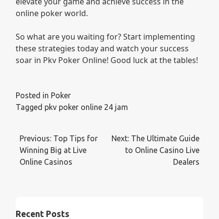
elevate your game and achieve success in the
online poker world.
So what are you waiting for? Start implementing
these strategies today and watch your success
soar in Pkv Poker Online! Good luck at the tables!
Posted in
Poker
Tagged
pkv poker online 24 jam
Post
Previous:
Top Tips for
Next:
The Ultimate Guide
navigation
Winning Big at Live
to Online Casino Live
Online Casinos
Dealers
Recent Posts