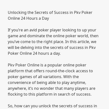
Unlocking the Secrets of Success in Pkv Poker
Online 24 Hours a Day
If you’re an avid poker player looking to up your
game and dominate the online poker world, then
you’ve come to the right place. In this article, we
will be delving into the secrets of success in Pkv
Poker Online 24 hours a day.
Pkv Poker Online is a popular online poker
platform that offers round-the-clock access to
poker games of all variations. With the
convenience of being able to play anytime,
anywhere, it’s no wonder that many players are
flocking to this platform in search of success.
So, how can you unlock the secrets of success in