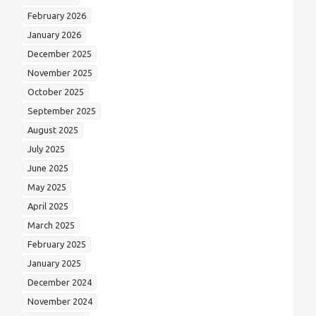
February 2026
January 2026
December 2025
November 2025
October 2025
September 2025
August 2025
July 2025
June 2025
May 2025
April 2025
March 2025
February 2025
January 2025
December 2024
November 2024