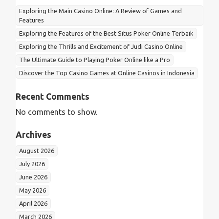
Exploring the Main Casino Online: A Review of Games and
Features
Exploring the Features of the Best Situs Poker Online Terbaik
Exploring the Thrills and Excitement of Judi Casino Online
The Ultimate Guide to Playing Poker Online like a Pro
Discover the Top Casino Games at Online Casinos in Indonesia
Recent Comments
No comments to show.
Archives
August 2026
July 2026
June 2026
May 2026
April 2026
March 2026