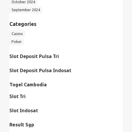
October 2024
September 2024
Categories
Casino
Poker
Slot Deposit Pulsa Tri
Slot Deposit Pulsa Indosat
Togel Cambodia
Slot Tri
Slot Indosat
Result Sgp