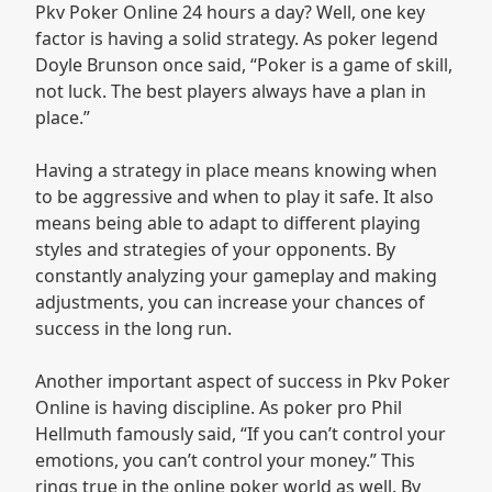
Pkv Poker Online 24 hours a day? Well, one key
factor is having a solid strategy. As poker legend
Doyle Brunson once said, “Poker is a game of skill,
not luck. The best players always have a plan in
place.”
Having a strategy in place means knowing when
to be aggressive and when to play it safe. It also
means being able to adapt to different playing
styles and strategies of your opponents. By
constantly analyzing your gameplay and making
adjustments, you can increase your chances of
success in the long run.
Another important aspect of success in Pkv Poker
Online is having discipline. As poker pro Phil
Hellmuth famously said, “If you can’t control your
emotions, you can’t control your money.” This
rings true in the online poker world as well. By