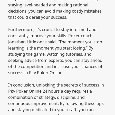
staying level-headed and making rational
decisions, you can avoid making costly mistakes
that could derail your success.
Furthermore, it’s crucial to stay informed and
constantly improve your skills. Poker coach
Jonathan Little once said, “The moment you stop
learning is the moment you start losing.” By
studying the game, watching tutorials, and
seeking advice from experts, you can stay ahead
of the competition and increase your chances of
success in Pkv Poker Online.
In conclusion, unlocking the secrets of success in
Pkv Poker Online 24 hours a day requires a
combination of strategy, discipline, and
continuous improvement. By following these tips
and staying dedicated to your craft, you can