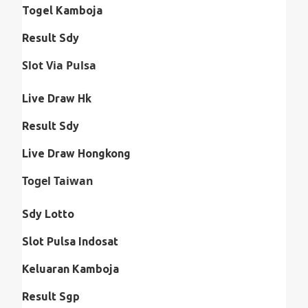
Togel Kamboja
Result Sdy
Slot Via Pulsa
Live Draw Hk
Result Sdy
Live Draw Hongkong
Togel Taiwan
Sdy Lotto
Slot Pulsa Indosat
Keluaran Kamboja
Result Sgp