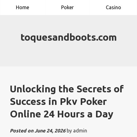
Skip
Home
Poker
Casino
to
content
toquesandboots.com
Unlocking the Secrets of
Success in Pkv Poker
Online 24 Hours a Day
Posted on
June 24, 2026
by
admin