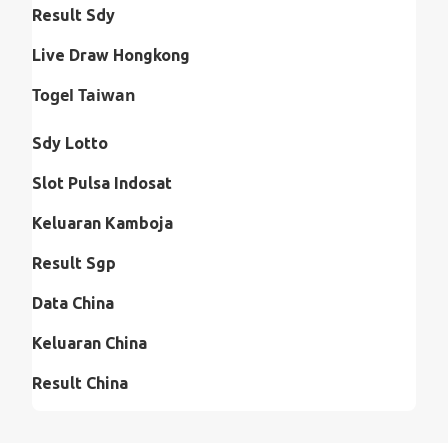
Result Sdy
Live Draw Hongkong
Togel Taiwan
Sdy Lotto
Slot Pulsa Indosat
Keluaran Kamboja
Result Sgp
Data China
Keluaran China
Result China