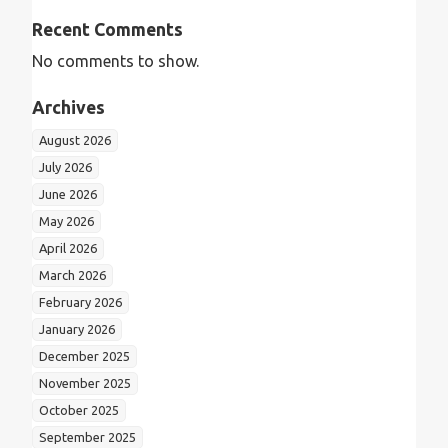
Recent Comments
No comments to show.
Archives
August 2026
July 2026
June 2026
May 2026
April 2026
March 2026
February 2026
January 2026
December 2025
November 2025
October 2025
September 2025