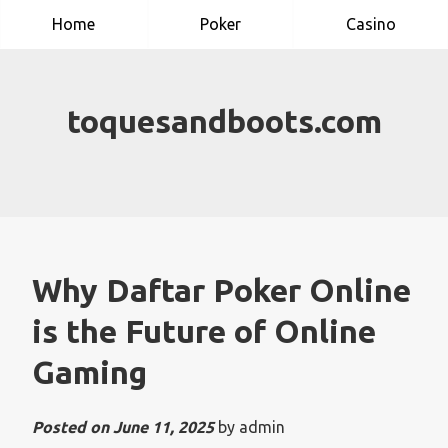
Skip
Home
Poker
Casino
to
content
toquesandboots.com
Why Daftar Poker Online
is the Future of Online
Gaming
Posted on
June 11, 2025
by
admin