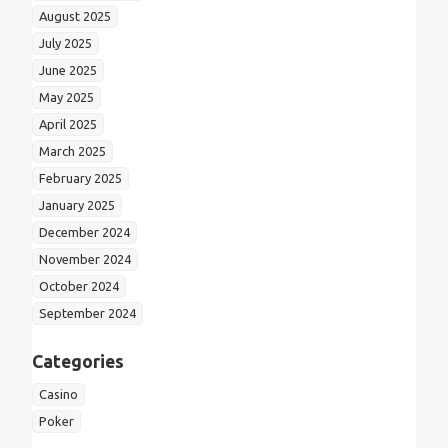
August 2025
July 2025
June 2025
May 2025
April 2025
March 2025
February 2025
January 2025
December 2024
November 2024
October 2024
September 2024
Categories
Casino
Poker