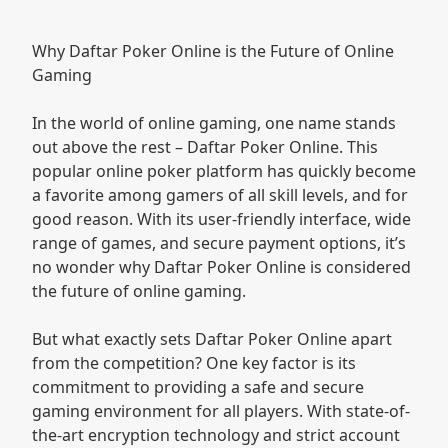
Why Daftar Poker Online is the Future of Online
Gaming
In the world of online gaming, one name stands
out above the rest – Daftar Poker Online. This
popular online poker platform has quickly become
a favorite among gamers of all skill levels, and for
good reason. With its user-friendly interface, wide
range of games, and secure payment options, it’s
no wonder why Daftar Poker Online is considered
the future of online gaming.
But what exactly sets Daftar Poker Online apart
from the competition? One key factor is its
commitment to providing a safe and secure
gaming environment for all players. With state-of-
the-art encryption technology and strict account