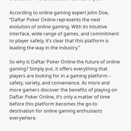
According to online gaming expert John Doe,
“Daftar Poker Online represents the next
evolution of online gaming. With its intuitive
interface, wide range of games, and commitment
to player safety, it’s clear that this platform is
leading the way in the industry.”
So why is Daftar Poker Online the future of online
gaming? Simply put, it offers everything that
players are looking for in a gaming platform –
safety, variety, and convenience. As more and
more gamers discover the benefits of playing on
Daftar Poker Online, it’s only a matter of time
before this platform becomes the go-to
destination for online gaming enthusiasts
everywhere.