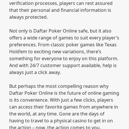
verification processes, players can rest assured
that their personal and financial information is
always protected.
Not only is Daftar Poker Online safe, but it also
offers a wide range of games to suit every player’s
preferences. From classic poker games like Texas
Hold’em to exciting new variations, there’s
something for everyone to enjoy on this platform.
And with 24/7 customer support available, help is
always just a click away.
But perhaps the most compelling reason why
Daftar Poker Online is the future of online gaming
is its convenience. With just a few clicks, players
can access their favorite games from anywhere in
the world, at any time. Gone are the days of
having to travel to a physical casino to get in on
the action – now, the action comes to you.