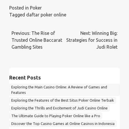
Posted in
Poker
Tagged
daftar poker online
Post
Previous:
The Rise of
Next:
Winning Big:
navigation
Trusted Online Baccarat
Strategies for Success in
Gambling Sites
Judi Rolet
Recent Posts
Exploring the Main Casino Online: A Review of Games and
Features
Exploring the Features of the Best Situs Poker Online Terbaik
Exploring the Thrills and Excitement of Judi Casino Online
The Ultimate Guide to Playing Poker Online like a Pro
Discover the Top Casino Games at Online Casinos in Indonesia