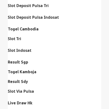
Slot Deposit Pulsa Tri
Slot Deposit Pulsa Indosat
Togel Cambodia
Slot Tri
Slot Indosat
Result Sgp
Togel Kamboja
Result Sdy
Slot Via Pulsa
Live Draw Hk