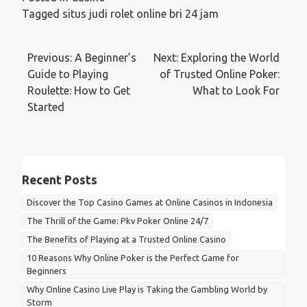
Tagged
situs judi rolet online bri 24 jam
Post
Previous:
A Beginner’s
Next:
Exploring the World
navigation
Guide to Playing
of Trusted Online Poker:
Roulette: How to Get
What to Look For
Started
Recent Posts
Discover the Top Casino Games at Online Casinos in Indonesia
The Thrill of the Game: Pkv Poker Online 24/7
The Benefits of Playing at a Trusted Online Casino
10 Reasons Why Online Poker is the Perfect Game for
Beginners
Why Online Casino Live Play is Taking the Gambling World by
Storm