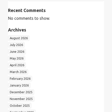
Recent Comments
No comments to show.
Archives
August 2026
July 2026
June 2026
May 2026
April 2026
March 2026
February 2026
January 2026
December 2025
November 2025
October 2025