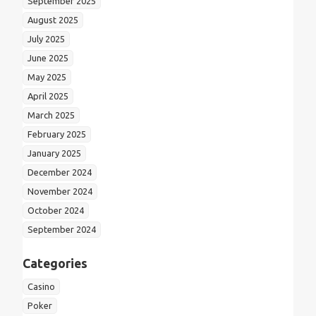
September 2025
August 2025
July 2025
June 2025
May 2025
April 2025
March 2025
February 2025
January 2025
December 2024
November 2024
October 2024
September 2024
Categories
Casino
Poker