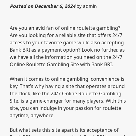
Posted on
December 6, 2024
by
admin
Are you an avid fan of online roulette gambling?
Are you looking for a reliable site that offers 24/7
access to your favorite game while also accepting
Bank BRI as a payment option? Look no further, as
we have all the information you need on the 24/7
Online Roulette Gambling Site with Bank BRI.
When it comes to online gambling, convenience is
key. That’s why having a site that operates around
the clock, like the 24/7 Online Roulette Gambling
Site, is a game-changer for many players. With this
site, you can indulge in your passion for roulette
anytime, anywhere.
But what sets this site apart is its acceptance of