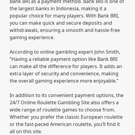
Bank BRI as a payment method. Bank BRI is one of
the largest banks in Indonesia, making it a
popular choice for many players. With Bank BRI,
you can make quick and secure deposits and
withdrawals, ensuring a smooth and hassle-free
gaming experience.
According to online gambling expert John Smith,
“Having a reliable payment option like Bank BRI
can make all the difference for players. It adds an
extra layer of security and convenience, making
the overall gaming experience more enjoyable.”
In addition to its convenient payment options, the
24/7 Online Roulette Gambling Site also offers a
wide range of roulette games to choose from.
Whether you prefer the classic European roulette
or the fast-paced American roulette, you’ll find it
all on this site.