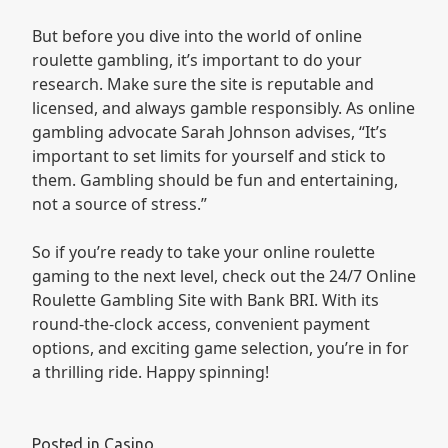
But before you dive into the world of online
roulette gambling, it’s important to do your
research. Make sure the site is reputable and
licensed, and always gamble responsibly. As online
gambling advocate Sarah Johnson advises, “It’s
important to set limits for yourself and stick to
them. Gambling should be fun and entertaining,
not a source of stress.”
So if you’re ready to take your online roulette
gaming to the next level, check out the 24/7 Online
Roulette Gambling Site with Bank BRI. With its
round-the-clock access, convenient payment
options, and exciting game selection, you’re in for
a thrilling ride. Happy spinning!
Posted in
Casino