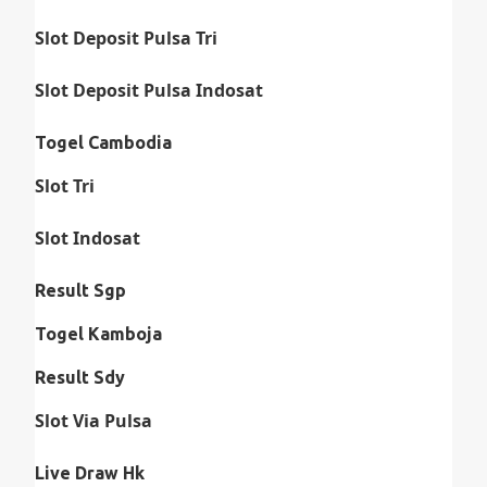
Slot Deposit Pulsa Tri
Slot Deposit Pulsa Indosat
Togel Cambodia
Slot Tri
Slot Indosat
Result Sgp
Togel Kamboja
Result Sdy
Slot Via Pulsa
Live Draw Hk