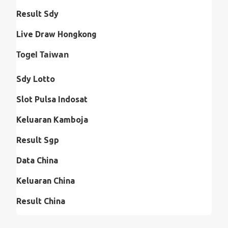
Result Sdy
Live Draw Hongkong
Togel Taiwan
Sdy Lotto
Slot Pulsa Indosat
Keluaran Kamboja
Result Sgp
Data China
Keluaran China
Result China