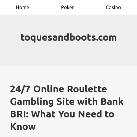
Skip
Home
Poker
Casino
to
content
toquesandboots.com
24/7 Online Roulette
Gambling Site with Bank
BRI: What You Need to
Know