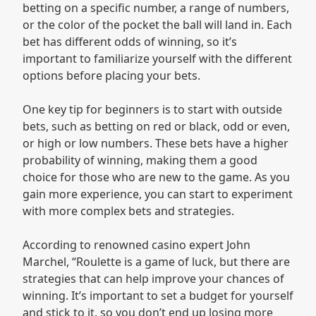
betting on a specific number, a range of numbers,
or the color of the pocket the ball will land in. Each
bet has different odds of winning, so it’s
important to familiarize yourself with the different
options before placing your bets.
One key tip for beginners is to start with outside
bets, such as betting on red or black, odd or even,
or high or low numbers. These bets have a higher
probability of winning, making them a good
choice for those who are new to the game. As you
gain more experience, you can start to experiment
with more complex bets and strategies.
According to renowned casino expert John
Marchel, “Roulette is a game of luck, but there are
strategies that can help improve your chances of
winning. It’s important to set a budget for yourself
and stick to it, so you don’t end up losing more