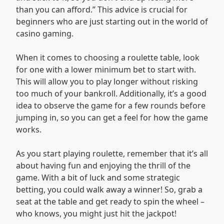
than you can afford.” This advice is crucial for
beginners who are just starting out in the world of
casino gaming.
When it comes to choosing a roulette table, look
for one with a lower minimum bet to start with.
This will allow you to play longer without risking
too much of your bankroll. Additionally, it’s a good
idea to observe the game for a few rounds before
jumping in, so you can get a feel for how the game
works.
As you start playing roulette, remember that it’s all
about having fun and enjoying the thrill of the
game. With a bit of luck and some strategic
betting, you could walk away a winner! So, grab a
seat at the table and get ready to spin the wheel –
who knows, you might just hit the jackpot!