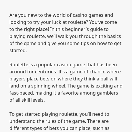
Are you new to the world of casino games and
looking to try your luck at roulette? You’ve come
to the right place! In this beginner’s guide to
playing roulette, we’ll walk you through the basics
of the game and give you some tips on how to get
started.
Roulette is a popular casino game that has been
around for centuries. It’s a game of chance where
players place bets on where they think a ball will
land on a spinning wheel. The game is exciting and
fast-paced, making it a favorite among gamblers
of all skill levels.
To get started playing roulette, you’ll need to
understand the rules of the game. There are
different types of bets you can place, such as