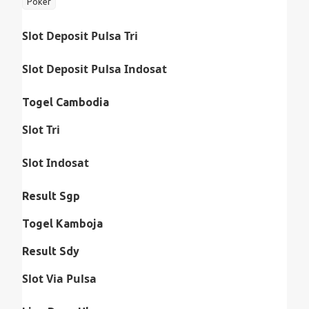
Poker
Slot Deposit Pulsa Tri
Slot Deposit Pulsa Indosat
Togel Cambodia
Slot Tri
Slot Indosat
Result Sgp
Togel Kamboja
Result Sdy
Slot Via Pulsa