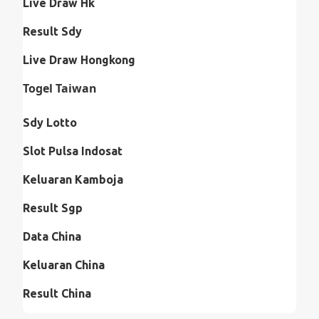
Live Draw Hk
Result Sdy
Live Draw Hongkong
Togel Taiwan
Sdy Lotto
Slot Pulsa Indosat
Keluaran Kamboja
Result Sgp
Data China
Keluaran China
Result China