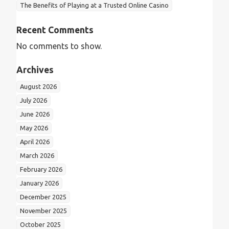
The Benefits of Playing at a Trusted Online Casino
Recent Comments
No comments to show.
Archives
August 2026
July 2026
June 2026
May 2026
April 2026
March 2026
February 2026
January 2026
December 2025
November 2025
October 2025