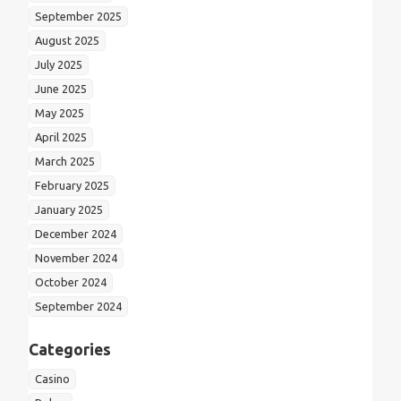
September 2025
August 2025
July 2025
June 2025
May 2025
April 2025
March 2025
February 2025
January 2025
December 2024
November 2024
October 2024
September 2024
Categories
Casino