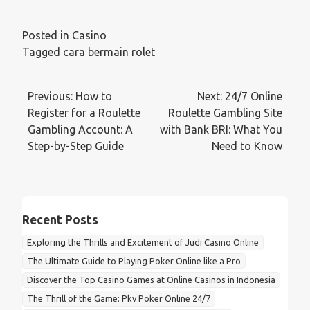
Posted in
Casino
Tagged
cara bermain rolet
Post
Previous:
How to
Next:
24/7 Online
navigation
Register for a Roulette
Roulette Gambling Site
Gambling Account: A
with Bank BRI: What You
Step-by-Step Guide
Need to Know
Recent Posts
Exploring the Thrills and Excitement of Judi Casino Online
The Ultimate Guide to Playing Poker Online like a Pro
Discover the Top Casino Games at Online Casinos in Indonesia
The Thrill of the Game: Pkv Poker Online 24/7