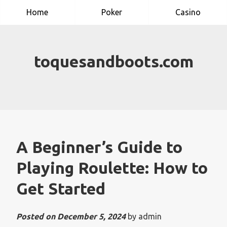
Skip
Home
Poker
Casino
to
content
toquesandboots.com
A Beginner’s Guide to
Playing Roulette: How to
Get Started
Posted on
December 5, 2024
by
admin