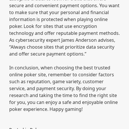
secure and convenient payment options. You want
to make sure that your personal and financial
information is protected when playing online
poker. Look for sites that use encryption
technology and offer reputable payment methods.
As cybersecurity expert James Anderson advises,
“Always choose sites that prioritize data security
and offer secure payment options.”
In conclusion, when choosing the best trusted
online poker site, remember to consider factors
such as reputation, game variety, customer
service, and payment security. By doing your
research and taking the time to find the right site
for you, you can enjoy a safe and enjoyable online
poker experience. Happy gaming!