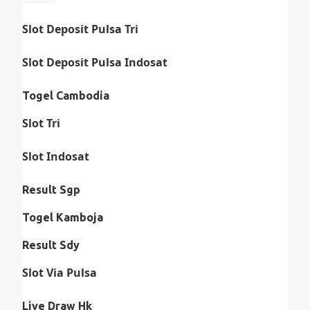
Slot Deposit Pulsa Tri
Slot Deposit Pulsa Indosat
Togel Cambodia
Slot Tri
Slot Indosat
Result Sgp
Togel Kamboja
Result Sdy
Slot Via Pulsa
Live Draw Hk