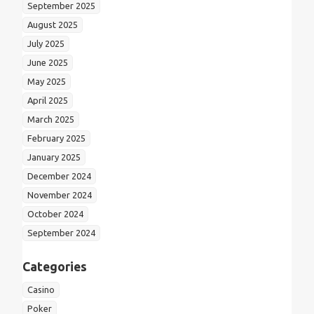
September 2025
August 2025
July 2025
June 2025
May 2025
April 2025
March 2025
February 2025
January 2025
December 2024
November 2024
October 2024
September 2024
Categories
Casino
Poker