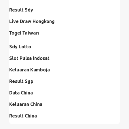
Result Sdy
Live Draw Hongkong
Togel Taiwan
Sdy Lotto
Slot Pulsa Indosat
Keluaran Kamboja
Result Sgp
Data China
Keluaran China
Result China