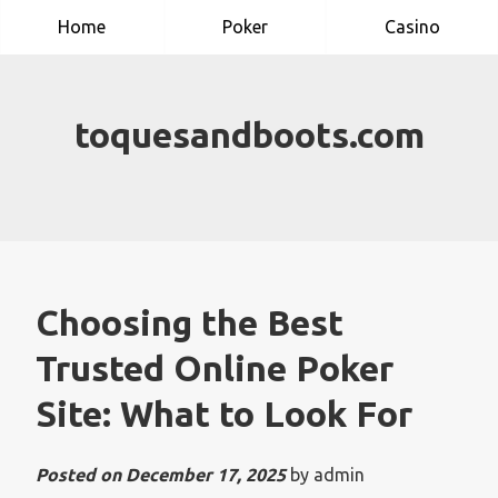
Skip
Home
Poker
Casino
to
content
toquesandboots.com
Choosing the Best
Trusted Online Poker
Site: What to Look For
Posted on
December 17, 2025
by
admin