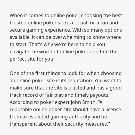
When it comes to online poker, choosing the best
trusted online poker site is crucial for a fun and
secure gaming experience. With so many options
available, it can be overwhelming to know where
to start. That’s why we’re here to help you
navigate the world of online poker and find the
perfect site for you.
One of the first things to look for when choosing
an online poker site is its reputation. You want to
make sure that the site is trusted and has a good
track record of fair play and timely payouts.
According to poker expert John Smith, “A
reputable online poker site should have a license
from a respected gaming authority and be
transparent about their security measures.”