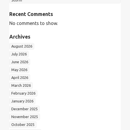
Recent Comments
No comments to show.
Archives
August 2026
July 2026
June 2026
May 2026
April 2026
March 2026
February 2026
January 2026
December 2025
November 2025
October 2025