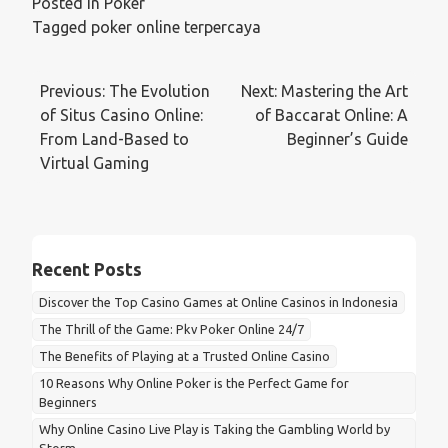
Posted in
Poker
Tagged
poker online terpercaya
Post
Previous:
The Evolution
Next:
Mastering the Art
navigation
of Situs Casino Online:
of Baccarat Online: A
From Land-Based to
Beginner’s Guide
Virtual Gaming
Recent Posts
Discover the Top Casino Games at Online Casinos in Indonesia
The Thrill of the Game: Pkv Poker Online 24/7
The Benefits of Playing at a Trusted Online Casino
10 Reasons Why Online Poker is the Perfect Game for
Beginners
Why Online Casino Live Play is Taking the Gambling World by
Storm