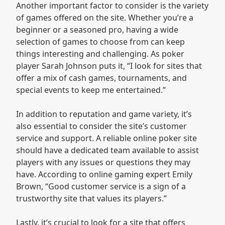
Another important factor to consider is the variety
of games offered on the site. Whether you’re a
beginner or a seasoned pro, having a wide
selection of games to choose from can keep
things interesting and challenging. As poker
player Sarah Johnson puts it, “I look for sites that
offer a mix of cash games, tournaments, and
special events to keep me entertained.”
In addition to reputation and game variety, it’s
also essential to consider the site’s customer
service and support. A reliable online poker site
should have a dedicated team available to assist
players with any issues or questions they may
have. According to online gaming expert Emily
Brown, “Good customer service is a sign of a
trustworthy site that values its players.”
Lastly, it’s crucial to look for a site that offers