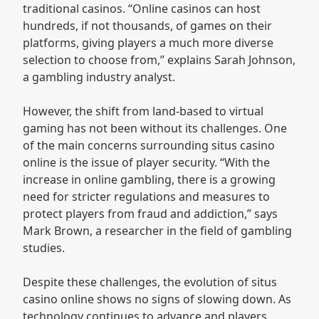
traditional casinos. “Online casinos can host
hundreds, if not thousands, of games on their
platforms, giving players a much more diverse
selection to choose from,” explains Sarah Johnson,
a gambling industry analyst.
However, the shift from land-based to virtual
gaming has not been without its challenges. One
of the main concerns surrounding situs casino
online is the issue of player security. “With the
increase in online gambling, there is a growing
need for stricter regulations and measures to
protect players from fraud and addiction,” says
Mark Brown, a researcher in the field of gambling
studies.
Despite these challenges, the evolution of situs
casino online shows no signs of slowing down. As
technology continues to advance and players