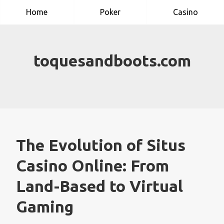
Skip
Home
Poker
Casino
to
content
toquesandboots.com
The Evolution of Situs
Casino Online: From
Land-Based to Virtual
Gaming