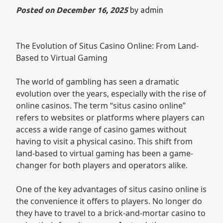
Posted on
December 16, 2025
by
admin
The Evolution of Situs Casino Online: From Land-
Based to Virtual Gaming
The world of gambling has seen a dramatic
evolution over the years, especially with the rise of
online casinos. The term “situs casino online”
refers to websites or platforms where players can
access a wide range of casino games without
having to visit a physical casino. This shift from
land-based to virtual gaming has been a game-
changer for both players and operators alike.
One of the key advantages of situs casino online is
the convenience it offers to players. No longer do
they have to travel to a brick-and-mortar casino to