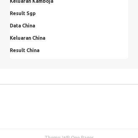
Keluaran Kamboja
Result Sgp
Data China
Keluaran China
Result China
Theme:
WP One Pager