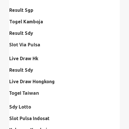
Result Sgp
Togel Kamboja
Result Sdy
Slot Via Pulsa
Live Draw Hk
Result Sdy
Live Draw Hongkong
Togel Taiwan
Sdy Lotto
Slot Pulsa Indosat