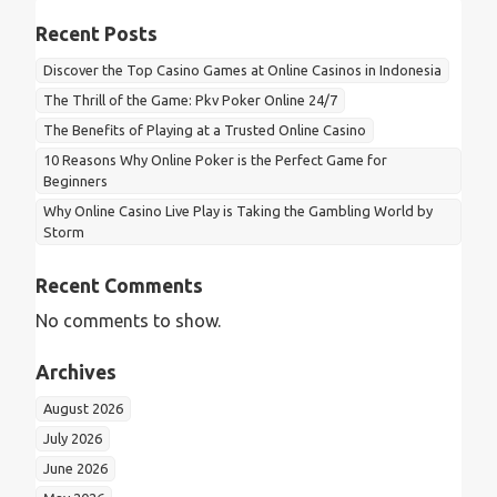
Recent Posts
Discover the Top Casino Games at Online Casinos in Indonesia
The Thrill of the Game: Pkv Poker Online 24/7
The Benefits of Playing at a Trusted Online Casino
10 Reasons Why Online Poker is the Perfect Game for
Beginners
Why Online Casino Live Play is Taking the Gambling World by
Storm
Recent Comments
No comments to show.
Archives
August 2026
July 2026
June 2026