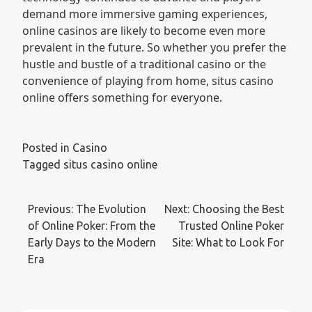
demand more immersive gaming experiences,
online casinos are likely to become even more
prevalent in the future. So whether you prefer the
hustle and bustle of a traditional casino or the
convenience of playing from home, situs casino
online offers something for everyone.
Posted in
Casino
Tagged
situs casino online
Post
Previous:
The Evolution
Next:
Choosing the Best
navigation
of Online Poker: From the
Trusted Online Poker
Early Days to the Modern
Site: What to Look For
Era