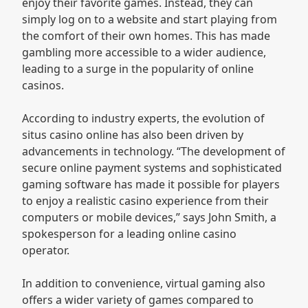
enjoy their favorite games. Instead, they can
simply log on to a website and start playing from
the comfort of their own homes. This has made
gambling more accessible to a wider audience,
leading to a surge in the popularity of online
casinos.
According to industry experts, the evolution of
situs casino online has also been driven by
advancements in technology. “The development of
secure online payment systems and sophisticated
gaming software has made it possible for players
to enjoy a realistic casino experience from their
computers or mobile devices,” says John Smith, a
spokesperson for a leading online casino
operator.
In addition to convenience, virtual gaming also
offers a wider variety of games compared to