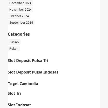
December 2024
November 2024
October 2024
September 2024
Categories
Casino
Poker
Slot Deposit Pulsa Tri
Slot Deposit Pulsa Indosat
Togel Cambodia
Slot Tri
Slot Indosat