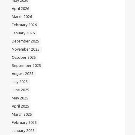
May 2026
April 2026
March 2026
February 2026
January 2026
December 2025
November 2025
October 2025
September 2025
August 2025
July 2025
June 2025
May 2025
April 2025
March 2025
February 2025
January 2025