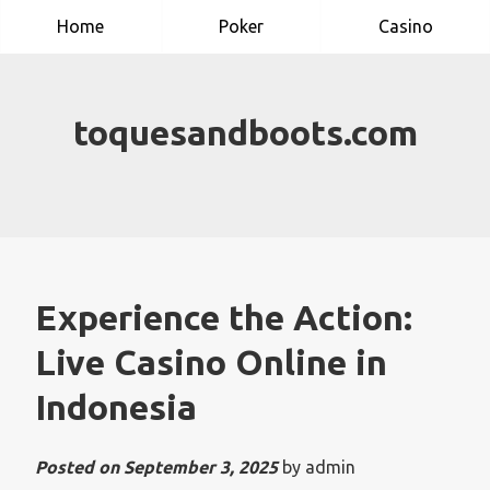
Skip
Home
Poker
Casino
to
content
toquesandboots.com
Experience the Action:
Live Casino Online in
Indonesia
Posted on
September 3, 2025
by
admin