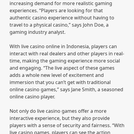
increasing demand for more realistic gaming
experiences. “Players are looking for that
authentic casino experience without having to
travel to a physical casino,” says John Doe, a
gaming industry analyst.
With live casino online in Indonesia, players can
interact with real dealers and other players in real-
time, making the gaming experience more social
and engaging. “The live aspect of these games
adds a whole new level of excitement and
immersion that you can’t get with traditional
online casino games,” says Jane Smith, a seasoned
online casino player.
Not only do live casino games offer a more
interactive experience, but they also provide
players with a sense of security and fairness. “With
live casino games, players can see the action