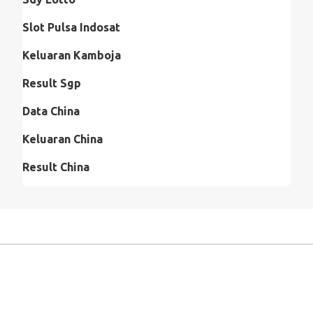
Slot Pulsa Indosat
Keluaran Kamboja
Result Sgp
Data China
Keluaran China
Result China