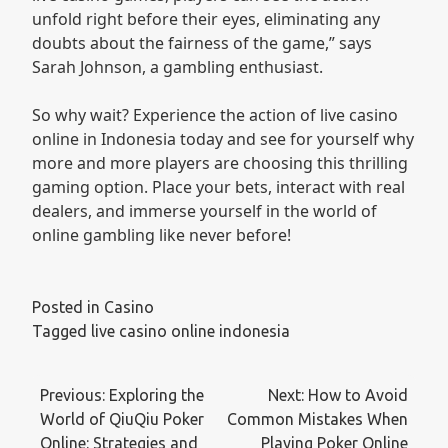
unfold right before their eyes, eliminating any
doubts about the fairness of the game,” says
Sarah Johnson, a gambling enthusiast.
So why wait? Experience the action of live casino
online in Indonesia today and see for yourself why
more and more players are choosing this thrilling
gaming option. Place your bets, interact with real
dealers, and immerse yourself in the world of
online gambling like never before!
Posted in
Casino
Tagged
live casino online indonesia
Post
Previous:
Exploring the
Next:
How to Avoid
navigation
World of QiuQiu Poker
Common Mistakes When
Online: Strategies and
Playing Poker Online