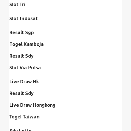
Slot Tri
Slot Indosat
Result Sgp
Togel Kamboja
Result Sdy
Slot Via Pulsa
Live Draw Hk
Result Sdy
Live Draw Hongkong
Togel Taiwan
Sdy Lotto