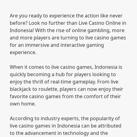
Are you ready to experience the action like never
before? Look no further than Live Casino Online in
Indonesia! With the rise of online gambling, more
and more players are turning to live casino games
for an immersive and interactive gaming
experience.
When it comes to live casino games, Indonesia is
quickly becoming a hub for players looking to
enjoy the thrill of real-time gameplay. From live
blackjack to roulette, players can now enjoy their
favorite casino games from the comfort of their
own home.
According to industry experts, the popularity of
live casino games in Indonesia can be attributed
to the advancement in technology and the