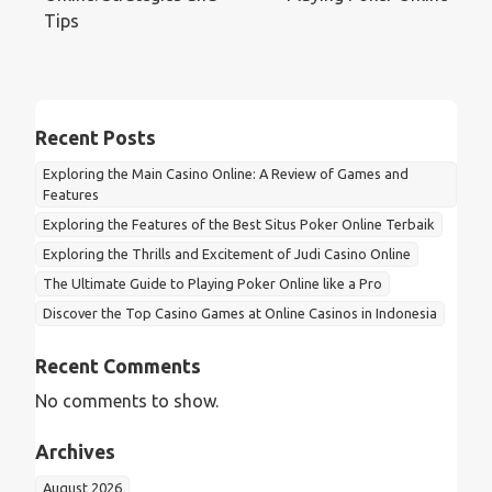
Tips
Recent Posts
Exploring the Main Casino Online: A Review of Games and
Features
Exploring the Features of the Best Situs Poker Online Terbaik
Exploring the Thrills and Excitement of Judi Casino Online
The Ultimate Guide to Playing Poker Online like a Pro
Discover the Top Casino Games at Online Casinos in Indonesia
Recent Comments
No comments to show.
Archives
August 2026