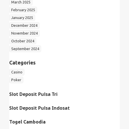
March 2025
February 2025
January 2025
December 2024
November 2024
October 2024
September 2024
Categories
Casino
Poker
Slot Deposit Pulsa Tri
Slot Deposit Pulsa Indosat
Togel Cambodia