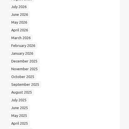
July 2026
June 2026
May 2026
April 2026
March 2026
February 2026
January 2026
December 2025
November 2025
October 2025
September 2025
August 2025
July 2025
June 2025
May 2025
April 2025