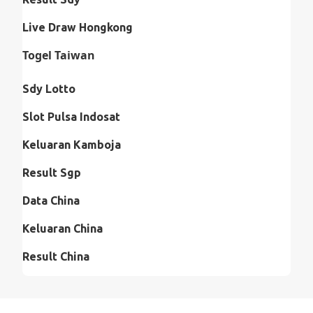
Live Draw Hongkong
Togel Taiwan
Sdy Lotto
Slot Pulsa Indosat
Keluaran Kamboja
Result Sgp
Data China
Keluaran China
Result China