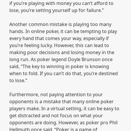
if you’re playing with money you can’t afford to
lose, you’re setting yourself up for failure.”
Another common mistake is playing too many
hands. In online poker, it can be tempting to play
every hand that comes your way, especially if
you’re feeling lucky. However, this can lead to
making poor decisions and losing money in the
long run. As poker legend Doyle Brunson once
said, “The key to winning in poker is knowing
when to fold. If you can’t do that, you’re destined
to lose.”
Furthermore, not paying attention to your
opponents is a mistake that many online poker
players make. In a virtual setting, it can be easy to
get distracted and not focus on what your
opponents are doing. However, as poker pro Phil
Hellmuth once said, “Poker is a game of