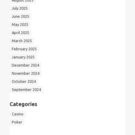
July 2025
June 2025
May 2025
April 2025
March 2025
February 2025
January 2025
December 2024
November 2024
October 2024
September 2024
Categories
Casino
Poker