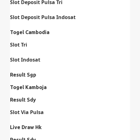
Slot Deposit Pulsa Tri
Slot Deposit Pulsa Indosat
Togel Cambodia
Slot Tri
Slot Indosat
Result Sgp
Togel Kamboja
Result Sdy
Slot Via Pulsa
Live Draw Hk
Result Sdy