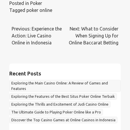
Posted in
Poker
Tagged
poker online
Post
Previous:
Experience the
Next:
What to Consider
navigation
Action: Live Casino
When Signing Up for
Online in Indonesia
Online Baccarat Betting
Recent Posts
Exploring the Main Casino Online: A Review of Games and
Features
Exploring the Features of the Best Situs Poker Online Terbaik
Exploring the Thrills and Excitement of Judi Casino Online
The Ultimate Guide to Playing Poker Online like a Pro
Discover the Top Casino Games at Online Casinos in Indonesia