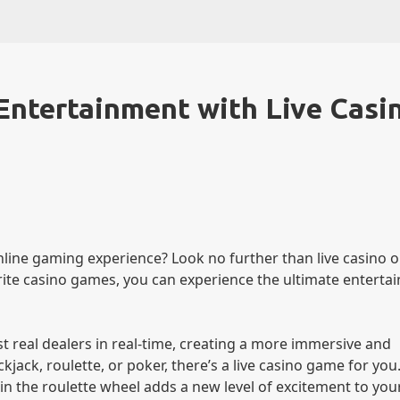
Entertainment with Live Casi
line gaming experience? Look no further than live casino o
orite casino games, you can experience the ultimate enterta
st real dealers in real-time, creating a more immersive and
kjack, roulette, or poker, there’s a live casino game for you
spin the roulette wheel adds a new level of excitement to you