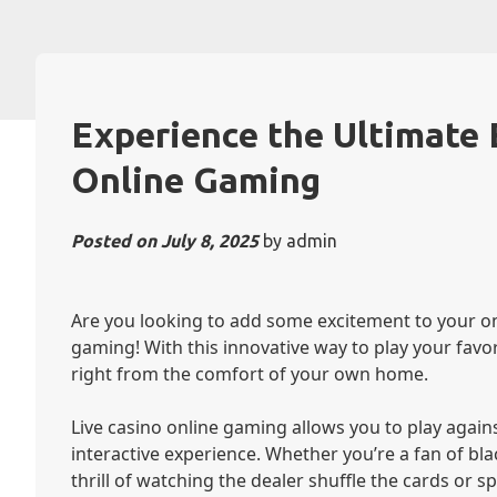
Experience the Ultimate 
Online Gaming
Posted on
July 8, 2025
by
admin
Are you looking to add some excitement to your on
gaming! With this innovative way to play your fav
right from the comfort of your own home.
Live casino online gaming allows you to play again
interactive experience. Whether you’re a fan of blac
thrill of watching the dealer shuffle the cards or 