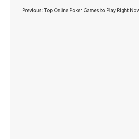
Post
Previous:
Top Online Poker Games to Play Right No
navigation