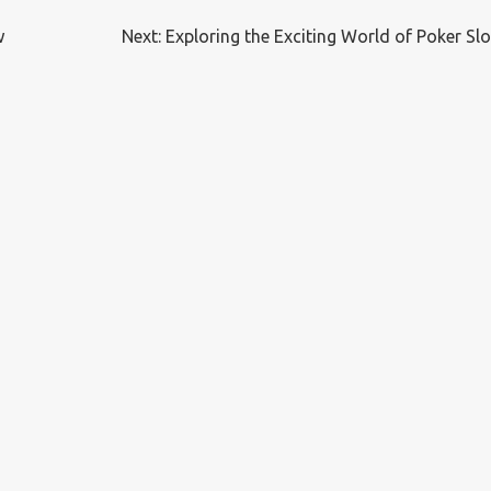
w
Next:
Exploring the Exciting World of Poker Slo