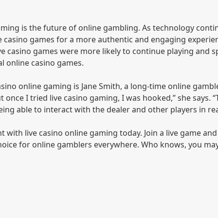
gaming is the future of online gambling. As technology conti
e casino games for a more authentic and engaging experien
live casino games were more likely to continue playing and 
l online casino games.
asino online gaming is Jane Smith, a long-time online gambler
t once I tried live casino gaming, I was hooked,” she says. 
ng able to interact with the dealer and other players in rea
 with live casino online gaming today. Join a live game and
choice for online gamblers everywhere. Who knows, you may