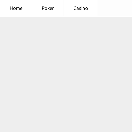
Skip
Home
Poker
Casino
to
content