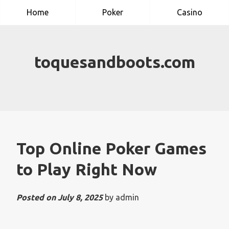
Skip
Home
Poker
Casino
to
content
toquesandboots.com
Top Online Poker Games
to Play Right Now
Posted on
July 8, 2025
by
admin