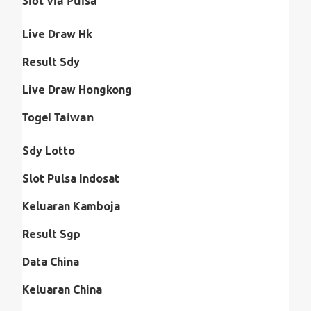
Slot Via Pulsa
Live Draw Hk
Result Sdy
Live Draw Hongkong
Togel Taiwan
Sdy Lotto
Slot Pulsa Indosat
Keluaran Kamboja
Result Sgp
Data China
Keluaran China