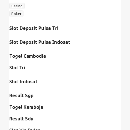
Casino
Poker
Slot Deposit Pulsa Tri
Slot Deposit Pulsa Indosat
Togel Cambodia
Slot Tri
Slot Indosat
Result Sgp
Togel Kamboja
Result Sdy