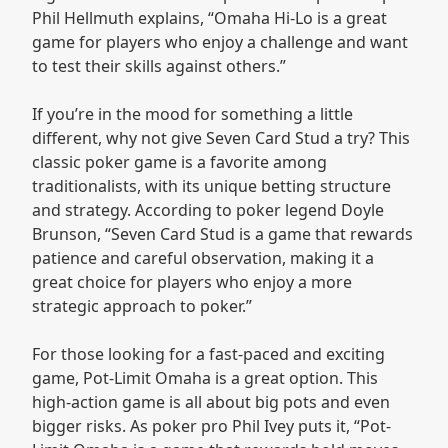
Phil Hellmuth explains, “Omaha Hi-Lo is a great
game for players who enjoy a challenge and want
to test their skills against others.”
If you’re in the mood for something a little
different, why not give Seven Card Stud a try? This
classic poker game is a favorite among
traditionalists, with its unique betting structure
and strategy. According to poker legend Doyle
Brunson, “Seven Card Stud is a game that rewards
patience and careful observation, making it a
great choice for players who enjoy a more
strategic approach to poker.”
For those looking for a fast-paced and exciting
game, Pot-Limit Omaha is a great option. This
high-action game is all about big pots and even
bigger risks. As poker pro Phil Ivey puts it, “Pot-