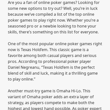
Are you a fan of online poker games? Looking for
some new options to try out? Well, you’re in luck
because we’ve compiled a list of the top online
poker games to play right now. Whether you’re a
seasoned pro or a newbie looking to hone your
skills, there’s something on this list for everyone.
One of the most popular online poker games right
now is Texas Hold’em. This classic game is a
favorite among both casual players and serious
pros. According to professional poker player
Daniel Negreanu, “Texas Hold’em is the perfect
blend of skill and luck, making it a thrilling game
to play online.”
Another must-try game is Omaha Hi-Lo. This
variant of Omaha poker adds an extra layer of
strategy, as players compete to make both the
highest and lowest hand possible. As poker expert