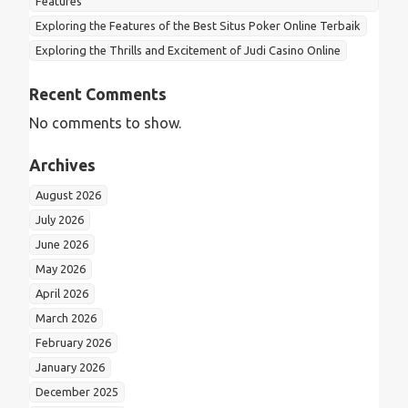
Features
Exploring the Features of the Best Situs Poker Online Terbaik
Exploring the Thrills and Excitement of Judi Casino Online
Recent Comments
No comments to show.
Archives
August 2026
July 2026
June 2026
May 2026
April 2026
March 2026
February 2026
January 2026
December 2025