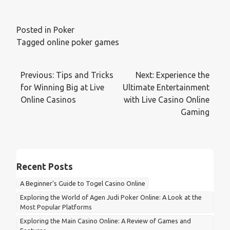
Posted in
Poker
Tagged
online poker games
Post
Previous:
Tips and Tricks
Next:
Experience the
navigation
for Winning Big at Live
Ultimate Entertainment
Online Casinos
with Live Casino Online
Gaming
Recent Posts
A Beginner’s Guide to Togel Casino Online
Exploring the World of Agen Judi Poker Online: A Look at the
Most Popular Platforms
Exploring the Main Casino Online: A Review of Games and