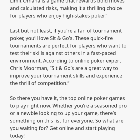
Limit Omaha is a game that rewards bold moves
and calculated risks, making it a thrilling choice
for players who enjoy high-stakes poker.”
Last but not least, if you’re a fan of tournament
poker, you’ll love Sit & Go’s. These quick-fire
tournaments are perfect for players who want to
test their skills against others in a fast-paced
environment. According to online poker expert
Chris Moorman, “Sit & Go’s are a great way to
improve your tournament skills and experience
the thrill of competition.”
So there you have it, the top online poker games
to play right now. Whether you’re a seasoned pro
or a newbie looking to up your game, there’s
something on this list for everyone. So what are
you waiting for? Get online and start playing
today!