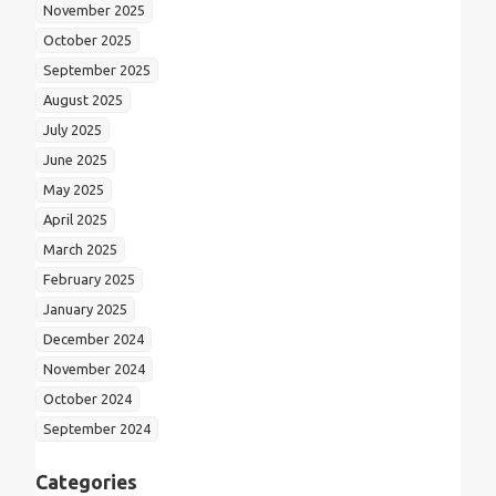
November 2025
October 2025
September 2025
August 2025
July 2025
June 2025
May 2025
April 2025
March 2025
February 2025
January 2025
December 2024
November 2024
October 2024
September 2024
Categories