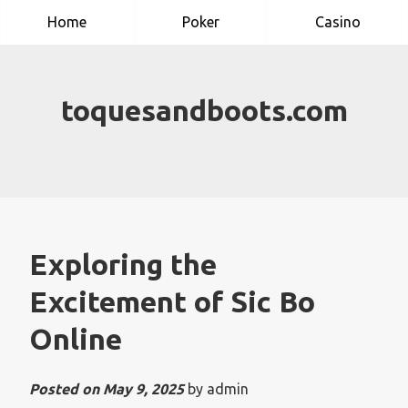
Skip
Home
Poker
Casino
to
content
toquesandboots.com
Exploring the
Excitement of Sic Bo
Online
Posted on
May 9, 2025
by
admin