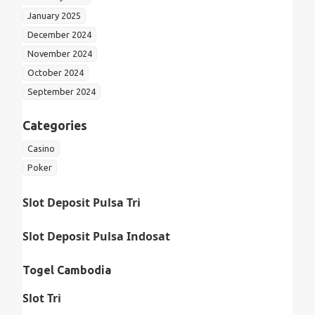
January 2025
December 2024
November 2024
October 2024
September 2024
Categories
Casino
Poker
Slot Deposit Pulsa Tri
Slot Deposit Pulsa Indosat
Togel Cambodia
Slot Tri