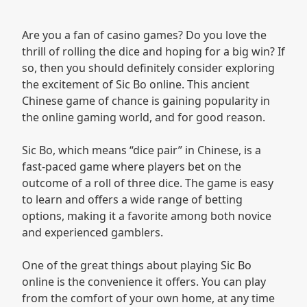
Are you a fan of casino games? Do you love the
thrill of rolling the dice and hoping for a big win? If
so, then you should definitely consider exploring
the excitement of Sic Bo online. This ancient
Chinese game of chance is gaining popularity in
the online gaming world, and for good reason.
Sic Bo, which means “dice pair” in Chinese, is a
fast-paced game where players bet on the
outcome of a roll of three dice. The game is easy
to learn and offers a wide range of betting
options, making it a favorite among both novice
and experienced gamblers.
One of the great things about playing Sic Bo
online is the convenience it offers. You can play
from the comfort of your own home, at any time