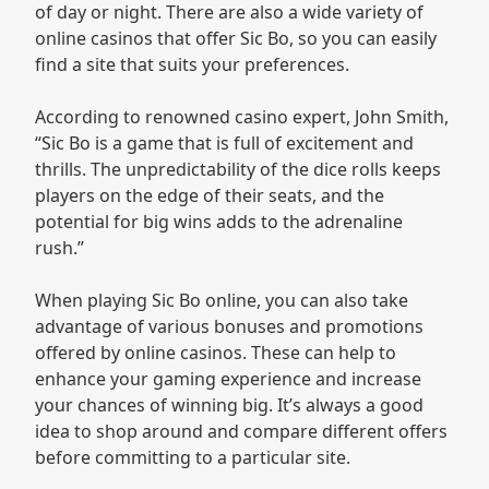
of day or night. There are also a wide variety of
online casinos that offer Sic Bo, so you can easily
find a site that suits your preferences.
According to renowned casino expert, John Smith,
“Sic Bo is a game that is full of excitement and
thrills. The unpredictability of the dice rolls keeps
players on the edge of their seats, and the
potential for big wins adds to the adrenaline
rush.”
When playing Sic Bo online, you can also take
advantage of various bonuses and promotions
offered by online casinos. These can help to
enhance your gaming experience and increase
your chances of winning big. It’s always a good
idea to shop around and compare different offers
before committing to a particular site.