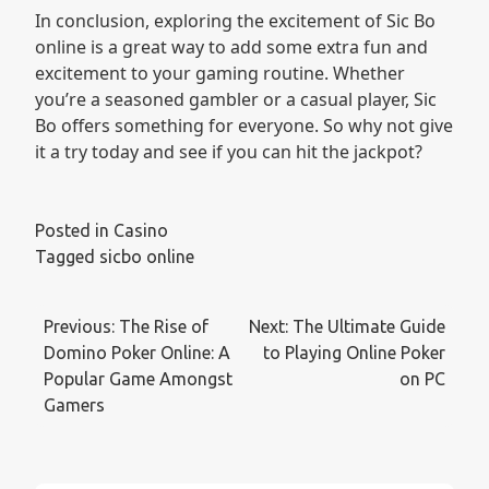
In conclusion, exploring the excitement of Sic Bo
online is a great way to add some extra fun and
excitement to your gaming routine. Whether
you’re a seasoned gambler or a casual player, Sic
Bo offers something for everyone. So why not give
it a try today and see if you can hit the jackpot?
Posted in
Casino
Tagged
sicbo online
Post
Previous:
The Rise of
Next:
The Ultimate Guide
navigation
Domino Poker Online: A
to Playing Online Poker
Popular Game Amongst
on PC
Gamers