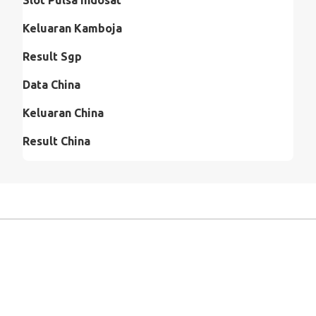
Keluaran Kamboja
Result Sgp
Data China
Keluaran China
Result China