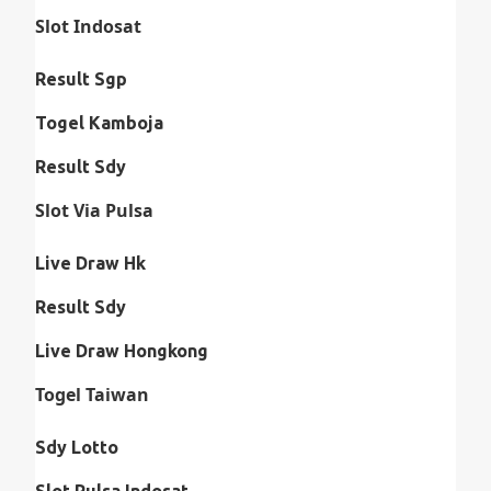
Slot Indosat
Result Sgp
Togel Kamboja
Result Sdy
Slot Via Pulsa
Live Draw Hk
Result Sdy
Live Draw Hongkong
Togel Taiwan
Sdy Lotto
Slot Pulsa Indosat