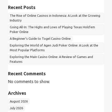
Recent Posts
The Rise of Online Casinos in Indonesia: A Look at the Growing
Industry
Going All-In: The Highs and Lows of Playing Texas Hold’em
Poker Online
A Beginner’s Guide to Togel Casino Online
Exploring the World of Agen Judi Poker Online: A Look at the
Most Popular Platforms
Exploring the Main Casino Online: A Review of Games and
Features
Recent Comments
No comments to show.
Archives
August 2026
July 2026