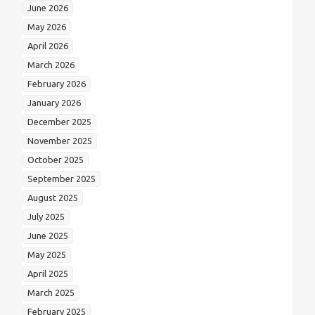
June 2026
May 2026
April 2026
March 2026
February 2026
January 2026
December 2025
November 2025
October 2025
September 2025
August 2025
July 2025
June 2025
May 2025
April 2025
March 2025
February 2025