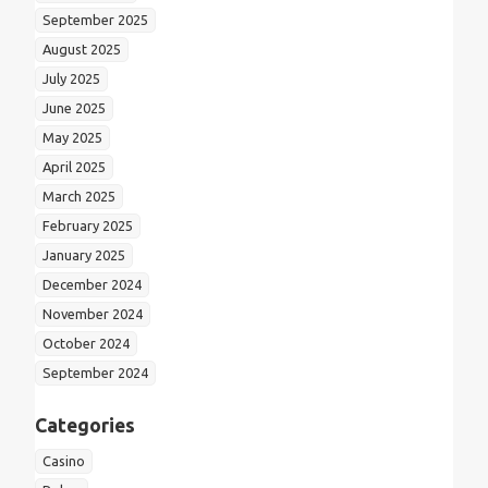
September 2025
August 2025
July 2025
June 2025
May 2025
April 2025
March 2025
February 2025
January 2025
December 2024
November 2024
October 2024
September 2024
Categories
Casino