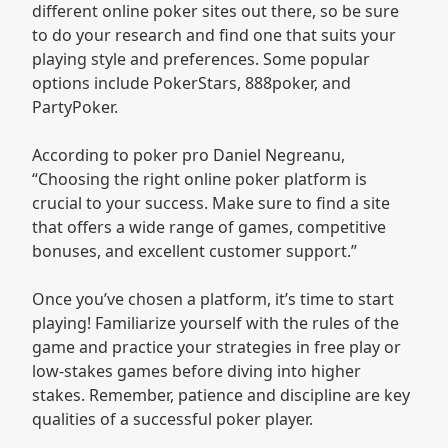
different online poker sites out there, so be sure
to do your research and find one that suits your
playing style and preferences. Some popular
options include PokerStars, 888poker, and
PartyPoker.
According to poker pro Daniel Negreanu,
“Choosing the right online poker platform is
crucial to your success. Make sure to find a site
that offers a wide range of games, competitive
bonuses, and excellent customer support.”
Once you’ve chosen a platform, it’s time to start
playing! Familiarize yourself with the rules of the
game and practice your strategies in free play or
low-stakes games before diving into higher
stakes. Remember, patience and discipline are key
qualities of a successful poker player.