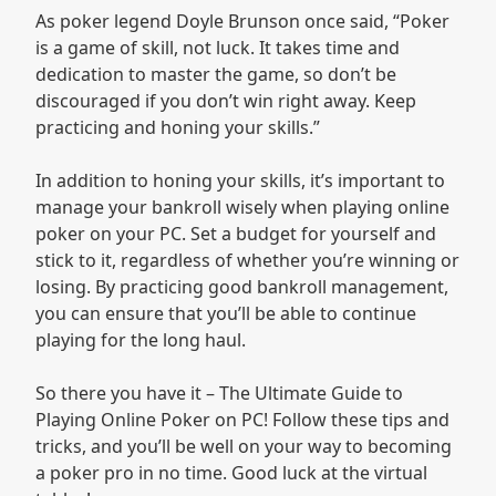
As poker legend Doyle Brunson once said, “Poker
is a game of skill, not luck. It takes time and
dedication to master the game, so don’t be
discouraged if you don’t win right away. Keep
practicing and honing your skills.”
In addition to honing your skills, it’s important to
manage your bankroll wisely when playing online
poker on your PC. Set a budget for yourself and
stick to it, regardless of whether you’re winning or
losing. By practicing good bankroll management,
you can ensure that you’ll be able to continue
playing for the long haul.
So there you have it – The Ultimate Guide to
Playing Online Poker on PC! Follow these tips and
tricks, and you’ll be well on your way to becoming
a poker pro in no time. Good luck at the virtual