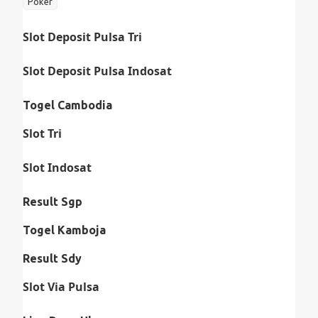
Poker
Slot Deposit Pulsa Tri
Slot Deposit Pulsa Indosat
Togel Cambodia
Slot Tri
Slot Indosat
Result Sgp
Togel Kamboja
Result Sdy
Slot Via Pulsa