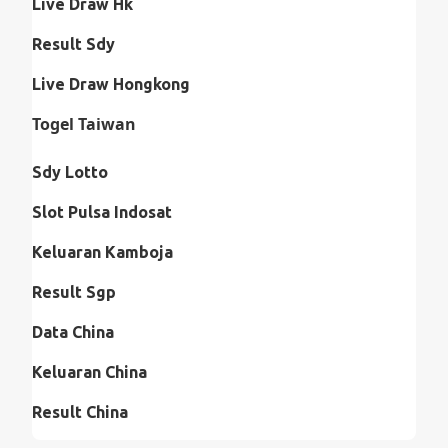
Live Draw Hk
Result Sdy
Live Draw Hongkong
Togel Taiwan
Sdy Lotto
Slot Pulsa Indosat
Keluaran Kamboja
Result Sgp
Data China
Keluaran China
Result China