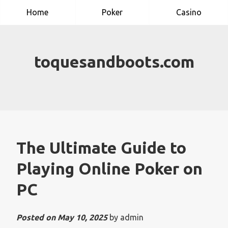
Skip
Home
Poker
Casino
to
content
toquesandboots.com
The Ultimate Guide to
Playing Online Poker on
PC
Posted on
May 10, 2025
by
admin