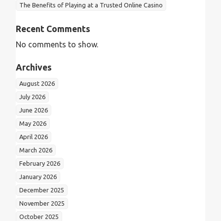
The Benefits of Playing at a Trusted Online Casino
Recent Comments
No comments to show.
Archives
August 2026
July 2026
June 2026
May 2026
April 2026
March 2026
February 2026
January 2026
December 2025
November 2025
October 2025