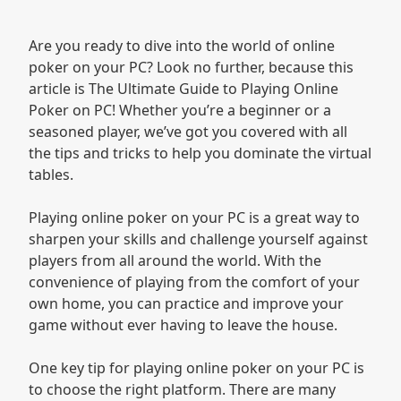
Are you ready to dive into the world of online
poker on your PC? Look no further, because this
article is The Ultimate Guide to Playing Online
Poker on PC! Whether you’re a beginner or a
seasoned player, we’ve got you covered with all
the tips and tricks to help you dominate the virtual
tables.
Playing online poker on your PC is a great way to
sharpen your skills and challenge yourself against
players from all around the world. With the
convenience of playing from the comfort of your
own home, you can practice and improve your
game without ever having to leave the house.
One key tip for playing online poker on your PC is
to choose the right platform. There are many