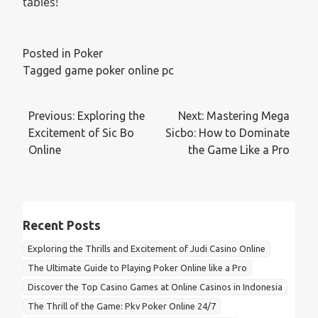
tables!
Posted in
Poker
Tagged
game poker online pc
Post
Previous:
Exploring the
Next:
Mastering Mega
navigation
Excitement of Sic Bo
Sicbo: How to Dominate
Online
the Game Like a Pro
Recent Posts
Exploring the Thrills and Excitement of Judi Casino Online
The Ultimate Guide to Playing Poker Online like a Pro
Discover the Top Casino Games at Online Casinos in Indonesia
The Thrill of the Game: Pkv Poker Online 24/7