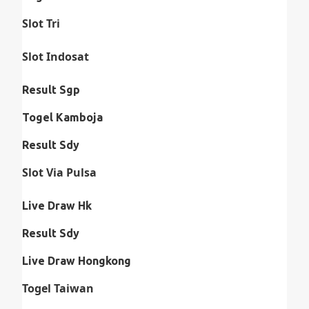
Slot Tri
Slot Indosat
Result Sgp
Togel Kamboja
Result Sdy
Slot Via Pulsa
Live Draw Hk
Result Sdy
Live Draw Hongkong
Togel Taiwan