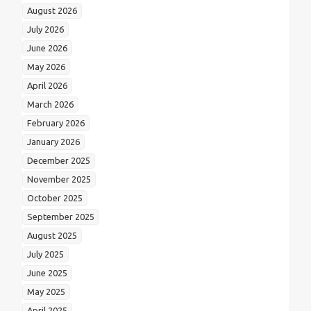
August 2026
July 2026
June 2026
May 2026
April 2026
March 2026
February 2026
January 2026
December 2025
November 2025
October 2025
September 2025
August 2025
July 2025
June 2025
May 2025
April 2025