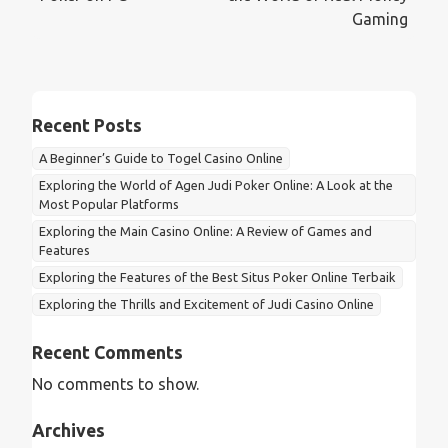
Gaming
Recent Posts
A Beginner’s Guide to Togel Casino Online
Exploring the World of Agen Judi Poker Online: A Look at the
Most Popular Platforms
Exploring the Main Casino Online: A Review of Games and
Features
Exploring the Features of the Best Situs Poker Online Terbaik
Exploring the Thrills and Excitement of Judi Casino Online
Recent Comments
No comments to show.
Archives