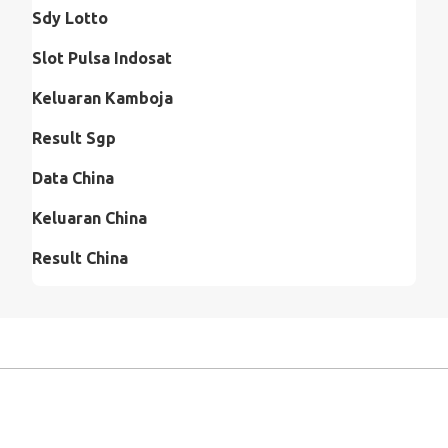
Sdy Lotto
Slot Pulsa Indosat
Keluaran Kamboja
Result Sgp
Data China
Keluaran China
Result China