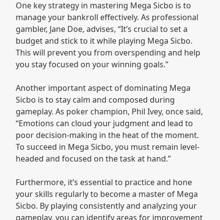
One key strategy in mastering Mega Sicbo is to
manage your bankroll effectively. As professional
gambler, Jane Doe, advises, “It’s crucial to set a
budget and stick to it while playing Mega Sicbo.
This will prevent you from overspending and help
you stay focused on your winning goals.”
Another important aspect of dominating Mega
Sicbo is to stay calm and composed during
gameplay. As poker champion, Phil Ivey, once said,
“Emotions can cloud your judgment and lead to
poor decision-making in the heat of the moment.
To succeed in Mega Sicbo, you must remain level-
headed and focused on the task at hand.”
Furthermore, it’s essential to practice and hone
your skills regularly to become a master of Mega
Sicbo. By playing consistently and analyzing your
gameplay, you can identify areas for improvement