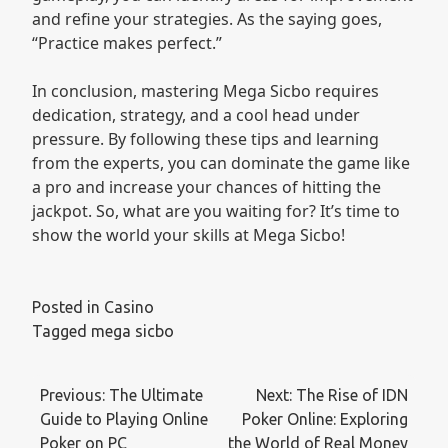
and refine your strategies. As the saying goes,
“Practice makes perfect.”
In conclusion, mastering Mega Sicbo requires
dedication, strategy, and a cool head under
pressure. By following these tips and learning
from the experts, you can dominate the game like
a pro and increase your chances of hitting the
jackpot. So, what are you waiting for? It’s time to
show the world your skills at Mega Sicbo!
Posted in
Casino
Tagged
mega sicbo
Post
Previous:
The Ultimate
Next:
The Rise of IDN
navigation
Guide to Playing Online
Poker Online: Exploring
Poker on PC
the World of Real Money