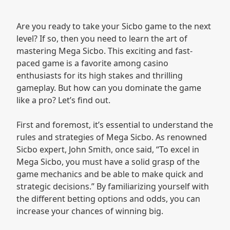
Are you ready to take your Sicbo game to the next
level? If so, then you need to learn the art of
mastering Mega Sicbo. This exciting and fast-
paced game is a favorite among casino
enthusiasts for its high stakes and thrilling
gameplay. But how can you dominate the game
like a pro? Let’s find out.
First and foremost, it’s essential to understand the
rules and strategies of Mega Sicbo. As renowned
Sicbo expert, John Smith, once said, “To excel in
Mega Sicbo, you must have a solid grasp of the
game mechanics and be able to make quick and
strategic decisions.” By familiarizing yourself with
the different betting options and odds, you can
increase your chances of winning big.