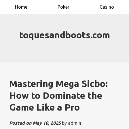
Skip
Home
Poker
Casino
to
content
toquesandboots.com
Mastering Mega Sicbo:
How to Dominate the
Game Like a Pro
Posted on
May 10, 2025
by
admin