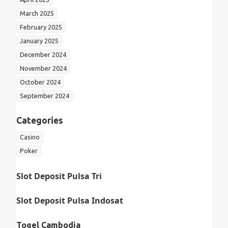
March 2025
February 2025
January 2025
December 2024
November 2024
October 2024
September 2024
Categories
Casino
Poker
Slot Deposit Pulsa Tri
Slot Deposit Pulsa Indosat
Togel Cambodia