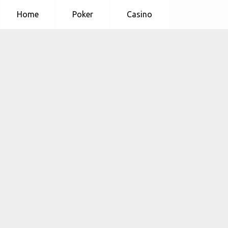
Skip
Home
Poker
Casino
to
content