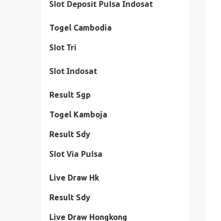
Slot Deposit Pulsa Indosat
Togel Cambodia
Slot Tri
Slot Indosat
Result Sgp
Togel Kamboja
Result Sdy
Slot Via Pulsa
Live Draw Hk
Result Sdy
Live Draw Hongkong