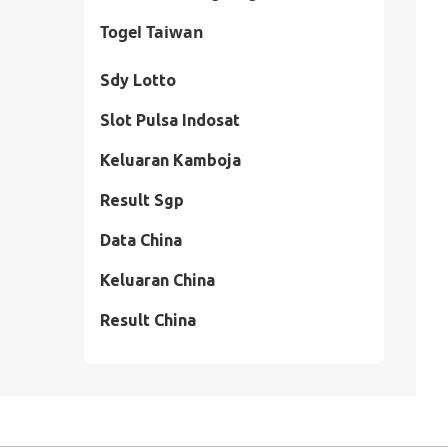
Togel Taiwan
Sdy Lotto
Slot Pulsa Indosat
Keluaran Kamboja
Result Sgp
Data China
Keluaran China
Result China