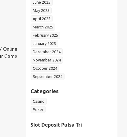
June 2025
May 2025
April 2025
March 2025
February 2025
January 2025
V Online
December 2024
our Game
November 2024
October 2024
September 2024
Categories
Casino
Poker
Slot Deposit Pulsa Tri