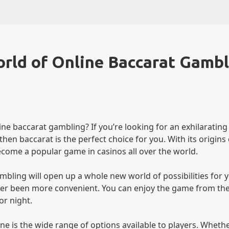
orld of Online Baccarat Gambl
line baccarat gambling? If you’re looking for an exhilaratin
en baccarat is the perfect choice for you. With its origins
ecome a popular game in casinos all over the world.
mbling will open up a whole new world of possibilities for 
never been more convenient. You can enjoy the game from th
or night.
ne is the wide range of options available to players. Wheth