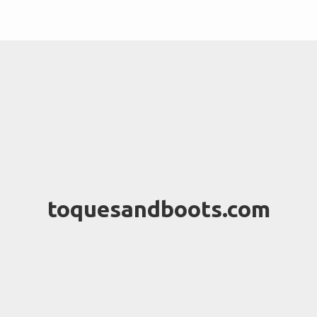
toquesandboots.com