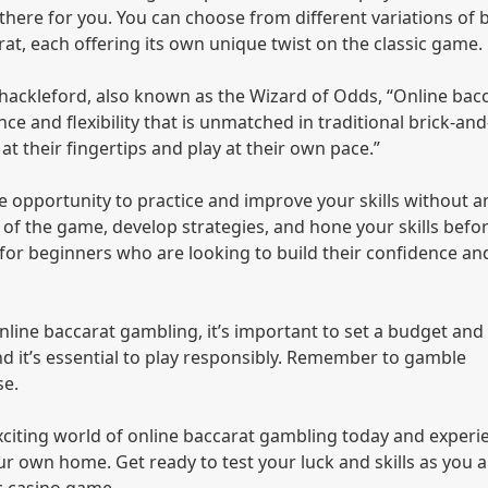
there for you. You can choose from different variations of 
at, each offering its own unique twist on the classic game.
hackleford, also known as the Wizard of Odds, “Online bac
ce and flexibility that is unmatched in traditional brick-an
t their fingertips and play at their own pace.”
e opportunity to practice and improve your skills without a
 of the game, develop strategies, and hone your skills befo
al for beginners who are looking to build their confidence an
line baccarat gambling, it’s important to set a budget and 
d it’s essential to play responsibly. Remember to gamble
se.
exciting world of online baccarat gambling today and experi
ur own home. Get ready to test your luck and skills as you 
c casino game.