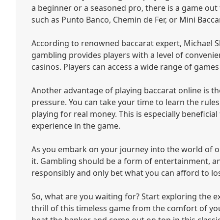
a beginner or a seasoned pro, there is a game out 
such as Punto Banco, Chemin de Fer, or Mini Baccar
According to renowned baccarat expert, Michael S
gambling provides players with a level of convenien
casinos. Players can access a wide range of games a
Another advantage of playing baccarat online is th
pressure. You can take your time to learn the rules
playing for real money. This is especially benefici
experience in the game.
As you embark on your journey into the world of on
it. Gambling should be a form of entertainment, an
responsibly and only bet what you can afford to lo
So, what are you waiting for? Start exploring the 
thrill of this timeless game from the comfort of yo
beat the banker and come out on top in this classi