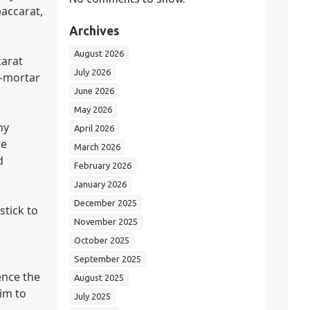
baccarat,
Archives
August 2026
carat
July 2026
d-mortar
June 2026
May 2026
ny
April 2026
re
March 2026
d
February 2026
January 2026
December 2025
stick to
November 2025
October 2025
September 2025
ence the
August 2025
aim to
July 2025