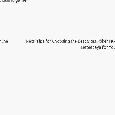
nline
Next:
Tips for Choosing the Best Situs Poker PK
Terpercaya for Y