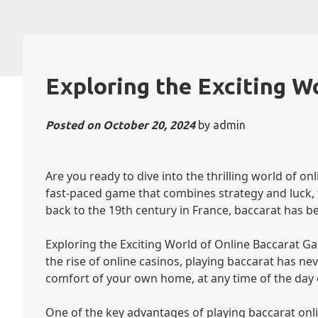
Exploring the Exciting W
Posted on
October 20, 2024
by
admin
Are you ready to dive into the thrilling world of on
fast-paced game that combines strategy and luck, th
back to the 19th century in France, baccarat has b
Exploring the Exciting World of Online Baccarat Ga
the rise of online casinos, playing baccarat has 
comfort of your own home, at any time of the day 
One of the key advantages of playing baccarat onli