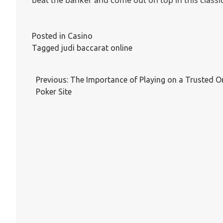
Posted in
Casino
Tagged
judi baccarat online
Post
Previous:
The Importance of Playing on a Trusted O
navigation
Poker Site