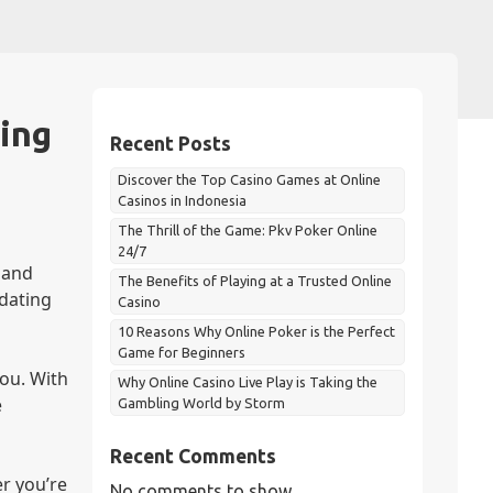
ing
Recent Posts
Discover the Top Casino Games at Online
Casinos in Indonesia
The Thrill of the Game: Pkv Poker Online
24/7
g and
The Benefits of Playing at a Trusted Online
 dating
Casino
10 Reasons Why Online Poker is the Perfect
Game for Beginners
you. With
Why Online Casino Live Play is Taking the
e
Gambling World by Storm
Recent Comments
er you’re
No comments to show.