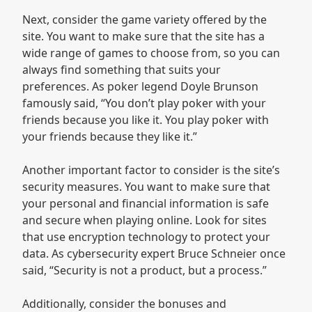
Next, consider the game variety offered by the
site. You want to make sure that the site has a
wide range of games to choose from, so you can
always find something that suits your
preferences. As poker legend Doyle Brunson
famously said, “You don’t play poker with your
friends because you like it. You play poker with
your friends because they like it.”
Another important factor to consider is the site’s
security measures. You want to make sure that
your personal and financial information is safe
and secure when playing online. Look for sites
that use encryption technology to protect your
data. As cybersecurity expert Bruce Schneier once
said, “Security is not a product, but a process.”
Additionally, consider the bonuses and