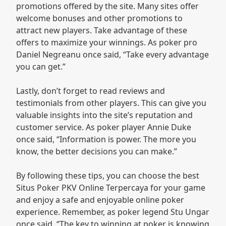
promotions offered by the site. Many sites offer
welcome bonuses and other promotions to
attract new players. Take advantage of these
offers to maximize your winnings. As poker pro
Daniel Negreanu once said, “Take every advantage
you can get.”
Lastly, don’t forget to read reviews and
testimonials from other players. This can give you
valuable insights into the site’s reputation and
customer service. As poker player Annie Duke
once said, “Information is power. The more you
know, the better decisions you can make.”
By following these tips, you can choose the best
Situs Poker PKV Online Terpercaya for your game
and enjoy a safe and enjoyable online poker
experience. Remember, as poker legend Stu Ungar
once said, “The key to winning at poker is knowing