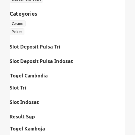
Categories
Casino
Poker
Slot Deposit Pulsa Tri
Slot Deposit Pulsa Indosat
Togel Cambodia
Slot Tri
Slot Indosat
Result Sgp
Togel Kamboja