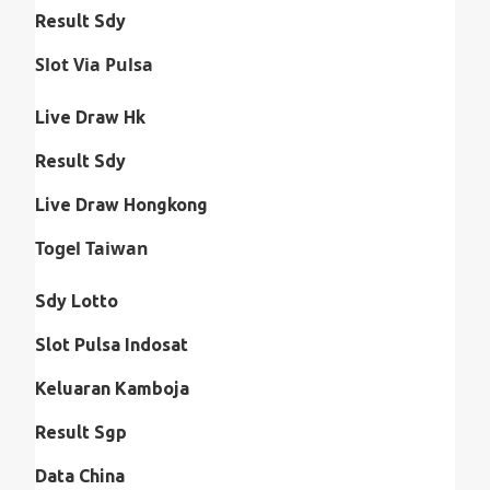
Result Sdy
Slot Via Pulsa
Live Draw Hk
Result Sdy
Live Draw Hongkong
Togel Taiwan
Sdy Lotto
Slot Pulsa Indosat
Keluaran Kamboja
Result Sgp
Data China