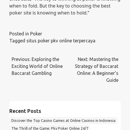
when to fold. But the key to choosing the best
poker site is knowing when to hold.”
Posted in
Poker
Tagged
situs poker pkv online terpercaya
Post
Previous:
Exploring the
Next:
Mastering the
navigation
Exciting World of Online
Strategy of Baccarat
Baccarat Gambling
Online: A Beginner’s
Guide
Recent Posts
Discover the Top Casino Games at Online Casinos in Indonesia
The Thrill of the Game: Pkv Poker Online 24/7