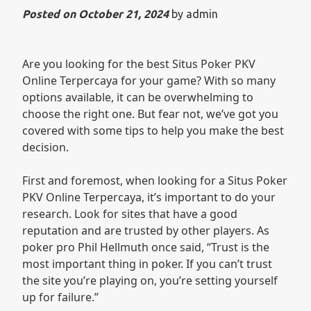
Posted on
October 21, 2024
by
admin
Are you looking for the best Situs Poker PKV
Online Terpercaya for your game? With so many
options available, it can be overwhelming to
choose the right one. But fear not, we’ve got you
covered with some tips to help you make the best
decision.
First and foremost, when looking for a Situs Poker
PKV Online Terpercaya, it’s important to do your
research. Look for sites that have a good
reputation and are trusted by other players. As
poker pro Phil Hellmuth once said, “Trust is the
most important thing in poker. If you can’t trust
the site you’re playing on, you’re setting yourself
up for failure.”