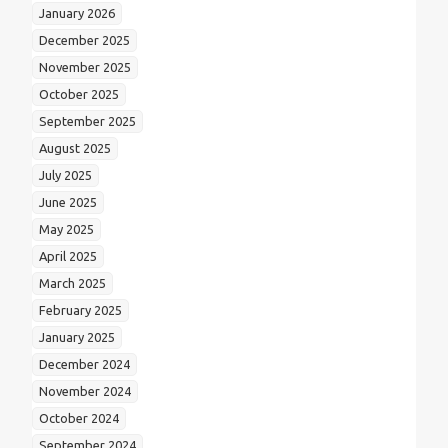
January 2026
December 2025
November 2025
October 2025
September 2025
August 2025
July 2025
June 2025
May 2025
April 2025
March 2025
February 2025
January 2025
December 2024
November 2024
October 2024
September 2024