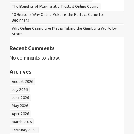
The Benefits of Playing at a Trusted Online Casino
10 Reasons Why Online Poker is the Perfect Game for
Beginners
Why Online Casino Live Play is Taking the Gambling World by
Storm
Recent Comments
No comments to show.
Archives
August 2026
July 2026
June 2026
May 2026
April 2026
March 2026
February 2026