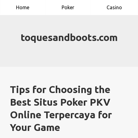
Skip
Home
Poker
Casino
to
content
toquesandboots.com
Tips for Choosing the
Best Situs Poker PKV
Online Terpercaya for
Your Game