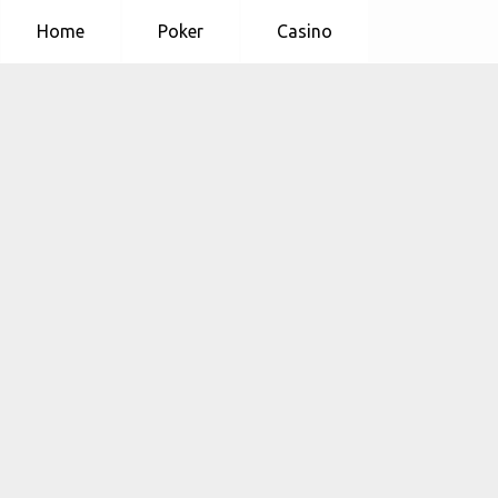
Skip
Home
Poker
Casino
to
content