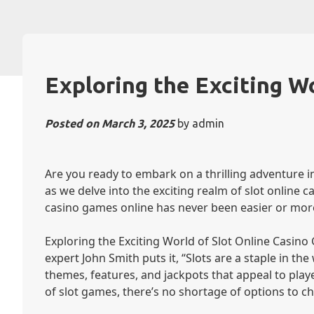
Exploring the Exciting W
Posted on
March 3, 2025
by
admin
Are you ready to embark on a thrilling adventure in
as we delve into the exciting realm of slot online 
casino games online has never been easier or more 
Exploring the Exciting World of Slot Online Casi
expert John Smith puts it, “Slots are a staple in th
themes, features, and jackpots that appeal to playe
of slot games, there’s no shortage of options to c