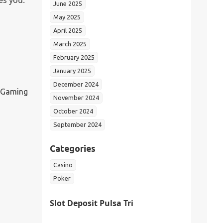
June 2025
May 2025
April 2025
March 2025
February 2025
January 2025
December 2024
e Gaming
November 2024
October 2024
September 2024
Categories
Casino
Poker
Slot Deposit Pulsa Tri