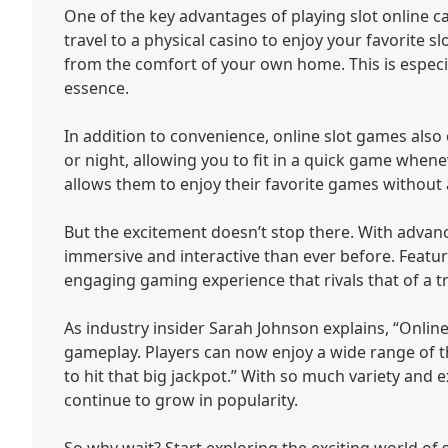
One of the key advantages of playing slot online c
travel to a physical casino to enjoy your favorite s
from the comfort of your own home. This is especia
essence.
In addition to convenience, online slot games also of
or night, allowing you to fit in a quick game wheneve
allows them to enjoy their favorite games without a
But the excitement doesn’t stop there. With adva
immersive and interactive than ever before. Featur
engaging gaming experience that rivals that of a tr
As industry insider Sarah Johnson explains, “Onli
gameplay. Players can now enjoy a wide range of the
to hit that big jackpot.” With so much variety and 
continue to grow in popularity.
So why wait? Start exploring the exciting world of