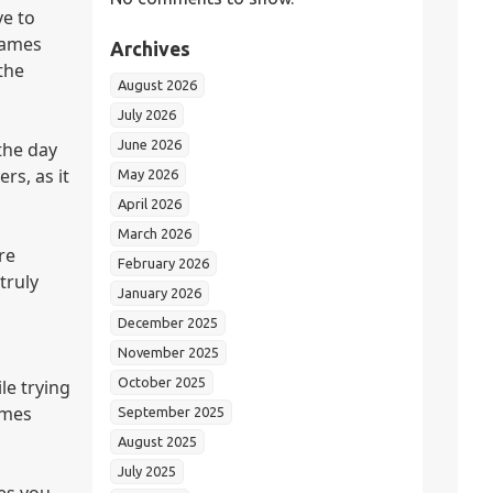
ve to
 games
Archives
the
August 2026
July 2026
June 2026
 the day
rs, as it
May 2026
April 2026
March 2026
re
February 2026
truly
January 2026
December 2025
November 2025
October 2025
le trying
ames
September 2025
August 2025
July 2025
es you.