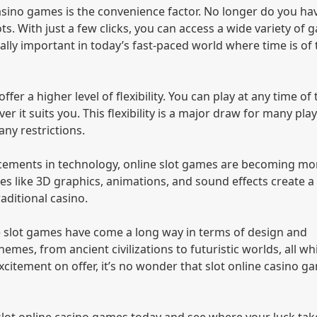
asino games is the convenience factor. No longer do you ha
lots. With just a few clicks, you can access a wide variety of
lly important in today’s fast-paced world where time is of 
fer a higher level of flexibility. You can play at any time of
r it suits you. This flexibility is a major draw for many playe
ny restrictions.
ncements in technology, online slot games are becoming mo
es like 3D graphics, animations, and sound effects create a 
aditional casino.
ne slot games have come a long way in terms of design and
mes, from ancient civilizations to futuristic worlds, all whi
excitement on offer, it’s no wonder that slot online casino g
 slot online casino games today and see where your luck tak