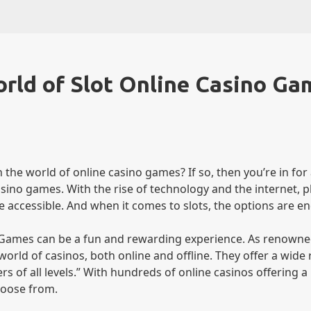
orld of Slot Online Casino Ga
 the world of online casino games? If so, then you’re in for 
casino games. With the rise of technology and the internet, p
accessible. And when it comes to slots, the options are en
no Games can be a fun and rewarding experience. As renowne
e world of casinos, both online and offline. They offer a wide
rs of all levels.” With hundreds of online casinos offering a
hoose from.