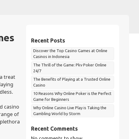
mes
Recent Posts
Discover the Top Casino Games at Online
Casinos in Indonesia
The Thrill of the Game: Pkv Poker Online
24/7
a treat
The Benefits of Playing at a Trusted Online
laying
Casino
dless.
10 Reasons Why Online Poker is the Perfect
Game for Beginners
d casino
Why Online Casino Live Play is Taking the
 range of
Gambling World by Storm
 plethora
Recent Comments
No comments to show.