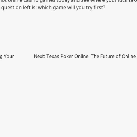
question left is: which game will you try first?
ng Your
Next:
Texas Poker Online: The Future of Onlin