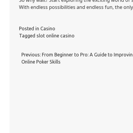
With endless possibilities and endless fun, the only 
Posted in
Casino
Tagged
slot online casino
Post
Previous:
From Beginner to Pro: A Guide to Improvi
navigation
Online Poker Skills