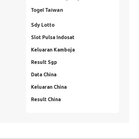
Togel Taiwan
Sdy Lotto
Slot Pulsa Indosat
Keluaran Kamboja
Result Sgp
Data China
Keluaran China
Result China