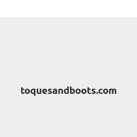
toquesandboots.com