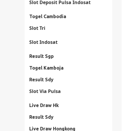
Slot Deposit Pulsa Indosat
Togel Cambodia
Slot Tri
Slot Indosat
Result Sgp
Togel Kamboja
Result Sdy
Slot Via Pulsa
Live Draw Hk
Result Sdy
Live Draw Hongkong