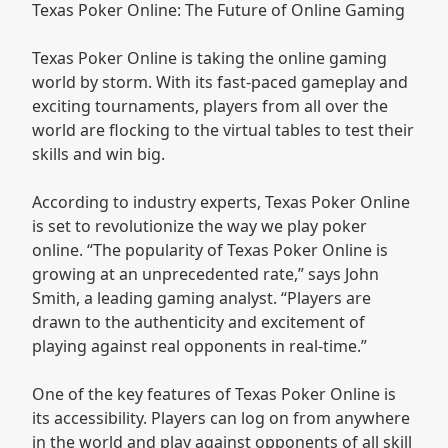
Texas Poker Online: The Future of Online Gaming
Texas Poker Online is taking the online gaming
world by storm. With its fast-paced gameplay and
exciting tournaments, players from all over the
world are flocking to the virtual tables to test their
skills and win big.
According to industry experts, Texas Poker Online
is set to revolutionize the way we play poker
online. “The popularity of Texas Poker Online is
growing at an unprecedented rate,” says John
Smith, a leading gaming analyst. “Players are
drawn to the authenticity and excitement of
playing against real opponents in real-time.”
One of the key features of Texas Poker Online is
its accessibility. Players can log on from anywhere
in the world and play against opponents of all skill