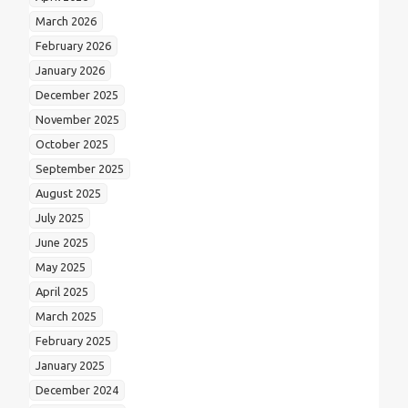
March 2026
February 2026
January 2026
December 2025
November 2025
October 2025
September 2025
August 2025
July 2025
June 2025
May 2025
April 2025
March 2025
February 2025
January 2025
December 2024