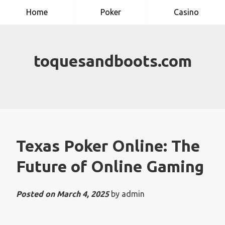
Skip
Home
Poker
Casino
to
content
toquesandboots.com
Texas Poker Online: The
Future of Online Gaming
Posted on
March 4, 2025
by
admin