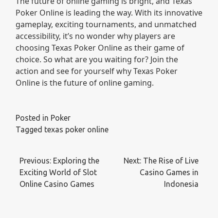
The future of online gaming is bright, and Texas
Poker Online is leading the way. With its innovative
gameplay, exciting tournaments, and unmatched
accessibility, it’s no wonder why players are
choosing Texas Poker Online as their game of
choice. So what are you waiting for? Join the
action and see for yourself why Texas Poker
Online is the future of online gaming.
Posted in
Poker
Tagged
texas poker online
Post
Previous:
Exploring the
Next:
The Rise of Live
navigation
Exciting World of Slot
Casino Games in
Online Casino Games
Indonesia