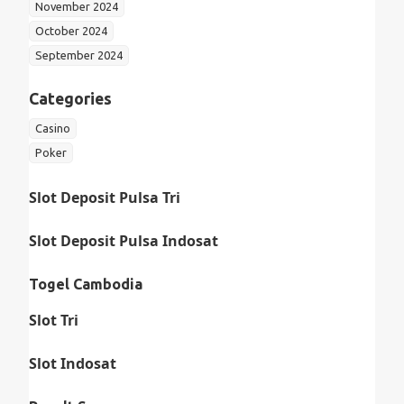
November 2024
October 2024
September 2024
Categories
Casino
Poker
Slot Deposit Pulsa Tri
Slot Deposit Pulsa Indosat
Togel Cambodia
Slot Tri
Slot Indosat