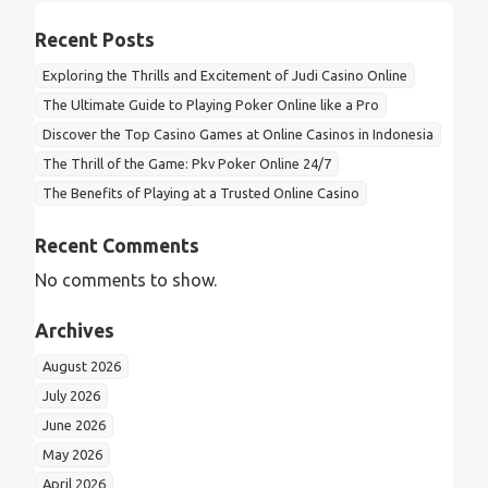
Recent Posts
Exploring the Thrills and Excitement of Judi Casino Online
The Ultimate Guide to Playing Poker Online like a Pro
Discover the Top Casino Games at Online Casinos in Indonesia
The Thrill of the Game: Pkv Poker Online 24/7
The Benefits of Playing at a Trusted Online Casino
Recent Comments
No comments to show.
Archives
August 2026
July 2026
June 2026
May 2026
April 2026