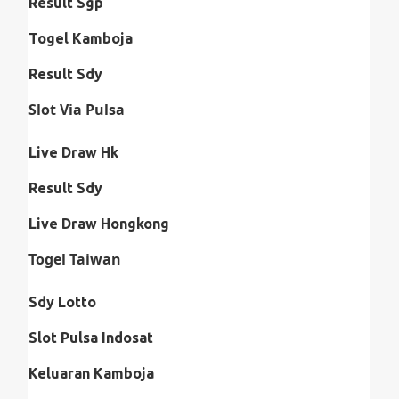
Result Sgp
Togel Kamboja
Result Sdy
Slot Via Pulsa
Live Draw Hk
Result Sdy
Live Draw Hongkong
Togel Taiwan
Sdy Lotto
Slot Pulsa Indosat
Keluaran Kamboja