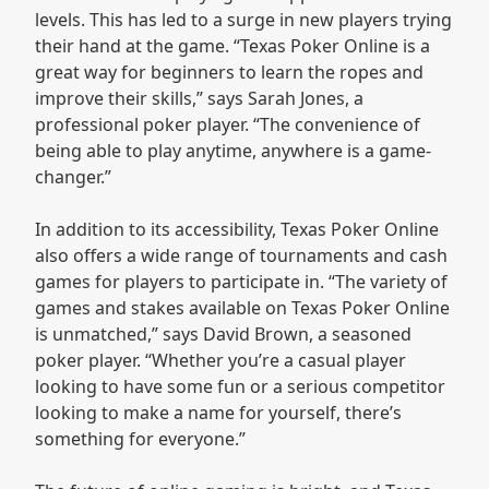
levels. This has led to a surge in new players trying
their hand at the game. “Texas Poker Online is a
great way for beginners to learn the ropes and
improve their skills,” says Sarah Jones, a
professional poker player. “The convenience of
being able to play anytime, anywhere is a game-
changer.”
In addition to its accessibility, Texas Poker Online
also offers a wide range of tournaments and cash
games for players to participate in. “The variety of
games and stakes available on Texas Poker Online
is unmatched,” says David Brown, a seasoned
poker player. “Whether you’re a casual player
looking to have some fun or a serious competitor
looking to make a name for yourself, there’s
something for everyone.”