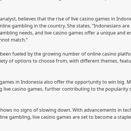
analyst, believes that the rise of live casino games in Indon
online gambling in the country. She states, “Indonesians are
 gambling needs, and live casino games offer a unique and 
annot match.”
so been fueled by the growing number of online casino platf
ety of options to choose from, with different themes, feat
o games in Indonesia also offer the opportunity to win big. 
g live casino games, further contributing to the popularity 
ia shows no signs of slowing down. With advancements in te
ine gambling, live casino games are set to become a staple