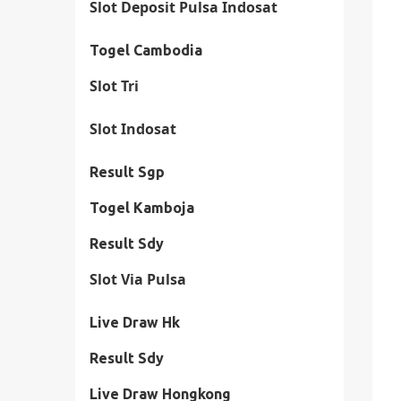
Slot Deposit Pulsa Indosat
Togel Cambodia
Slot Tri
Slot Indosat
Result Sgp
Togel Kamboja
Result Sdy
Slot Via Pulsa
Live Draw Hk
Result Sdy
Live Draw Hongkong