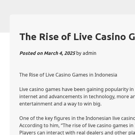
The Rise of Live Casino 
Posted on
March 4, 2025
by
admin
The Rise of Live Casino Games in Indonesia
Live casino games have been gaining popularity in 
internet and advancements in technology, more an
entertainment and a way to win big.
One of the key figures in the Indonesian live casin
According to him, “The rise of live casino games in
Players can interact with real dealers and other pla