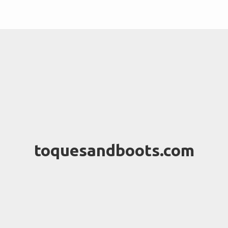
toquesandboots.com