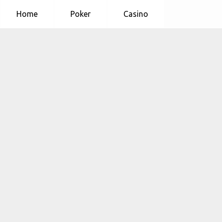
Skip
Home
Poker
Casino
to
content