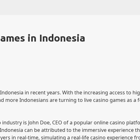
Games in Indonesia
Indonesia in recent years. With the increasing access to hi
d more Indonesians are turning to live casino games as a 
o industry is John Doe, CEO of a popular online casino platf
 Indonesia can be attributed to the immersive experience the
yers in real-time, simulating a real-life casino experience f