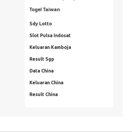
Togel Taiwan
Sdy Lotto
Slot Pulsa Indosat
Keluaran Kamboja
Result Sgp
Data China
Keluaran China
Result China