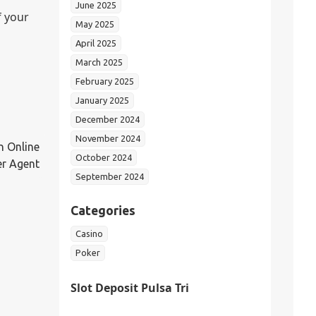
June 2025
f your
May 2025
April 2025
March 2025
February 2025
January 2025
December 2024
November 2024
n Online
October 2024
r Agent
September 2024
Categories
Casino
Poker
Slot Deposit Pulsa Tri