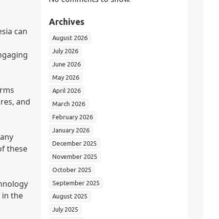
Archives
esia can
August 2026
July 2026
engaging
June 2026
May 2026
orms
April 2026
ures, and
March 2026
February 2026
January 2026
Many
December 2025
of these
November 2025
October 2025
chnology
September 2025
 in the
August 2025
July 2025