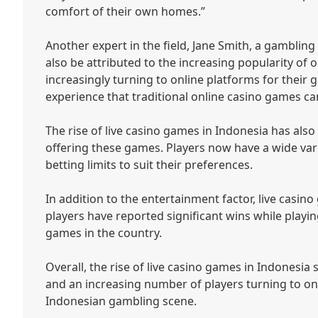
comfort of their own homes.”
Another expert in the field, Jane Smith, a gambling 
also be attributed to the increasing popularity of 
increasingly turning to online platforms for their
experience that traditional online casino games c
The rise of live casino games in Indonesia has al
offering these games. Players now have a wide vari
betting limits to suit their preferences.
In addition to the entertainment factor, live casin
players have reported significant wins while playin
games in the country.
Overall, the rise of live casino games in Indones
and an increasing number of players turning to onl
Indonesian gambling scene.