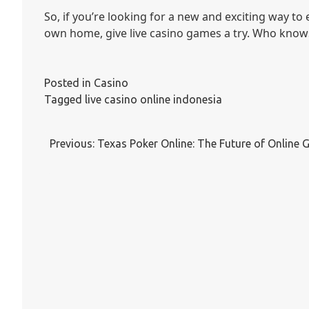
So, if you’re looking for a new and exciting way to 
own home, give live casino games a try. Who knows,
Posted in
Casino
Tagged
live casino online indonesia
Post
Previous:
Texas Poker Online: The Future of Online
navigation