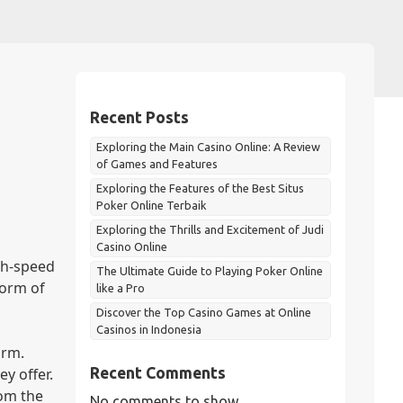
Recent Posts
Exploring the Main Casino Online: A Review
of Games and Features
Exploring the Features of the Best Situs
Poker Online Terbaik
Exploring the Thrills and Excitement of Judi
Casino Online
gh-speed
The Ultimate Guide to Playing Poker Online
form of
like a Pro
Discover the Top Casino Games at Online
Casinos in Indonesia
orm.
y offer.
Recent Comments
rom the
No comments to show.