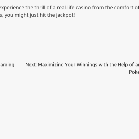
experience the thrill of a real-life casino from the comfort o
 you might just hit the jackpot!
 Gaming
Next:
Maximizing Your Winnings with the Help of a
Poke