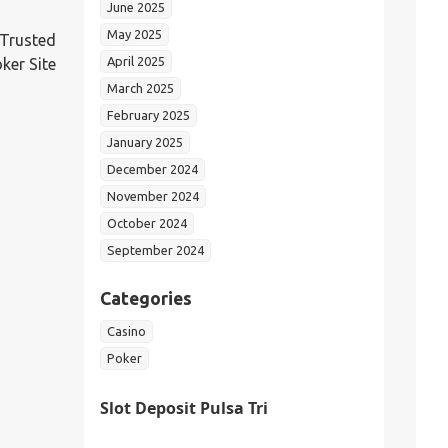
June 2025
May 2025
 Trusted
April 2025
ker Site
March 2025
February 2025
January 2025
December 2024
November 2024
October 2024
September 2024
Categories
Casino
Poker
Slot Deposit Pulsa Tri