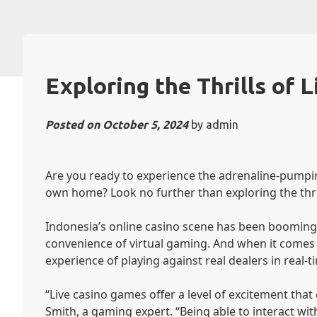
Exploring the Thrills of 
Posted on
October 5, 2024
by
admin
Are you ready to experience the adrenaline-pumpin
own home? Look no further than exploring the thril
Indonesia’s online casino scene has been booming 
convenience of virtual gaming. And when it comes t
experience of playing against real dealers in real-t
“Live casino games offer a level of excitement that
Smith, a gaming expert. “Being able to interact wit