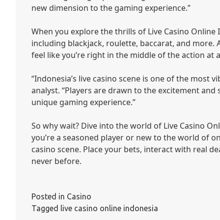
new dimension to the gaming experience.”
When you explore the thrills of Live Casino Online
including blackjack, roulette, baccarat, and more.
feel like you’re right in the middle of the action at
“Indonesia’s live casino scene is one of the most v
analyst. “Players are drawn to the excitement and s
unique gaming experience.”
So why wait? Dive into the world of Live Casino Onl
you’re a seasoned player or new to the world of on
casino scene. Place your bets, interact with real d
never before.
Posted in
Casino
Tagged
live casino online indonesia