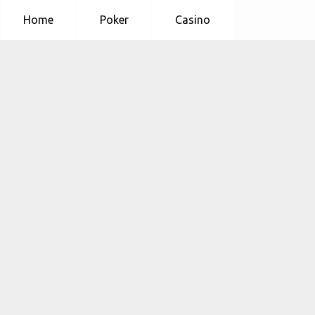
Skip
Home
Poker
Casino
to
content