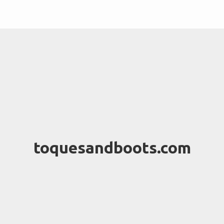
toquesandboots.com