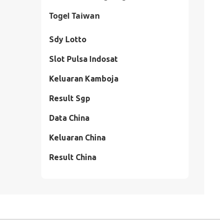
Togel Taiwan
Sdy Lotto
Slot Pulsa Indosat
Keluaran Kamboja
Result Sgp
Data China
Keluaran China
Result China