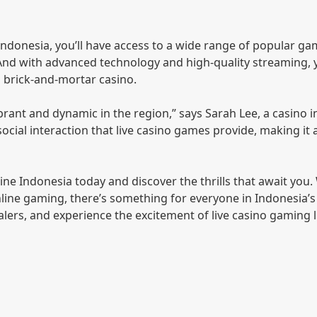
 Indonesia, you’ll have access to a wide range of popular ga
 And with advanced technology and high-quality streaming, y
 a brick-and-mortar casino.
ibrant and dynamic in the region,” says Sarah Lee, a casino 
ocial interaction that live casino games provide, making it a
ine Indonesia today and discover the thrills that await you
line gaming, there’s something for everyone in Indonesia’s 
ealers, and experience the excitement of live casino gaming l