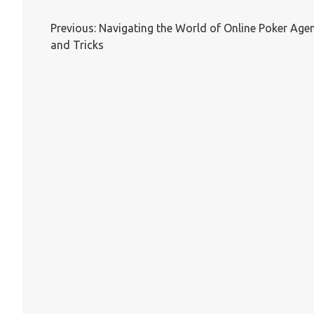
Post
Previous:
Navigating the World of Online Poker Agen
navigation
and Tricks