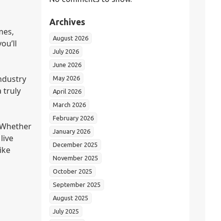
Archives
mes,
August 2026
ou’ll
July 2026
June 2026
industry
May 2026
 truly
April 2026
March 2026
February 2026
. Whether
January 2026
live
December 2025
ike
November 2025
October 2025
September 2025
August 2025
July 2025