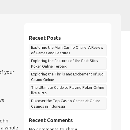
Recent Posts
Exploring the Main Casino Online: A Review
of Games and Features
Exploring the Features of the Best Situs
Poker Online Terbaik
of your
Exploring the Thrills and Excitement of Judi
Casino Online
The Ultimate Guide to Playing Poker Online
e
like a Pro
ve
Discover the Top Casino Games at Online
Casinos in Indonesia
John
Recent Comments
s a whole
No comments to show.