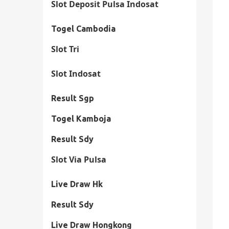
Slot Deposit Pulsa Indosat
Togel Cambodia
Slot Tri
Slot Indosat
Result Sgp
Togel Kamboja
Result Sdy
Slot Via Pulsa
Live Draw Hk
Result Sdy
Live Draw Hongkong