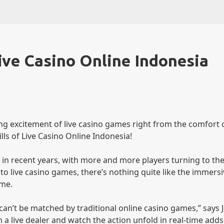
Live Casino Online Indonesia
g excitement of live casino games right from the comfort 
ls of Live Casino Online Indonesia!
in recent years, with more and more players turning to th
o live casino games, there’s nothing quite like the immersi
ime.
 can’t be matched by traditional online casino games,” says 
h a live dealer and watch the action unfold in real-time add