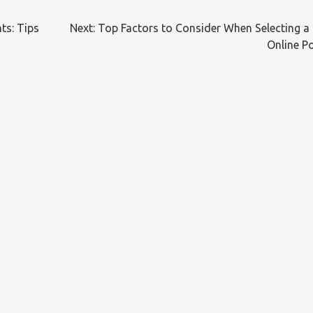
ts: Tips
Next:
Top Factors to Consider When Selecting a
Online Po