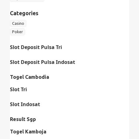
Categories
Casino
Poker
Slot Deposit Pulsa Tri
Slot Deposit Pulsa Indosat
Togel Cambodia
Slot Tri
Slot Indosat
Result Sgp
Togel Kamboja