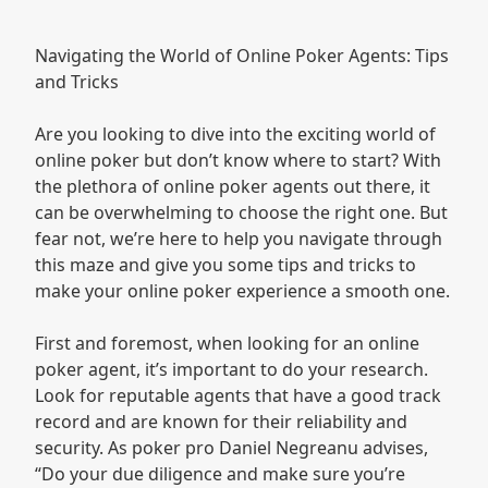
Navigating the World of Online Poker Agents: Tips
and Tricks
Are you looking to dive into the exciting world of
online poker but don’t know where to start? With
the plethora of online poker agents out there, it
can be overwhelming to choose the right one. But
fear not, we’re here to help you navigate through
this maze and give you some tips and tricks to
make your online poker experience a smooth one.
First and foremost, when looking for an online
poker agent, it’s important to do your research.
Look for reputable agents that have a good track
record and are known for their reliability and
security. As poker pro Daniel Negreanu advises,
“Do your due diligence and make sure you’re