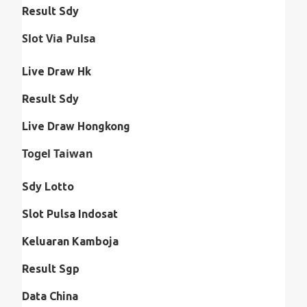
Result Sdy
Slot Via Pulsa
Live Draw Hk
Result Sdy
Live Draw Hongkong
Togel Taiwan
Sdy Lotto
Slot Pulsa Indosat
Keluaran Kamboja
Result Sgp
Data China