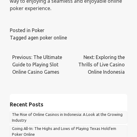
way to enjoying a seamless and enjoyable online
poker experience.
Posted in
Poker
Tagged
agen poker online
Post
Previous:
The Ultimate
Next:
Exploring the
navigation
Guide to Playing Slot
Thrills of Live Casino
Online Casino Games
Online Indonesia
Recent Posts
The Rise of Online Casinos in Indonesia: A Look at the Growing
Industry
Going All-In: The Highs and Lows of Playing Texas Hold’em
Poker Online