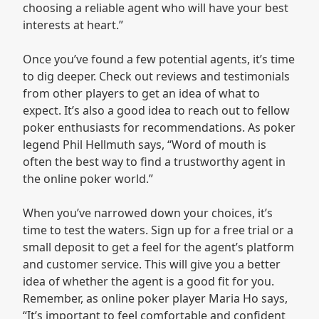
choosing a reliable agent who will have your best
interests at heart.”
Once you’ve found a few potential agents, it’s time
to dig deeper. Check out reviews and testimonials
from other players to get an idea of what to
expect. It’s also a good idea to reach out to fellow
poker enthusiasts for recommendations. As poker
legend Phil Hellmuth says, “Word of mouth is
often the best way to find a trustworthy agent in
the online poker world.”
When you’ve narrowed down your choices, it’s
time to test the waters. Sign up for a free trial or a
small deposit to get a feel for the agent’s platform
and customer service. This will give you a better
idea of whether the agent is a good fit for you.
Remember, as online poker player Maria Ho says,
“It’s important to feel comfortable and confident