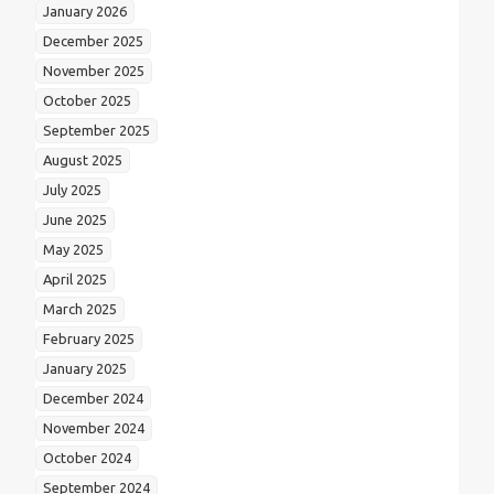
January 2026
December 2025
November 2025
October 2025
September 2025
August 2025
July 2025
June 2025
May 2025
April 2025
March 2025
February 2025
January 2025
December 2024
November 2024
October 2024
September 2024