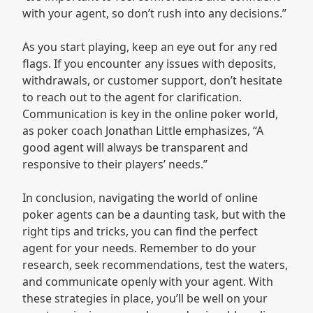
with your agent, so don’t rush into any decisions.”
As you start playing, keep an eye out for any red
flags. If you encounter any issues with deposits,
withdrawals, or customer support, don’t hesitate
to reach out to the agent for clarification.
Communication is key in the online poker world,
as poker coach Jonathan Little emphasizes, “A
good agent will always be transparent and
responsive to their players’ needs.”
In conclusion, navigating the world of online
poker agents can be a daunting task, but with the
right tips and tricks, you can find the perfect
agent for your needs. Remember to do your
research, seek recommendations, test the waters,
and communicate openly with your agent. With
these strategies in place, you’ll be well on your