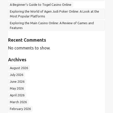
A Beginner’s Guide to Togel Casino Online
Exploring the World of Agen Judi Poker Online: A Look at the
Most Popular Platforms
Exploring the Main Casino Online: A Review of Games and
Features
Recent Comments
No comments to show.
Archives
August 2026
July 2026
June 2026
May 2026
April 2026
March 2026
February 2026