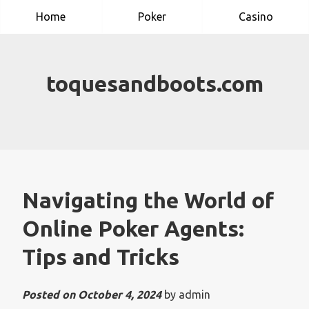
Skip
Home
Poker
Casino
to
content
toquesandboots.com
Navigating the World of
Online Poker Agents:
Tips and Tricks
Posted on
October 4, 2024
by
admin