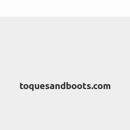
toquesandboots.com