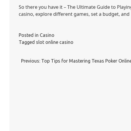
So there you have it – The Ultimate Guide to Play
casino, explore different games, set a budget, and
Posted in
Casino
Tagged
slot online casino
Post
Previous:
Top Tips for Mastering Texas Poker Onlin
navigation