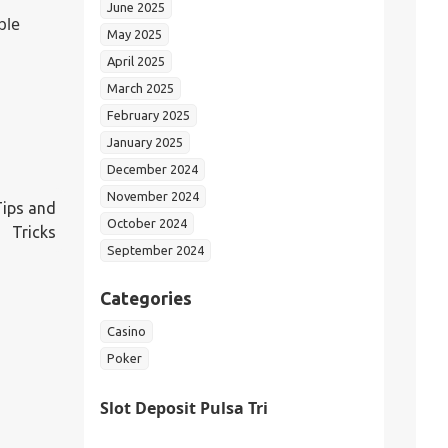
June 2025
ble
May 2025
April 2025
March 2025
February 2025
January 2025
December 2024
November 2024
Tips and
October 2024
Tricks
September 2024
Categories
Casino
Poker
Slot Deposit Pulsa Tri