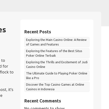
es
Recent Posts
Exploring the Main Casino Online: A Review
of Games and Features
Exploring the Features of the Best Situs
Poker Online Terbaik
 to
Exploring the Thrills and Excitement of Judi
d for
Casino Online
flock to
The Ultimate Guide to Playing Poker Online
like a Pro
Discover the Top Casino Games at Online
st, it’s
Casinos in Indonesia
re
Recent Comments
No comments to show.