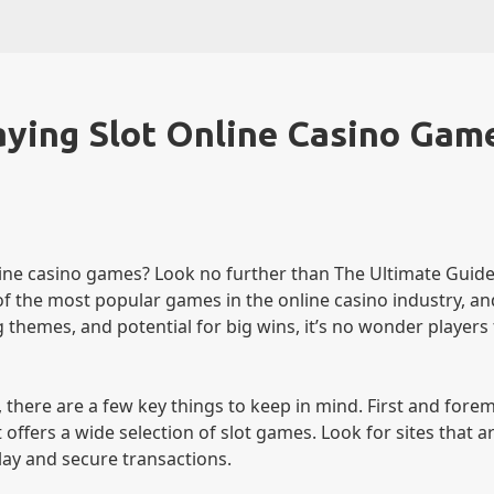
aying Slot Online Casino Gam
nline casino games? Look no further than The Ultimate Guide
f the most popular games in the online casino industry, an
themes, and potential for big wins, it’s no wonder players 
there are a few key things to keep in mind. First and foremo
offers a wide selection of slot games. Look for sites that a
lay and secure transactions.