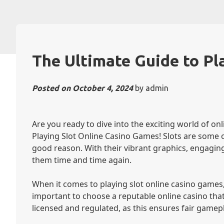
The Ultimate Guide to Pl
Posted on
October 4, 2024
by
admin
Are you ready to dive into the exciting world of o
Playing Slot Online Casino Games! Slots are some o
good reason. With their vibrant graphics, engaging 
them time and time again.
When it comes to playing slot online casino games, 
important to choose a reputable online casino that 
licensed and regulated, as this ensures fair gamep