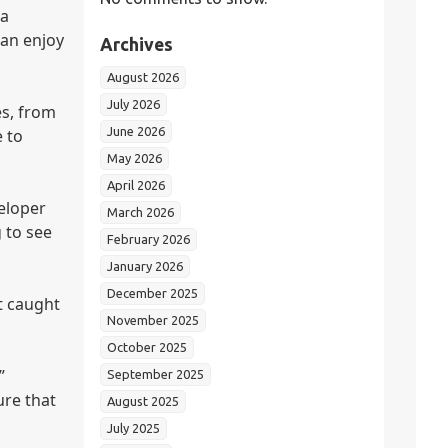
 a
can enjoy
Archives
August 2026
July 2026
es, from
June 2026
e to
May 2026
April 2026
veloper
March 2026
 to see
February 2026
January 2026
December 2025
et caught
November 2025
October 2025
”
September 2025
ure that
August 2025
July 2025