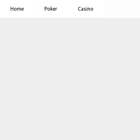
Skip
Home
Poker
Casino
to
content