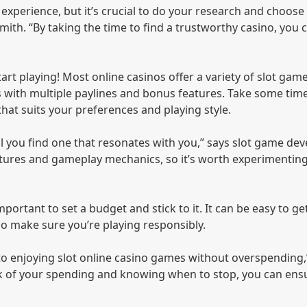
 experience, but it’s crucial to do your research and choose
Smith. “By taking the time to find a trustworthy casino, you 
tart playing! Most online casinos offer a variety of slot gam
ts with multiple paylines and bonus features. Take some tim
hat suits your preferences and playing style.
til you find one that resonates with you,” says slot game de
tures and gameplay mechanics, so it’s worth experimenting
important to set a budget and stick to it. It can be easy to g
o make sure you’re playing responsibly.
to enjoying slot online casino games without overspending,
ack of your spending and knowing when to stop, you can ens