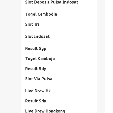
Slot Deposit Pulsa Indosat
Togel Cambodia
Slot Tri
Slot Indosat
Result Sgp
Togel Kamboja
Result Sdy
Slot Via Pulsa
Live Draw Hk
Result Sdy
Live Draw Hongkong