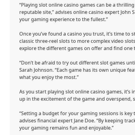
“Playing slot online casino games can be a thrilling
reputable site,” advises online casino expert John 
your gaming experience to the fullest.”
Once you’ve found a casino you trust, it’s time to s
classic three-reel slots to more complex video slo
explore the different games on offer and find one t
“Don’t be afraid to try out different slot games un
Sarah Johnson. “Each game has its own unique fea
what you enjoy the most.”
As you start playing slot online casino games, it’s 
up in the excitement of the game and overspend, s
“Setting a budget for your gaming sessions is key 
advises financial expert Jane Doe. “By keeping tr
your gaming remains fun and enjoyable.”