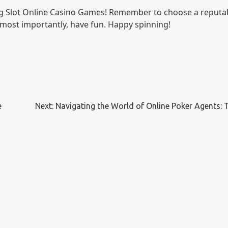
ing Slot Online Casino Games! Remember to choose a reputa
 most importantly, have fun. Happy spinning!
e
Next:
Navigating the World of Online Poker Agents: 