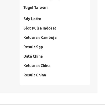
Togel Taiwan
Sdy Lotto
Slot Pulsa Indosat
Keluaran Kamboja
Result Sgp
Data China
Keluaran China
Result China