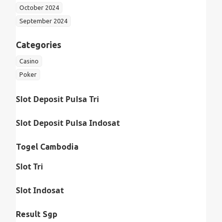
October 2024
September 2024
Categories
Casino
Poker
Slot Deposit Pulsa Tri
Slot Deposit Pulsa Indosat
Togel Cambodia
Slot Tri
Slot Indosat
Result Sgp