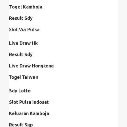
Togel Kamboja
Result Sdy
Slot Via Pulsa
Live Draw Hk
Result Sdy
Live Draw Hongkong
Togel Taiwan
Sdy Lotto
Slot Pulsa Indosat
Keluaran Kamboja
Result Sgp