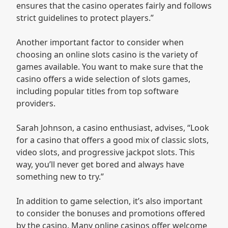
ensures that the casino operates fairly and follows
strict guidelines to protect players.”
Another important factor to consider when
choosing an online slots casino is the variety of
games available. You want to make sure that the
casino offers a wide selection of slots games,
including popular titles from top software
providers.
Sarah Johnson, a casino enthusiast, advises, “Look
for a casino that offers a good mix of classic slots,
video slots, and progressive jackpot slots. This
way, you’ll never get bored and always have
something new to try.”
In addition to game selection, it’s also important
to consider the bonuses and promotions offered
by the casino. Many online casinos offer welcome