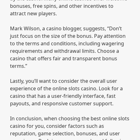
bonuses, free spins, and other incentives to
attract new players.
Mark Wilson, a casino blogger, suggests, “Don’t
just focus on the size of the bonus. Pay attention
to the terms and conditions, including wagering
requirements and withdrawal limits. Choose a
casino that offers fair and transparent bonus
terms.”
Lastly, you’ll want to consider the overall user
experience of the online slots casino. Look for a
casino that has a user-friendly interface, fast
payouts, and responsive customer support.
In conclusion, when choosing the best online slots
casino for you, consider factors such as
reputation, game selection, bonuses, and user