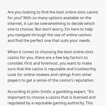
Are you looking to find the best online slots casino
for you? With so many options available on the
internet, it can be overwhelming to decide which
one to choose. But don’t worry, I’m here to help
you navigate through the sea of online casinos
and find the perfect one that suits your needs.
When it comes to choosing the best online slots
casino for you, there are a few key factors to
consider. First and foremost, you want to make
sure that the casino is reputable and trustworthy.
Look for online reviews and ratings from other
players to get a sense of the casino’s reputation.
According to John Smith, a gambling expert, “It’s
important to choose a casino that is licensed and
regulated by a reputable gaming authority. This