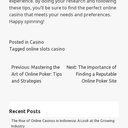
experience. By doing your research and following
these tips, you’ll be sure to find the perfect online
casino that meets your needs and preferences.
Happy spinning!
Posted in
Casino
Tagged
online slots casino
Post
Previous:
Mastering the
Next:
The Importance of
navigation
Art of Online Poker: Tips
Finding a Reputable
and Strategies
Online Poker Site
Recent Posts
The Rise of Online Casinos in Indonesia: A Look at the Growing
Industry