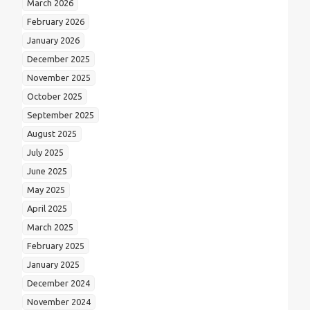
March 2026
February 2026
January 2026
December 2025
November 2025
October 2025
September 2025
August 2025
July 2025
June 2025
May 2025
April 2025
March 2025
February 2025
January 2025
December 2024
November 2024