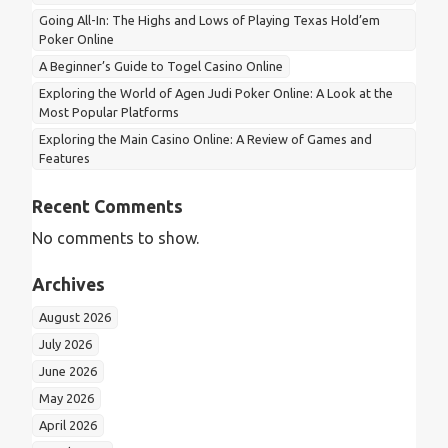
Going All-In: The Highs and Lows of Playing Texas Hold’em
Poker Online
A Beginner’s Guide to Togel Casino Online
Exploring the World of Agen Judi Poker Online: A Look at the
Most Popular Platforms
Exploring the Main Casino Online: A Review of Games and
Features
Recent Comments
No comments to show.
Archives
August 2026
July 2026
June 2026
May 2026
April 2026