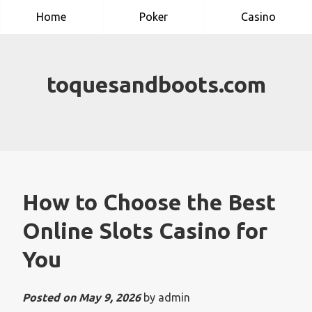
Skip
Home
Poker
Casino
to
content
toquesandboots.com
How to Choose the Best
Online Slots Casino for
You
Posted on
May 9, 2026
by
admin