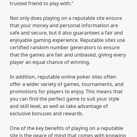
trusted friend to play with.”
Not only does playing on a reputable site ensure
that your money and personal information are
safe and secure, but it also guarantees a fair and
enjoyable gaming experience. Reputable sites use
certified random number generators to ensure
that the games are fair and unbiased, giving every
player an equal chance of winning.
In addition, reputable online poker sites often
offer a wider variety of games, tournaments, and
promotions for players to enjoy. This means that
you can find the perfect game to suit your style
and skill level, as well as take advantage of
exclusive bonuses and rewards.
One of the key benefits of playing on a reputable
site is the peace of mind that comes with knowing