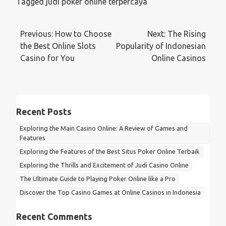
Tagged
judi poker online terpercaya
Post
Previous:
How to Choose
Next:
The Rising
navigation
the Best Online Slots
Popularity of Indonesian
Casino for You
Online Casinos
Recent Posts
Exploring the Main Casino Online: A Review of Games and
Features
Exploring the Features of the Best Situs Poker Online Terbaik
Exploring the Thrills and Excitement of Judi Casino Online
The Ultimate Guide to Playing Poker Online like a Pro
Discover the Top Casino Games at Online Casinos in Indonesia
Recent Comments