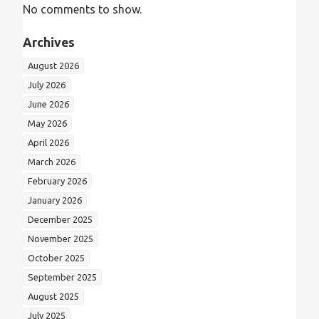
No comments to show.
Archives
August 2026
July 2026
June 2026
May 2026
April 2026
March 2026
February 2026
January 2026
December 2025
November 2025
October 2025
September 2025
August 2025
July 2025