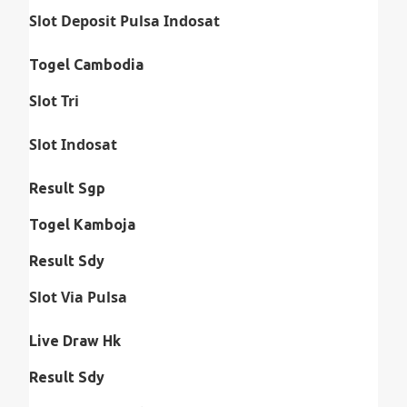
Slot Deposit Pulsa Indosat
Togel Cambodia
Slot Tri
Slot Indosat
Result Sgp
Togel Kamboja
Result Sdy
Slot Via Pulsa
Live Draw Hk
Result Sdy