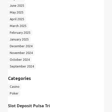
June 2025
May 2025
April 2025
March 2025
February 2025
January 2025
December 2024
November 2024
October 2024
September 2024
Categories
Casino
Poker
Slot Deposit Pulsa Tri