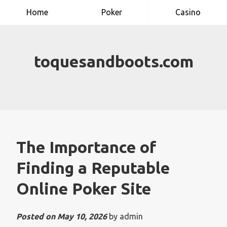
Skip
Home
Poker
Casino
to
content
toquesandboots.com
The Importance of
Finding a Reputable
Online Poker Site
Posted on
May 10, 2026
by
admin