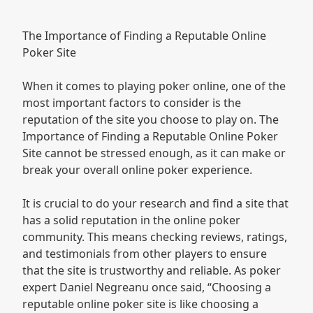
The Importance of Finding a Reputable Online
Poker Site
When it comes to playing poker online, one of the
most important factors to consider is the
reputation of the site you choose to play on. The
Importance of Finding a Reputable Online Poker
Site cannot be stressed enough, as it can make or
break your overall online poker experience.
It is crucial to do your research and find a site that
has a solid reputation in the online poker
community. This means checking reviews, ratings,
and testimonials from other players to ensure
that the site is trustworthy and reliable. As poker
expert Daniel Negreanu once said, “Choosing a
reputable online poker site is like choosing a