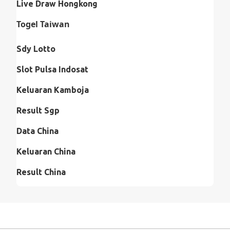
Live Draw Hongkong
Togel Taiwan
Sdy Lotto
Slot Pulsa Indosat
Keluaran Kamboja
Result Sgp
Data China
Keluaran China
Result China