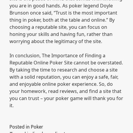
you are in good hands. As poker legend Doyle
Brunson once said, “Trust is the most important
thing in poker, both at the table and online.” By
choosing a reputable site, you can focus on
honing your skills and having fun, rather than
worrying about the legitimacy of the site.
In conclusion, The Importance of Finding a
Reputable Online Poker Site cannot be overstated.
By taking the time to research and choose a site
with a solid reputation, you can enjoy a safe, fair,
and enjoyable online poker experience. So, do
your homework, read reviews, and find a site that
you can trust – your poker game will thank you for
it.
Posted in
Poker