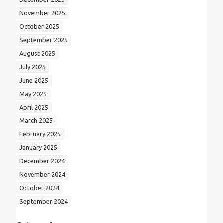
November 2025
October 2025
September 2025
August 2025
July 2025
June 2025
May 2025
April 2025
March 2025
February 2025
January 2025
December 2024
November 2024
October 2024
September 2024