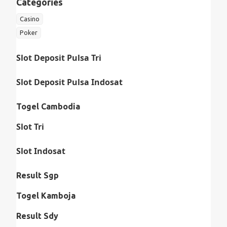
Categories
Casino
Poker
Slot Deposit Pulsa Tri
Slot Deposit Pulsa Indosat
Togel Cambodia
Slot Tri
Slot Indosat
Result Sgp
Togel Kamboja
Result Sdy