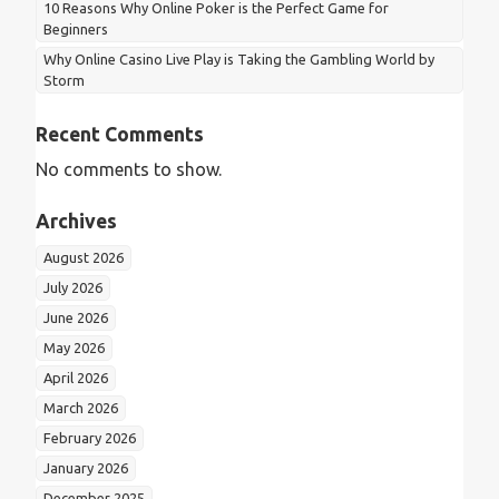
10 Reasons Why Online Poker is the Perfect Game for
Beginners
Why Online Casino Live Play is Taking the Gambling World by
Storm
Recent Comments
No comments to show.
Archives
August 2026
July 2026
June 2026
May 2026
April 2026
March 2026
February 2026
January 2026
December 2025