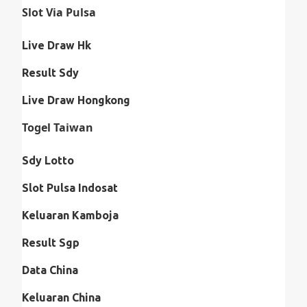
Slot Via Pulsa
Live Draw Hk
Result Sdy
Live Draw Hongkong
Togel Taiwan
Sdy Lotto
Slot Pulsa Indosat
Keluaran Kamboja
Result Sgp
Data China
Keluaran China