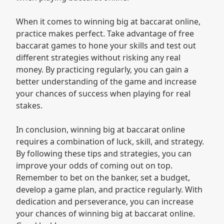
When it comes to winning big at baccarat online,
practice makes perfect. Take advantage of free
baccarat games to hone your skills and test out
different strategies without risking any real
money. By practicing regularly, you can gain a
better understanding of the game and increase
your chances of success when playing for real
stakes.
In conclusion, winning big at baccarat online
requires a combination of luck, skill, and strategy.
By following these tips and strategies, you can
improve your odds of coming out on top.
Remember to bet on the banker, set a budget,
develop a game plan, and practice regularly. With
dedication and perseverance, you can increase
your chances of winning big at baccarat online.