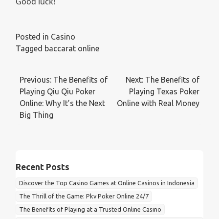
Good luck!
Posted in
Casino
Tagged
baccarat online
Post
Previous:
The Benefits of
Next:
The Benefits of
navigation
Playing Qiu Qiu Poker
Playing Texas Poker
Online: Why It’s the Next
Online with Real Money
Big Thing
Recent Posts
Discover the Top Casino Games at Online Casinos in Indonesia
The Thrill of the Game: Pkv Poker Online 24/7
The Benefits of Playing at a Trusted Online Casino