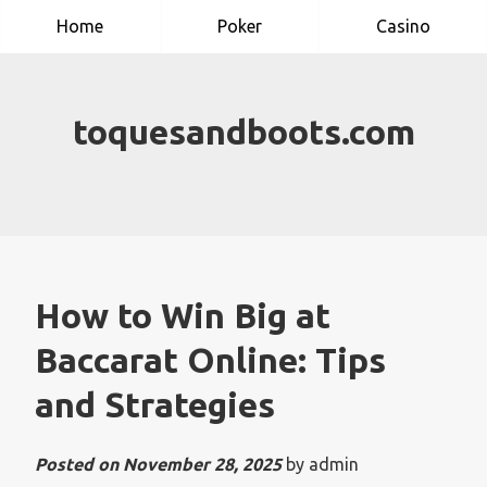
Skip
Home
Poker
Casino
to
content
toquesandboots.com
How to Win Big at
Baccarat Online: Tips
and Strategies
Posted on
November 28, 2025
by
admin