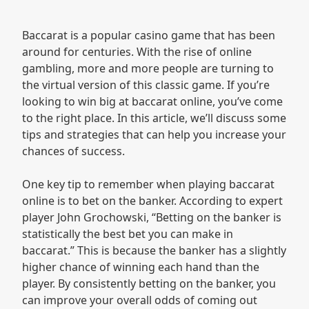
Baccarat is a popular casino game that has been
around for centuries. With the rise of online
gambling, more and more people are turning to
the virtual version of this classic game. If you’re
looking to win big at baccarat online, you’ve come
to the right place. In this article, we’ll discuss some
tips and strategies that can help you increase your
chances of success.
One key tip to remember when playing baccarat
online is to bet on the banker. According to expert
player John Grochowski, “Betting on the banker is
statistically the best bet you can make in
baccarat.” This is because the banker has a slightly
higher chance of winning each hand than the
player. By consistently betting on the banker, you
can improve your overall odds of coming out