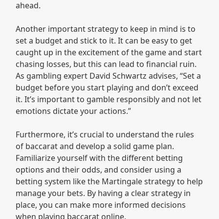
ahead.
Another important strategy to keep in mind is to
set a budget and stick to it. It can be easy to get
caught up in the excitement of the game and start
chasing losses, but this can lead to financial ruin.
As gambling expert David Schwartz advises, “Set a
budget before you start playing and don’t exceed
it. It’s important to gamble responsibly and not let
emotions dictate your actions.”
Furthermore, it’s crucial to understand the rules
of baccarat and develop a solid game plan.
Familiarize yourself with the different betting
options and their odds, and consider using a
betting system like the Martingale strategy to help
manage your bets. By having a clear strategy in
place, you can make more informed decisions
when playing baccarat online.