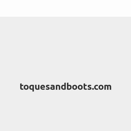
toquesandboots.com