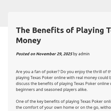
The Benefits of Playing 
Money
Posted on
November 29, 2025
by
admin
Are you a fan of poker? Do you enjoy the thrill of
playing Texas Poker online with real money could be 
discuss the benefits of playing Texas Poker online
beginners and seasoned players alike.
One of the key benefits of playing Texas Poker onli
the comfort of your own home or on the go, withou