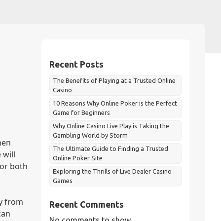
Recent Posts
The Benefits of Playing at a Trusted Online
Casino
10 Reasons Why Online Poker is the Perfect
Game for Beginners
Why Online Casino Live Play is Taking the
Gambling World by Storm
hen
The Ultimate Guide to Finding a Trusted
 will
Online Poker Site
for both
Exploring the Thrills of Live Dealer Casino
Games
ay from
Recent Comments
can
No comments to show.