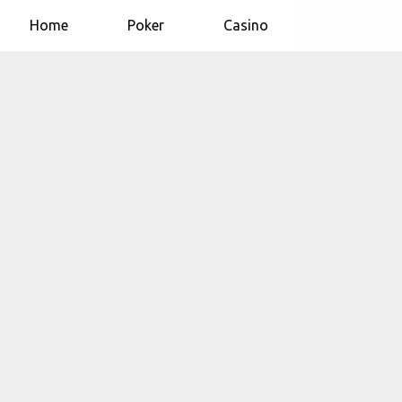
Skip
Home
Poker
Casino
to
content