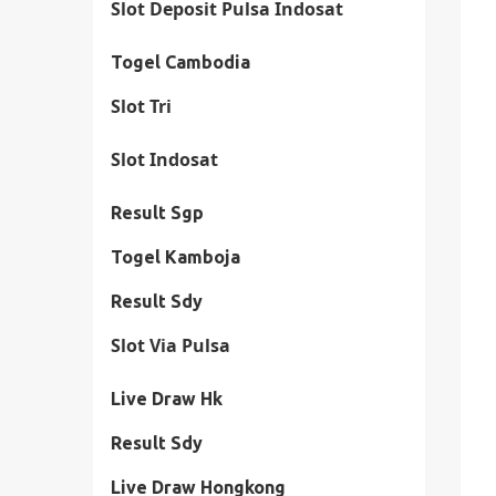
Slot Deposit Pulsa Indosat
Togel Cambodia
Slot Tri
Slot Indosat
Result Sgp
Togel Kamboja
Result Sdy
Slot Via Pulsa
Live Draw Hk
Result Sdy
Live Draw Hongkong