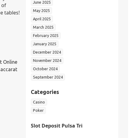
June 2025
 of
May 2025
e tables!
April 2025
March 2025
February 2025
January 2025
December 2024
November 2024
t Online
accarat
October 2024
September 2024
Categories
Casino
Poker
Slot Deposit Pulsa Tri