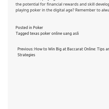
the potential for financial rewards and skill develop
playing poker in the digital age? Remember to alwa
Posted in
Poker
Tagged
texas poker online uang asli
Post
Previous:
How to Win Big at Baccarat Online: Tips a
navigation
Strategies