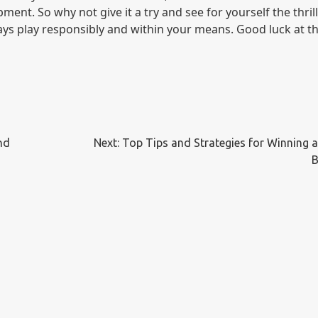
ment. So why not give it a try and see for yourself the thrill
ys play responsibly and within your means. Good luck at th
nd
Next:
Top Tips and Strategies for Winning a
B