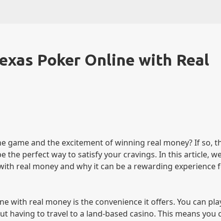
Texas Poker Online with Real
 the game and the excitement of winning real money? If so, t
the perfect way to satisfy your cravings. In this article, we
 with real money and why it can be a rewarding experience 
ne with real money is the convenience it offers. You can pl
t having to travel to a land-based casino. This means you 