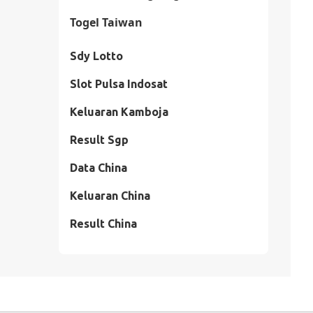
Togel Taiwan
Sdy Lotto
Slot Pulsa Indosat
Keluaran Kamboja
Result Sgp
Data China
Keluaran China
Result China