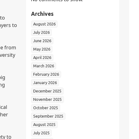
Archives
 to
ayers to
August 2026
July 2026
June 2026
se from
May 2026
versity
April 2026
March 2026
February 2026
big
January 2026
ing
December 2025
November 2025
ical
October 2025
ther
September 2025
August 2025
July 2025
ty to