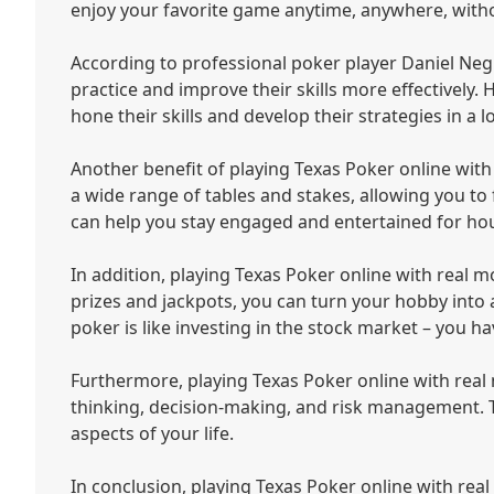
enjoy your favorite game anytime, anywhere, witho
According to professional poker player Daniel Neg
practice and improve their skills more effectively.
hone their skills and develop their strategies in a
Another benefit of playing Texas Poker online with
a wide range of tables and stakes, allowing you to
can help you stay engaged and entertained for ho
In addition, playing Texas Poker online with real m
prizes and jackpots, you can turn your hobby into a
poker is like investing in the stock market – you ha
Furthermore, playing Texas Poker online with real m
thinking, decision-making, and risk management. The
aspects of your life.
In conclusion, playing Texas Poker online with re