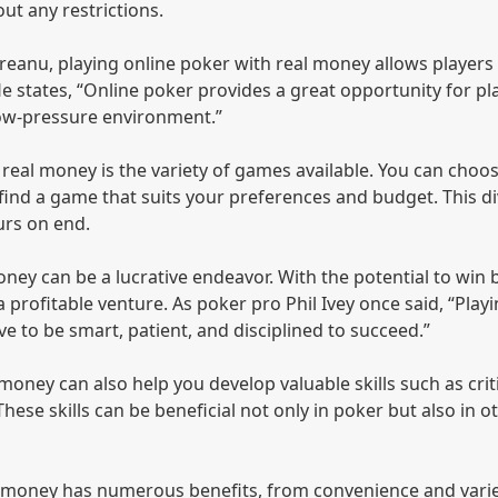
ut any restrictions.
reanu, playing online poker with real money allows players
 He states, “Online poker provides a great opportunity for pl
 low-pressure environment.”
 real money is the variety of games available. You can choo
 find a game that suits your preferences and budget. This di
urs on end.
oney can be a lucrative endeavor. With the potential to win 
 profitable venture. As poker pro Phil Ivey once said, “Play
ve to be smart, patient, and disciplined to succeed.”
oney can also help you develop valuable skills such as crit
se skills can be beneficial not only in poker but also in o
al money has numerous benefits, from convenience and varie