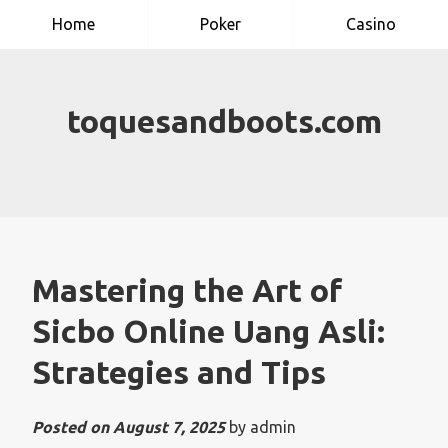
Skip
Home
Poker
Casino
to
content
toquesandboots.com
Mastering the Art of
Sicbo Online Uang Asli:
Strategies and Tips
Posted on
August 7, 2025
by
admin