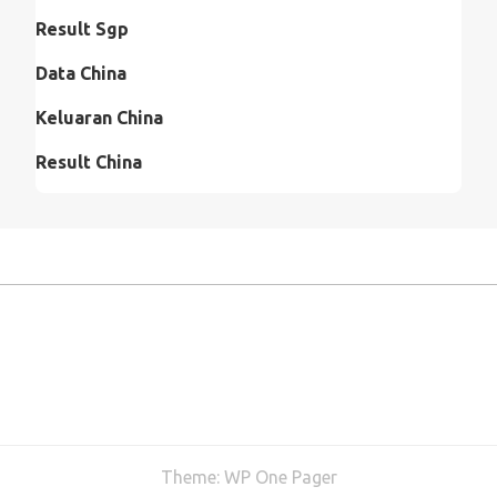
Result Sgp
Data China
Keluaran China
Result China
Theme:
WP One Pager