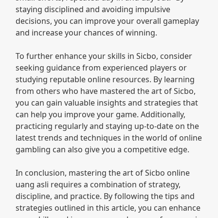
staying disciplined and avoiding impulsive
decisions, you can improve your overall gameplay
and increase your chances of winning.
To further enhance your skills in Sicbo, consider
seeking guidance from experienced players or
studying reputable online resources. By learning
from others who have mastered the art of Sicbo,
you can gain valuable insights and strategies that
can help you improve your game. Additionally,
practicing regularly and staying up-to-date on the
latest trends and techniques in the world of online
gambling can also give you a competitive edge.
In conclusion, mastering the art of Sicbo online
uang asli requires a combination of strategy,
discipline, and practice. By following the tips and
strategies outlined in this article, you can enhance