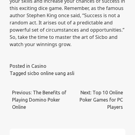
your skills and increase your chances of success in
this exciting dice game. Remember, as the famous
author Stephen King once said, “Success is not a
random act. It arises out of a predictable and
powerful set of circumstances and opportunities.”
So, take the time to master the art of Sicbo and
watch your winnings grow.
Posted in
Casino
Tagged
sicbo online uang asli
Post
Previous:
The Benefits of
Next:
Top 10 Online
navigation
Playing Domino Poker
Poker Games for PC
Online
Players