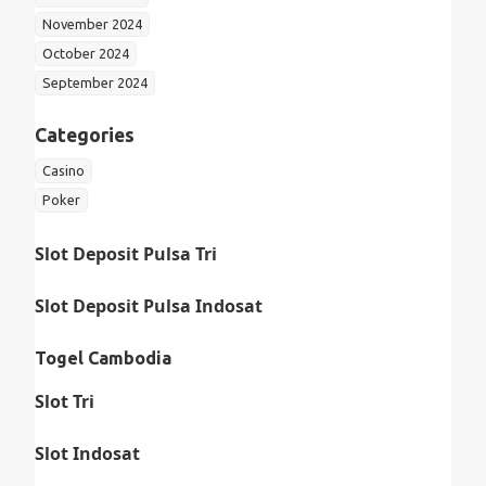
November 2024
October 2024
September 2024
Categories
Casino
Poker
Slot Deposit Pulsa Tri
Slot Deposit Pulsa Indosat
Togel Cambodia
Slot Tri
Slot Indosat