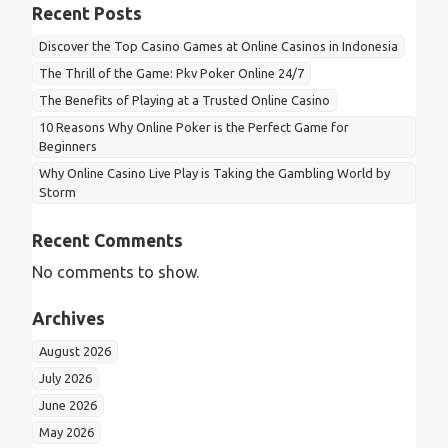
Recent Posts
Discover the Top Casino Games at Online Casinos in Indonesia
The Thrill of the Game: Pkv Poker Online 24/7
The Benefits of Playing at a Trusted Online Casino
10 Reasons Why Online Poker is the Perfect Game for
Beginners
Why Online Casino Live Play is Taking the Gambling World by
Storm
Recent Comments
No comments to show.
Archives
August 2026
July 2026
June 2026
May 2026