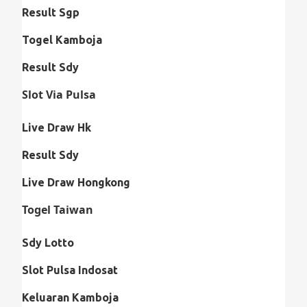
Result Sgp
Togel Kamboja
Result Sdy
Slot Via Pulsa
Live Draw Hk
Result Sdy
Live Draw Hongkong
Togel Taiwan
Sdy Lotto
Slot Pulsa Indosat
Keluaran Kamboja