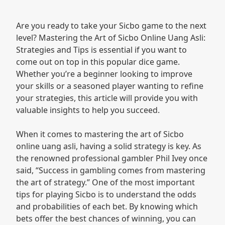
Are you ready to take your Sicbo game to the next
level? Mastering the Art of Sicbo Online Uang Asli:
Strategies and Tips is essential if you want to
come out on top in this popular dice game.
Whether you’re a beginner looking to improve
your skills or a seasoned player wanting to refine
your strategies, this article will provide you with
valuable insights to help you succeed.
When it comes to mastering the art of Sicbo
online uang asli, having a solid strategy is key. As
the renowned professional gambler Phil Ivey once
said, “Success in gambling comes from mastering
the art of strategy.” One of the most important
tips for playing Sicbo is to understand the odds
and probabilities of each bet. By knowing which
bets offer the best chances of winning, you can