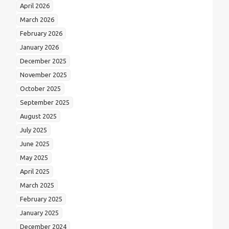
April 2026
March 2026
February 2026
January 2026
December 2025
November 2025
October 2025
September 2025
August 2025
July 2025
June 2025
May 2025
April 2025
March 2025
February 2025
January 2025
December 2024