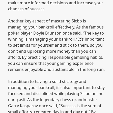
make more informed decisions and increase your
chances of success.
Another key aspect of mastering Sicbo is
managing your bankroll effectively. As the famous
poker player Doyle Brunson once said, “The key to
winning is managing your bankroll.” It’s important
to set limits for yourself and stick to them, so you
don’t end up losing more money than you can
afford. By practicing responsible gambling habits,
you can ensure that your gaming experience
remains enjoyable and sustainable in the long run.
In addition to having a solid strategy and
managing your bankroll, it’s also important to stay
focused and disciplined while playing Sicbo online
uang asli. As the legendary chess grandmaster
Garry Kasparov once said, “Success is the sum of
small efforts, repeated day in and day out.” By