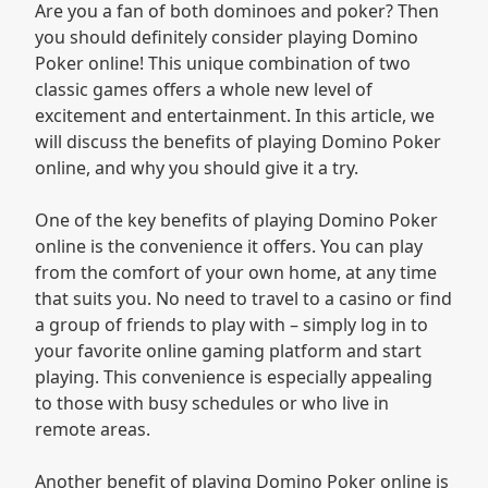
Are you a fan of both dominoes and poker? Then
you should definitely consider playing Domino
Poker online! This unique combination of two
classic games offers a whole new level of
excitement and entertainment. In this article, we
will discuss the benefits of playing Domino Poker
online, and why you should give it a try.
One of the key benefits of playing Domino Poker
online is the convenience it offers. You can play
from the comfort of your own home, at any time
that suits you. No need to travel to a casino or find
a group of friends to play with – simply log in to
your favorite online gaming platform and start
playing. This convenience is especially appealing
to those with busy schedules or who live in
remote areas.
Another benefit of playing Domino Poker online is