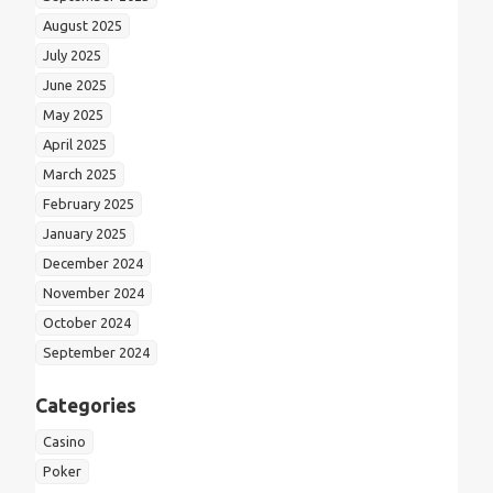
August 2025
July 2025
June 2025
May 2025
April 2025
March 2025
February 2025
January 2025
December 2024
November 2024
October 2024
September 2024
Categories
Casino
Poker