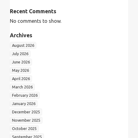
Recent Comments
No comments to show.
Archives
August 2026
July 2026
June 2026
May 2026
April 2026
March 2026
February 2026
January 2026
December 2025
November 2025
October 2025
September 2025