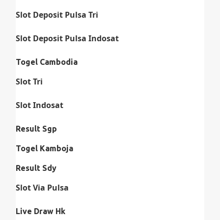
Slot Deposit Pulsa Tri
Slot Deposit Pulsa Indosat
Togel Cambodia
Slot Tri
Slot Indosat
Result Sgp
Togel Kamboja
Result Sdy
Slot Via Pulsa
Live Draw Hk