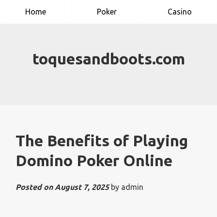
Skip
Home
Poker
Casino
to
content
toquesandboots.com
The Benefits of Playing
Domino Poker Online
Posted on
August 7, 2025
by
admin