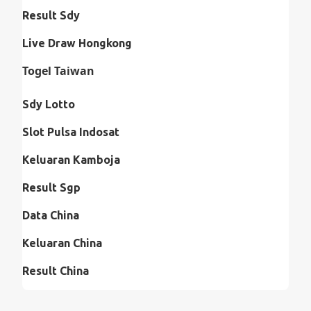
Result Sdy
Live Draw Hongkong
Togel Taiwan
Sdy Lotto
Slot Pulsa Indosat
Keluaran Kamboja
Result Sgp
Data China
Keluaran China
Result China