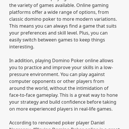
the variety of games available. Online gaming
platforms offer a wide range of options, from
classic domino poker to more modern variations.
This means you can always find a game that suits
your preferences and skill level. Plus, you can
easily switch between games to keep things
interesting.
In addition, playing Domino Poker online allows
you to practice and improve your skills in a low-
pressure environment. You can play against
computer opponents or other players from
around the world, without the intimidation of
face-to-face gameplay. This is a great way to hone
your strategy and build confidence before taking
on more experienced players in real-life games.
According to renowned poker player Daniel