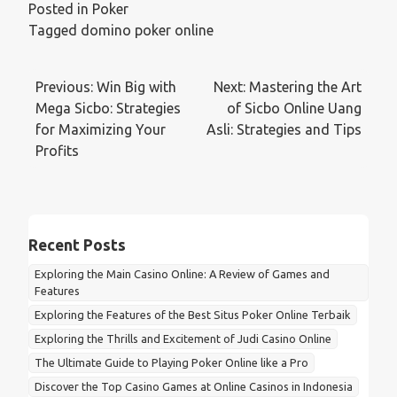
Posted in
Poker
Tagged
domino poker online
Post
Previous:
Win Big with
Next:
Mastering the Art
navigation
Mega Sicbo: Strategies
of Sicbo Online Uang
for Maximizing Your
Asli: Strategies and Tips
Profits
Recent Posts
Exploring the Main Casino Online: A Review of Games and
Features
Exploring the Features of the Best Situs Poker Online Terbaik
Exploring the Thrills and Excitement of Judi Casino Online
The Ultimate Guide to Playing Poker Online like a Pro
Discover the Top Casino Games at Online Casinos in Indonesia