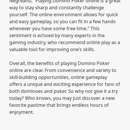
Negreanu, “Playing Domino Poker online is a great
way to stay sharp and constantly challenge
yourself. The online environment allows for quick
and easy gameplay, so you can fit in a few hands
whenever you have some free time.” This
sentiment is echoed by many experts in the
gaming industry, who recommend online play as a
valuable tool for improving one’s skills.
Overall, the benefits of playing Domino Poker
online are clear. From convenience and variety to
skill-building opportunities, online gameplay
offers a unique and exciting experience for fans of
both dominoes and poker. So why not give it a try
today? Who knows, you may just discover a new
favorite pastime that brings endless hours of
enjoyment.