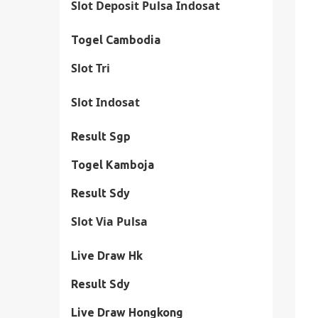
Slot Deposit Pulsa Indosat
Togel Cambodia
Slot Tri
Slot Indosat
Result Sgp
Togel Kamboja
Result Sdy
Slot Via Pulsa
Live Draw Hk
Result Sdy
Live Draw Hongkong