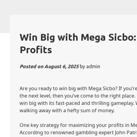
Win Big with Mega Sicbo:
Profits
Posted on
August 6, 2025
by
admin
Are you ready to win big with Mega Sicbo? If you’r
the next level, then you’ve come to the right place
win big with its fast-paced and thrilling gameplay. 
walking away with a hefty sum of money.
One key strategy for maximizing your profits in Me
According to renowned gambling expert John Patri