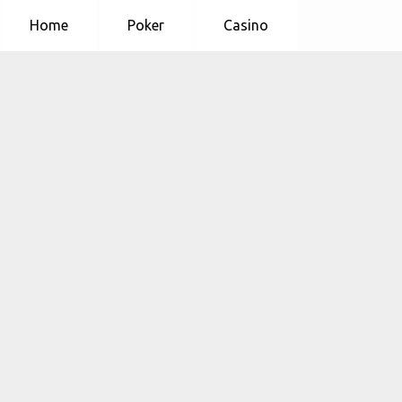
Skip
Home
Poker
Casino
to
content