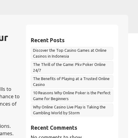
ur
Recent Posts
Discover the Top Casino Games at Online
Casinos in Indonesia
The Thrill of the Game: Pkv Poker Online
24/7
The Benefits of Playing at a Trusted Online
Casino
ls to
10 Reasons Why Online Poker is the Perfect
chance to
Game for Beginners
ances of
Why Online Casino Live Play is Taking the
Gambling World by Storm
ions.
Recent Comments
games.
No comments to show.