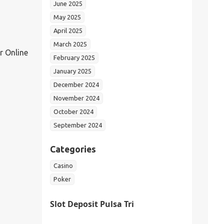
June 2025
May 2025
April 2025
March 2025
r Online
February 2025
January 2025
December 2024
November 2024
October 2024
September 2024
Categories
Casino
Poker
Slot Deposit Pulsa Tri