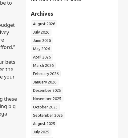
 be to
Archives
 budget
August 2026
Ivey
July 2026
re
June 2026
fford.”
May 2026
April 2026
ur bets
March 2026
er the
February 2026
se your
January 2026
December 2025
ng these
November 2025
ing big
October 2025
Mega
September 2025
August 2025
July 2025