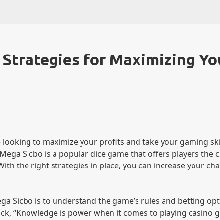
 Strategies for Maximizing Yo
e looking to maximize your profits and take your gaming skil
. Mega Sicbo is a popular dice game that offers players the 
With the right strategies in place, you can increase your ch
ga Sicbo is to understand the game’s rules and betting opt
ck, “Knowledge is power when it comes to playing casino 