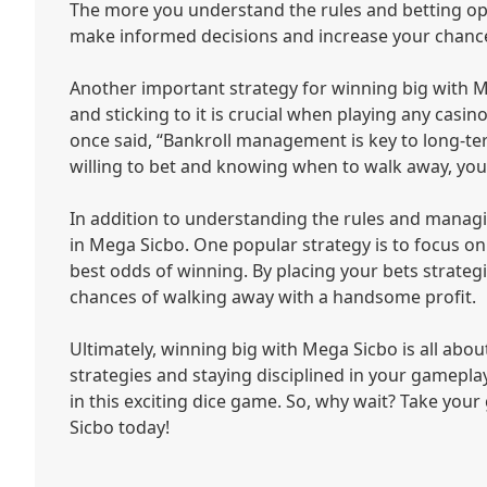
The more you understand the rules and betting opt
make informed decisions and increase your chance
Another important strategy for winning big with Me
and sticking to it is crucial when playing any casi
once said, “Bankroll management is key to long-te
willing to bet and knowing when to walk away, you
In addition to understanding the rules and managin
in Mega Sicbo. One popular strategy is to focus on
best odds of winning. By placing your bets strategi
chances of walking away with a handsome profit.
Ultimately, winning big with Mega Sicbo is all abou
strategies and staying disciplined in your gameplay
in this exciting dice game. So, why wait? Take your
Sicbo today!