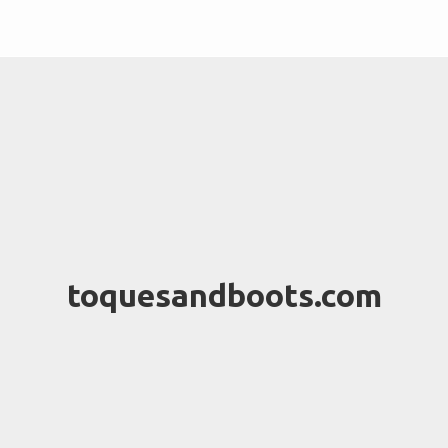
toquesandboots.com