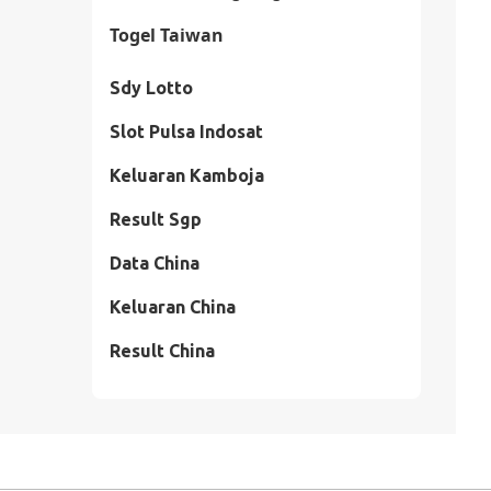
Togel Taiwan
Sdy Lotto
Slot Pulsa Indosat
Keluaran Kamboja
Result Sgp
Data China
Keluaran China
Result China