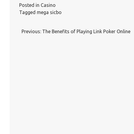
Posted in
Casino
Tagged
mega sicbo
Post
Previous:
The Benefits of Playing Link Poker Online
navigation