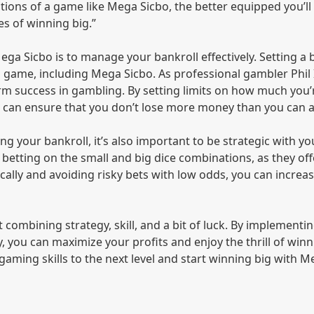
ions of a game like Mega Sicbo, the better equipped you’ll
s of winning big.”
ga Sicbo is to manage your bankroll effectively. Setting a
no game, including Mega Sicbo. As professional gambler Phil 
rm success in gambling. By setting limits on how much you’
 can ensure that you don’t lose more money than you can a
g your bankroll, it’s also important to be strategic with yo
 betting on the small and big dice combinations, as they off
cally and avoiding risky bets with low odds, you can increa
t combining strategy, skill, and a bit of luck. By implementi
, you can maximize your profits and enjoy the thrill of winn
 gaming skills to the next level and start winning big with 