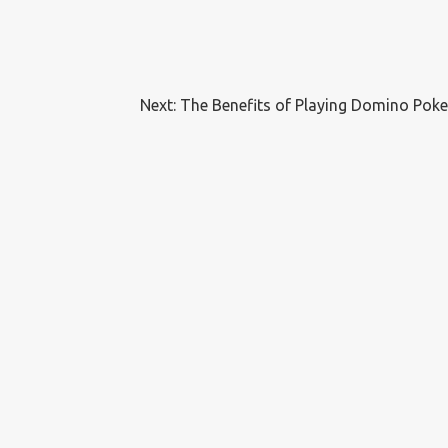
Next:
The Benefits of Playing Domino Poke