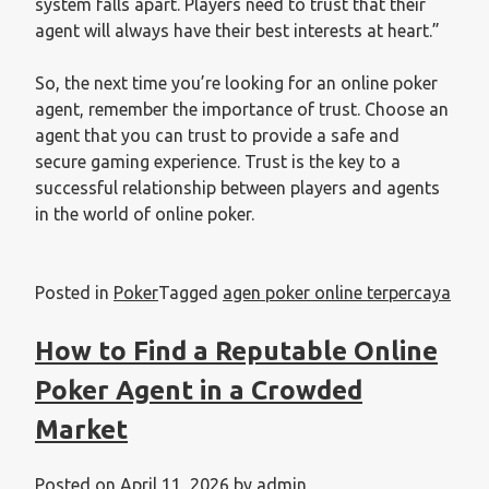
system falls apart. Players need to trust that their
agent will always have their best interests at heart.”
So, the next time you’re looking for an online poker
agent, remember the importance of trust. Choose an
agent that you can trust to provide a safe and
secure gaming experience. Trust is the key to a
successful relationship between players and agents
in the world of online poker.
Posted in
Poker
Tagged
agen poker online terpercaya
How to Find a Reputable Online
Poker Agent in a Crowded
Market
Posted on
April 11, 2026
by
admin