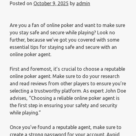
Posted on
October 9, 2025
by
admin
Are you a fan of online poker and want to make sure
you stay safe and secure while playing? Look no
further, because we’ve got you covered with some
essential tips for staying safe and secure with an
online poker agent.
First and foremost, it’s crucial to choose a reputable
online poker agent. Make sure to do your research
and read reviews from other players to ensure you’re
selecting a trustworthy platform. As expert John Doe
advises, “Choosing a reliable online poker agent is
the first step in ensuring your safety and security
while playing.”
Once you’ve found a reputable agent, make sure to
create a strong password for your account. Avoid