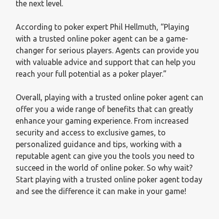
the next level.
According to poker expert Phil Hellmuth, “Playing
with a trusted online poker agent can be a game-
changer for serious players. Agents can provide you
with valuable advice and support that can help you
reach your full potential as a poker player.”
Overall, playing with a trusted online poker agent can
offer you a wide range of benefits that can greatly
enhance your gaming experience. From increased
security and access to exclusive games, to
personalized guidance and tips, working with a
reputable agent can give you the tools you need to
succeed in the world of online poker. So why wait?
Start playing with a trusted online poker agent today
and see the difference it can make in your game!