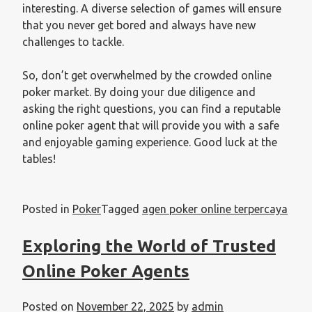
interesting. A diverse selection of games will ensure
that you never get bored and always have new
challenges to tackle.
So, don’t get overwhelmed by the crowded online
poker market. By doing your due diligence and
asking the right questions, you can find a reputable
online poker agent that will provide you with a safe
and enjoyable gaming experience. Good luck at the
tables!
Posted in
Poker
Tagged
agen poker online terpercaya
Exploring the World of Trusted
Online Poker Agents
Posted on
November 22, 2025
by
admin