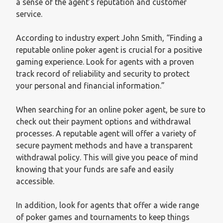
a sense of the agent’s reputation and customer
service.
According to industry expert John Smith, “Finding a
reputable online poker agent is crucial for a positive
gaming experience. Look for agents with a proven
track record of reliability and security to protect
your personal and financial information.”
When searching for an online poker agent, be sure to
check out their payment options and withdrawal
processes. A reputable agent will offer a variety of
secure payment methods and have a transparent
withdrawal policy. This will give you peace of mind
knowing that your funds are safe and easily
accessible.
In addition, look for agents that offer a wide range
of poker games and tournaments to keep things