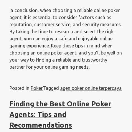
In conclusion, when choosing a reliable online poker
agent, it is essential to consider factors such as
reputation, customer service, and security measures.
By taking the time to research and select the right
agent, you can enjoy a safe and enjoyable online
gaming experience. Keep these tips in mind when
choosing an online poker agent, and you’ll be well on
your way to finding a reliable and trustworthy
partner for your online gaming needs.
Posted in
Poker
Tagged
agen poker online terpercaya
Finding the Best Online Poker
Agents: Tips and
Recommendations