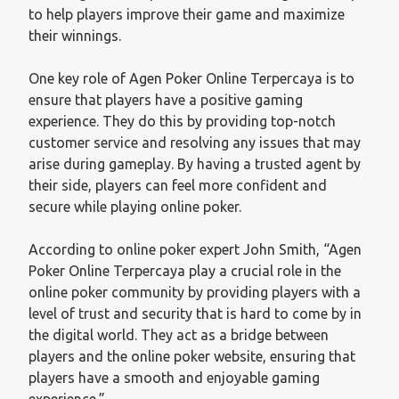
to help players improve their game and maximize
their winnings.
One key role of Agen Poker Online Terpercaya is to
ensure that players have a positive gaming
experience. They do this by providing top-notch
customer service and resolving any issues that may
arise during gameplay. By having a trusted agent by
their side, players can feel more confident and
secure while playing online poker.
According to online poker expert John Smith, “Agen
Poker Online Terpercaya play a crucial role in the
online poker community by providing players with a
level of trust and security that is hard to come by in
the digital world. They act as a bridge between
players and the online poker website, ensuring that
players have a smooth and enjoyable gaming
experience.”