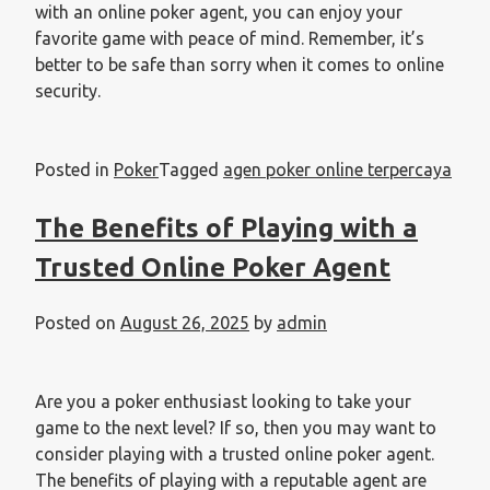
with an online poker agent, you can enjoy your
favorite game with peace of mind. Remember, it’s
better to be safe than sorry when it comes to online
security.
Posted in
Poker
Tagged
agen poker online terpercaya
The Benefits of Playing with a
Trusted Online Poker Agent
Posted on
August 26, 2025
by
admin
Are you a poker enthusiast looking to take your
game to the next level? If so, then you may want to
consider playing with a trusted online poker agent.
The benefits of playing with a reputable agent are