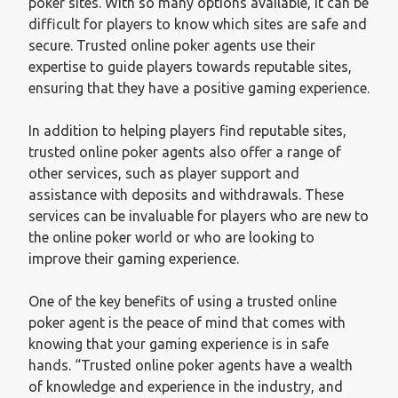
poker sites. With so many options available, it can be
difficult for players to know which sites are safe and
secure. Trusted online poker agents use their
expertise to guide players towards reputable sites,
ensuring that they have a positive gaming experience.
In addition to helping players find reputable sites,
trusted online poker agents also offer a range of
other services, such as player support and
assistance with deposits and withdrawals. These
services can be invaluable for players who are new to
the online poker world or who are looking to
improve their gaming experience.
One of the key benefits of using a trusted online
poker agent is the peace of mind that comes with
knowing that your gaming experience is in safe
hands. “Trusted online poker agents have a wealth
of knowledge and experience in the industry, and