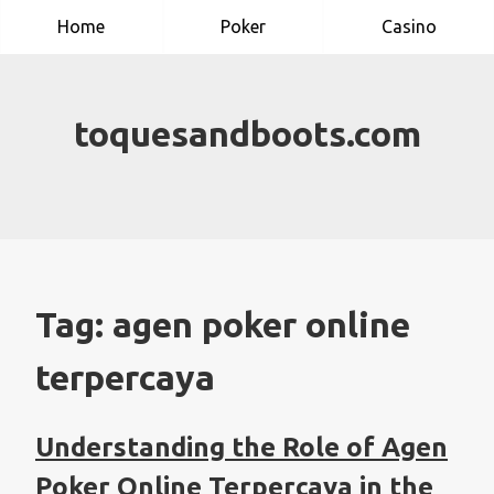
Skip
Home
Poker
Casino
to
content
toquesandboots.com
Tag:
agen poker online
terpercaya
Understanding the Role of Agen
Poker Online Terpercaya in the