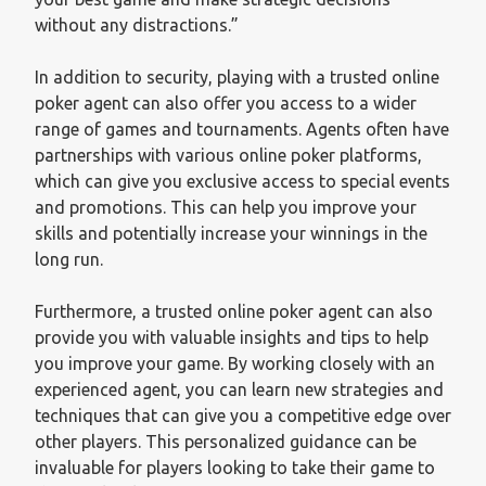
without any distractions.”
In addition to security, playing with a trusted online
poker agent can also offer you access to a wider
range of games and tournaments. Agents often have
partnerships with various online poker platforms,
which can give you exclusive access to special events
and promotions. This can help you improve your
skills and potentially increase your winnings in the
long run.
Furthermore, a trusted online poker agent can also
provide you with valuable insights and tips to help
you improve your game. By working closely with an
experienced agent, you can learn new strategies and
techniques that can give you a competitive edge over
other players. This personalized guidance can be
invaluable for players looking to take their game to