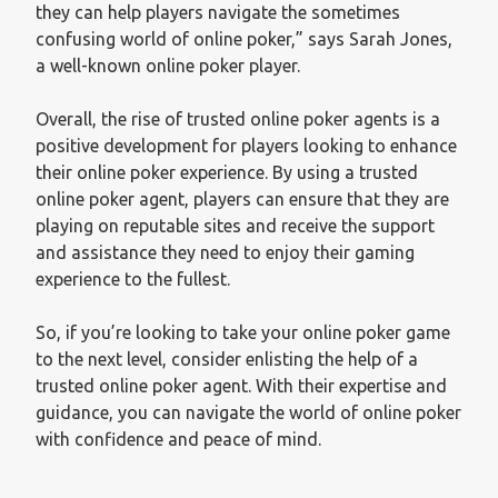
they can help players navigate the sometimes
confusing world of online poker,” says Sarah Jones,
a well-known online poker player.
Overall, the rise of trusted online poker agents is a
positive development for players looking to enhance
their online poker experience. By using a trusted
online poker agent, players can ensure that they are
playing on reputable sites and receive the support
and assistance they need to enjoy their gaming
experience to the fullest.
So, if you’re looking to take your online poker game
to the next level, consider enlisting the help of a
trusted online poker agent. With their expertise and
guidance, you can navigate the world of online poker
with confidence and peace of mind.