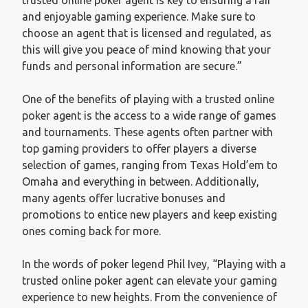
and enjoyable gaming experience. Make sure to
choose an agent that is licensed and regulated, as
this will give you peace of mind knowing that your
funds and personal information are secure.”
One of the benefits of playing with a trusted online
poker agent is the access to a wide range of games
and tournaments. These agents often partner with
top gaming providers to offer players a diverse
selection of games, ranging from Texas Hold’em to
Omaha and everything in between. Additionally,
many agents offer lucrative bonuses and
promotions to entice new players and keep existing
ones coming back for more.
In the words of poker legend Phil Ivey, “Playing with a
trusted online poker agent can elevate your gaming
experience to new heights. From the convenience of