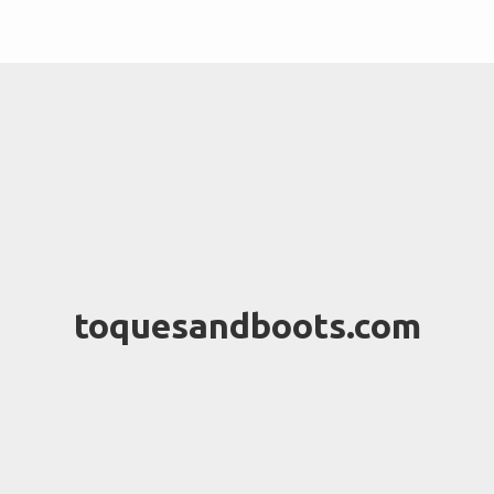
toquesandboots.com