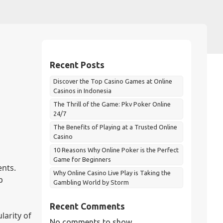
Recent Posts
Discover the Top Casino Games at Online
Casinos in Indonesia
The Thrill of the Game: Pkv Poker Online
24/7
The Benefits of Playing at a Trusted Online
Casino
10 Reasons Why Online Poker is the Perfect
Game for Beginners
ents.
Why Online Casino Live Play is Taking the
p
Gambling World by Storm
Recent Comments
larity of
No comments to show.