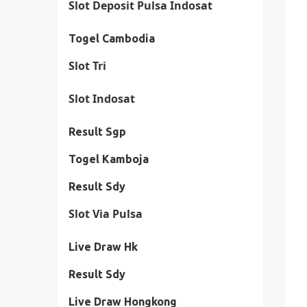
Slot Deposit Pulsa Indosat
Togel Cambodia
Slot Tri
Slot Indosat
Result Sgp
Togel Kamboja
Result Sdy
Slot Via Pulsa
Live Draw Hk
Result Sdy
Live Draw Hongkong