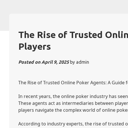
The Rise of Trusted Onli
Players
Posted on
April 9, 2025
by
admin
The Rise of Trusted Online Poker Agents: A Guide f
In recent years, the online poker industry has seen
These agents act as intermediaries between players
players navigate the complex world of online poker
According to industry experts, the rise of trusted 