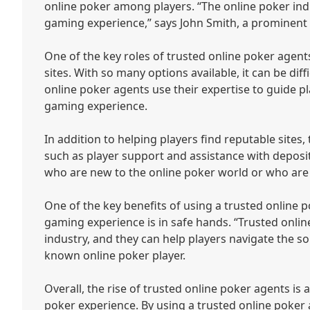
online poker among players. “The online poker ind
gaming experience,” says John Smith, a prominent 
One of the key roles of trusted online poker agent
sites. With so many options available, it can be dif
online poker agents use their expertise to guide pl
gaming experience.
In addition to helping players find reputable sites,
such as player support and assistance with deposit
who are new to the online poker world or who are
One of the key benefits of using a trusted online
gaming experience is in safe hands. “Trusted onli
industry, and they can help players navigate the s
known online poker player.
Overall, the rise of trusted online poker agents is
poker experience. By using a trusted online poker 