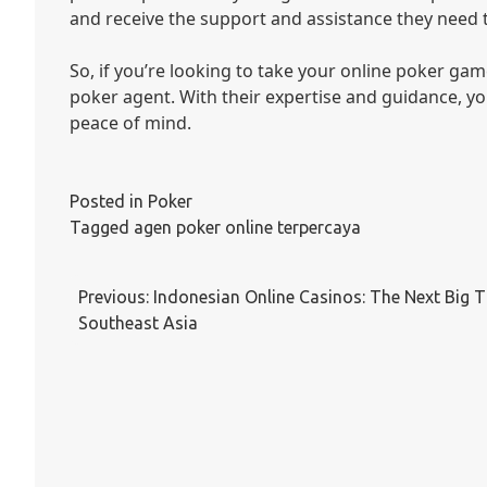
and receive the support and assistance they need t
So, if you’re looking to take your online poker game
poker agent. With their expertise and guidance, y
peace of mind.
Posted in
Poker
Tagged
agen poker online terpercaya
Post
Previous:
Indonesian Online Casinos: The Next Big T
navigation
Southeast Asia