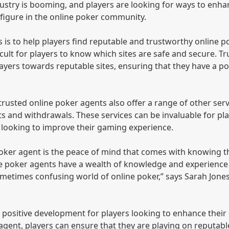
ustry is booming, and players are looking for ways to enha
figure in the online poker community.
s is to help players find reputable and trustworthy online p
ficult for players to know which sites are safe and secure. T
ayers towards reputable sites, ensuring that they have a po
 trusted online poker agents also offer a range of other serv
s and withdrawals. These services can be invaluable for pl
 looking to improve their gaming experience.
 poker agent is the peace of mind that comes with knowing t
ne poker agents have a wealth of knowledge and experience 
ometimes confusing world of online poker,” says Sarah Jones,
 a positive development for players looking to enhance their
agent, players can ensure that they are playing on reputable