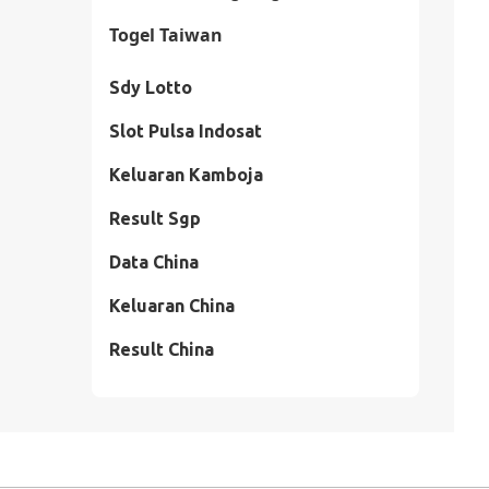
Togel Taiwan
Sdy Lotto
Slot Pulsa Indosat
Keluaran Kamboja
Result Sgp
Data China
Keluaran China
Result China