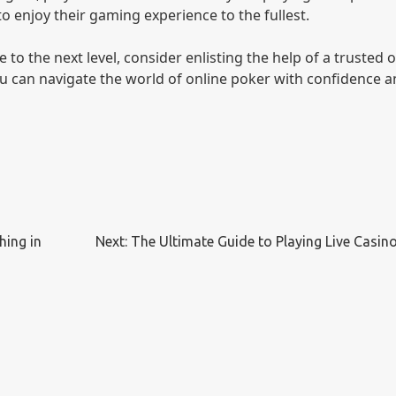
o enjoy their gaming experience to the fullest.
 to the next level, consider enlisting the help of a trusted 
ou can navigate the world of online poker with confidence 
hing in
Next:
The Ultimate Guide to Playing Live Casi