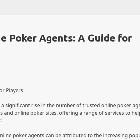
ne Poker Agents: A Guide for
or Players
 a significant rise in the number of trusted online poker ag
 and online poker sites, offering a range of services to hel
.
online poker agents can be attributed to the increasing popu