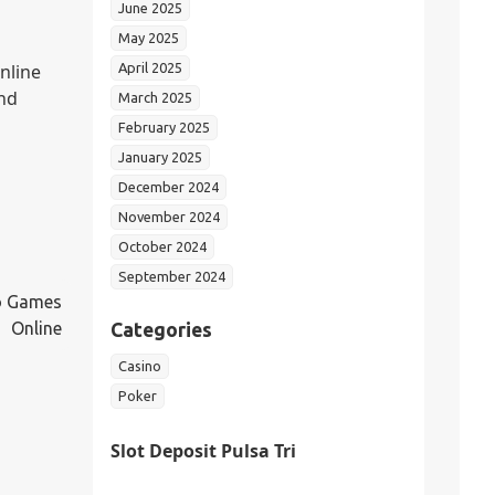
June 2025
May 2025
online
April 2025
and
March 2025
February 2025
January 2025
December 2024
November 2024
October 2024
September 2024
no Games
Online
Categories
Casino
Poker
Slot Deposit Pulsa Tri