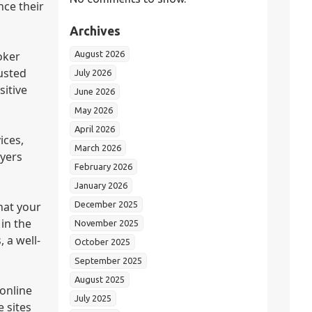
nce their
Archives
oker
August 2026
rusted
July 2026
sitive
June 2026
May 2026
April 2026
ices,
March 2026
ayers
February 2026
January 2026
hat your
December 2025
in the
November 2025
 a well-
October 2025
September 2025
August 2025
 online
July 2025
 sites