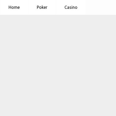
Skip
Home
Poker
Casino
to
content