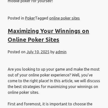
mobile poker for yourself!
Posted in
Poker
Tagged
online poker sites
Maximizing Your Winnings on
Online Poker Sites
Posted on
July 10, 2025
by
admin
Are you looking to up your game and make the most
out of your online poker experience? Well, you’ve
come to the right place! In this article, we will discuss
the best strategies for maximizing your winnings on
online poker sites.
First and foremost, it is important to choose the