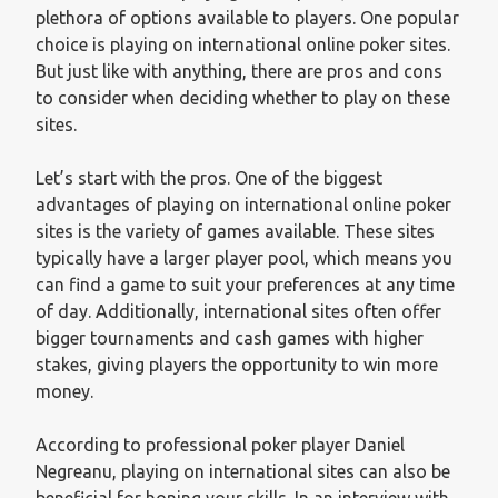
plethora of options available to players. One popular
choice is playing on international online poker sites.
But just like with anything, there are pros and cons
to consider when deciding whether to play on these
sites.
Let’s start with the pros. One of the biggest
advantages of playing on international online poker
sites is the variety of games available. These sites
typically have a larger player pool, which means you
can find a game to suit your preferences at any time
of day. Additionally, international sites often offer
bigger tournaments and cash games with higher
stakes, giving players the opportunity to win more
money.
According to professional poker player Daniel
Negreanu, playing on international sites can also be
beneficial for honing your skills. In an interview with