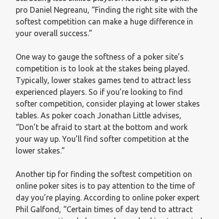
pro Daniel Negreanu, “Finding the right site with the
softest competition can make a huge difference in
your overall success.”
One way to gauge the softness of a poker site’s
competition is to look at the stakes being played.
Typically, lower stakes games tend to attract less
experienced players. So if you’re looking to find
softer competition, consider playing at lower stakes
tables. As poker coach Jonathan Little advises,
“Don’t be afraid to start at the bottom and work
your way up. You’ll find softer competition at the
lower stakes.”
Another tip for finding the softest competition on
online poker sites is to pay attention to the time of
day you’re playing. According to online poker expert
Phil Galfond, “Certain times of day tend to attract