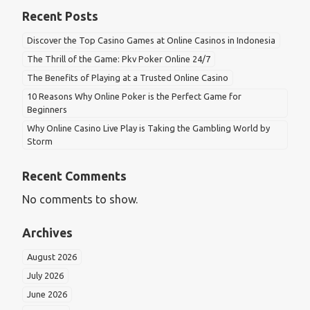
Recent Posts
Discover the Top Casino Games at Online Casinos in Indonesia
The Thrill of the Game: Pkv Poker Online 24/7
The Benefits of Playing at a Trusted Online Casino
10 Reasons Why Online Poker is the Perfect Game for
Beginners
Why Online Casino Live Play is Taking the Gambling World by
Storm
Recent Comments
No comments to show.
Archives
August 2026
July 2026
June 2026