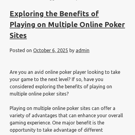
Exploring the Benefits of
Playing on Multiple Online Poker
Sites
Posted on
October 6, 2025
by
admin
Are you an avid online poker player looking to take
your game to the next level? If so, have you
considered exploring the benefits of playing on
multiple online poker sites?
Playing on multiple online poker sites can offer a
variety of advantages that can enhance your overall
gaming experience. One major benefit is the
opportunity to take advantage of different