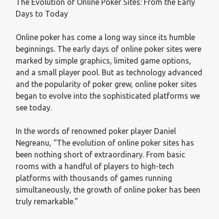
The Evolution of Online Poker Sites: From the Early
Days to Today
Online poker has come a long way since its humble
beginnings. The early days of online poker sites were
marked by simple graphics, limited game options,
and a small player pool. But as technology advanced
and the popularity of poker grew, online poker sites
began to evolve into the sophisticated platforms we
see today.
In the words of renowned poker player Daniel
Negreanu, “The evolution of online poker sites has
been nothing short of extraordinary. From basic
rooms with a handful of players to high-tech
platforms with thousands of games running
simultaneously, the growth of online poker has been
truly remarkable.”