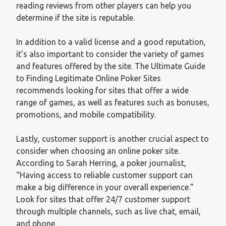
reading reviews from other players can help you
determine if the site is reputable.
In addition to a valid license and a good reputation,
it’s also important to consider the variety of games
and features offered by the site. The Ultimate Guide
to Finding Legitimate Online Poker Sites
recommends looking for sites that offer a wide
range of games, as well as features such as bonuses,
promotions, and mobile compatibility.
Lastly, customer support is another crucial aspect to
consider when choosing an online poker site.
According to Sarah Herring, a poker journalist,
“Having access to reliable customer support can
make a big difference in your overall experience.”
Look for sites that offer 24/7 customer support
through multiple channels, such as live chat, email,
and phone.