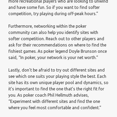
more recreational players who are looking to unwind
and have some fun. So if you want to find softer
competition, try playing during off-peak hours.”
Furthermore, networking within the poker
community can also help you identify sites with
softer competition. Reach out to other players and
ask for their recommendations on where to find the
fishiest games. As poker legend Doyle Brunson once
said, “In poker, your network is your net worth.”
Lastly, don’t be afraid to try out different sites and
see which one suits your playing style the best. Each
site has its own unique player pool and dynamics, so
it’s important to find the one that’s the right fit for
you. As poker coach Phil Hellmuth advises,
“Experiment with different sites and find the one
where you feel most comfortable and confident.”