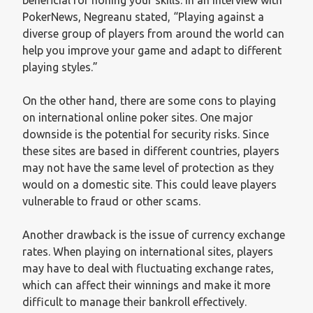
PokerNews, Negreanu stated, “Playing against a
diverse group of players from around the world can
help you improve your game and adapt to different
playing styles.”
On the other hand, there are some cons to playing
on international online poker sites. One major
downside is the potential for security risks. Since
these sites are based in different countries, players
may not have the same level of protection as they
would on a domestic site. This could leave players
vulnerable to fraud or other scams.
Another drawback is the issue of currency exchange
rates. When playing on international sites, players
may have to deal with fluctuating exchange rates,
which can affect their winnings and make it more
difficult to manage their bankroll effectively.