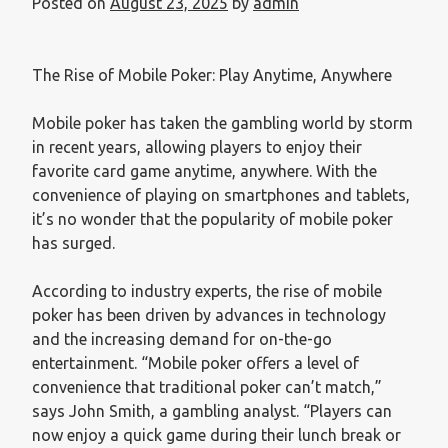
Posted on
August 23, 2025
by
admin
The Rise of Mobile Poker: Play Anytime, Anywhere
Mobile poker has taken the gambling world by storm
in recent years, allowing players to enjoy their
favorite card game anytime, anywhere. With the
convenience of playing on smartphones and tablets,
it’s no wonder that the popularity of mobile poker
has surged.
According to industry experts, the rise of mobile
poker has been driven by advances in technology
and the increasing demand for on-the-go
entertainment. “Mobile poker offers a level of
convenience that traditional poker can’t match,”
says John Smith, a gambling analyst. “Players can
now enjoy a quick game during their lunch break or