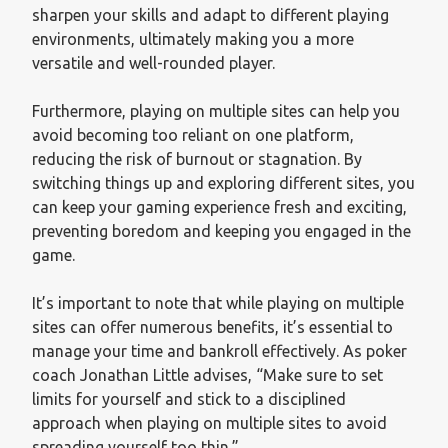
sharpen your skills and adapt to different playing
environments, ultimately making you a more
versatile and well-rounded player.
Furthermore, playing on multiple sites can help you
avoid becoming too reliant on one platform,
reducing the risk of burnout or stagnation. By
switching things up and exploring different sites, you
can keep your gaming experience fresh and exciting,
preventing boredom and keeping you engaged in the
game.
It’s important to note that while playing on multiple
sites can offer numerous benefits, it’s essential to
manage your time and bankroll effectively. As poker
coach Jonathan Little advises, “Make sure to set
limits for yourself and stick to a disciplined
approach when playing on multiple sites to avoid
spreading yourself too thin.”