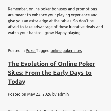
Remember, online poker bonuses and promotions
are meant to enhance your playing experience and
give you an extra edge at the tables. So don’t be
afraid to take advantage of these lucrative deals and
watch your bankroll grow. Happy playing!
Posted in
Poker
Tagged
online poker sites
The Evolution of Online Poker
Sites: From the Early Days to
Today
Posted on
May 22, 2026
by
admin