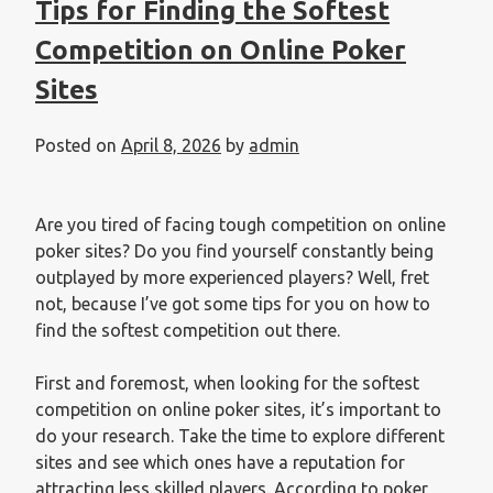
Tips for Finding the Softest
Competition on Online Poker
Sites
Posted on
April 8, 2026
by
admin
Are you tired of facing tough competition on online
poker sites? Do you find yourself constantly being
outplayed by more experienced players? Well, fret
not, because I’ve got some tips for you on how to
find the softest competition out there.
First and foremost, when looking for the softest
competition on online poker sites, it’s important to
do your research. Take the time to explore different
sites and see which ones have a reputation for
attracting less skilled players. According to poker