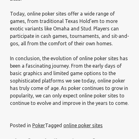
Today, online poker sites offer a wide range of
games, from traditional Texas Hold’em to more
exotic variants like Omaha and Stud. Players can
participate in cash games, tournaments, and sit-and-
gos, all from the comfort of their own homes.
In conclusion, the evolution of online poker sites has
been a fascinating journey. From the early days of
basic graphics and limited game options to the
sophisticated platforms we see today, online poker
has truly come of age. As poker continues to grow in
popularity, we can only expect online poker sites to
continue to evolve and improve in the years to come.
Posted in
Poker
Tagged
online poker sites