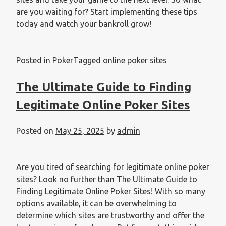
are you waiting for? Start implementing these tips
today and watch your bankroll grow!
Posted in
Poker
Tagged
online poker sites
The Ultimate Guide to Finding
Legitimate Online Poker Sites
Posted on
May 25, 2025
by
admin
Are you tired of searching for legitimate online poker
sites? Look no further than The Ultimate Guide to
Finding Legitimate Online Poker Sites! With so many
options available, it can be overwhelming to
determine which sites are trustworthy and offer the