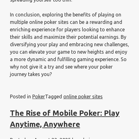
In conclusion, exploring the benefits of playing on
multiple online poker sites can be a rewarding and
enriching experience for players looking to enhance
their skills and maximize their potential earnings. By
diversifying your play and embracing new challenges,
you can elevate your game to new heights and enjoy
a more dynamic and fulfilling gaming experience. So
why not give it a try and see where your poker
journey takes you?
Posted in
Poker
Tagged
online poker sites
The Rise of Mobile Poker: Play
Anytime, Anywhere