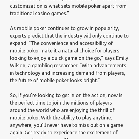
customization is what sets mobile poker apart from
traditional casino games.”
As mobile poker continues to grow in popularity,
experts predict that the industry will only continue to
expand. “The convenience and accessibility of
mobile poker make it a natural choice for players
looking to enjoy a quick game on the go,” says Emily
Wilson, a gambling researcher. “With advancements
in technology and increasing demand from players,
the future of mobile poker looks bright.”
So, if you’re looking to get in on the action, now is
the perfect time to join the millions of players
around the world who are enjoying the thrill of
mobile poker. With the ability to play anytime,
anywhere, you’ll never have to miss out on a game
again. Get ready to experience the excitement of