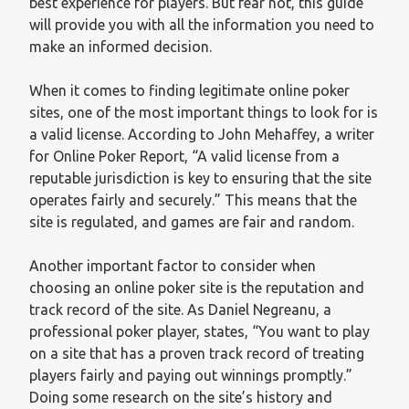
best experience for players. But fear not, this guide
will provide you with all the information you need to
make an informed decision.
When it comes to finding legitimate online poker
sites, one of the most important things to look for is
a valid license. According to John Mehaffey, a writer
for Online Poker Report, “A valid license from a
reputable jurisdiction is key to ensuring that the site
operates fairly and securely.” This means that the
site is regulated, and games are fair and random.
Another important factor to consider when
choosing an online poker site is the reputation and
track record of the site. As Daniel Negreanu, a
professional poker player, states, “You want to play
on a site that has a proven track record of treating
players fairly and paying out winnings promptly.”
Doing some research on the site’s history and