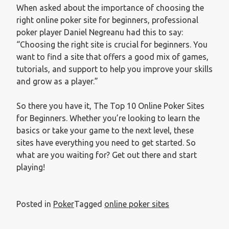
When asked about the importance of choosing the
right online poker site for beginners, professional
poker player Daniel Negreanu had this to say:
“Choosing the right site is crucial for beginners. You
want to find a site that offers a good mix of games,
tutorials, and support to help you improve your skills
and grow as a player.”
So there you have it, The Top 10 Online Poker Sites
for Beginners. Whether you’re looking to learn the
basics or take your game to the next level, these
sites have everything you need to get started. So
what are you waiting for? Get out there and start
playing!
Posted in
Poker
Tagged
online poker sites