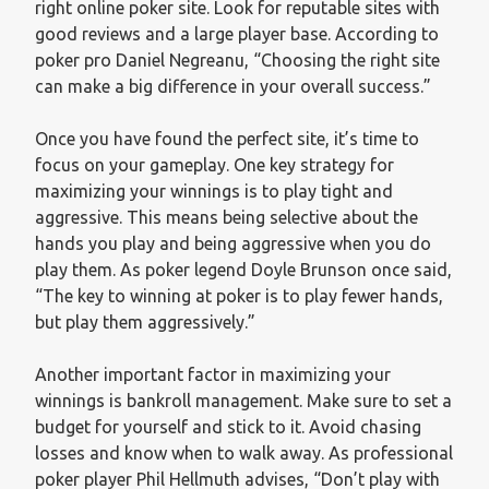
right online poker site. Look for reputable sites with
good reviews and a large player base. According to
poker pro Daniel Negreanu, “Choosing the right site
can make a big difference in your overall success.”
Once you have found the perfect site, it’s time to
focus on your gameplay. One key strategy for
maximizing your winnings is to play tight and
aggressive. This means being selective about the
hands you play and being aggressive when you do
play them. As poker legend Doyle Brunson once said,
“The key to winning at poker is to play fewer hands,
but play them aggressively.”
Another important factor in maximizing your
winnings is bankroll management. Make sure to set a
budget for yourself and stick to it. Avoid chasing
losses and know when to walk away. As professional
poker player Phil Hellmuth advises, “Don’t play with