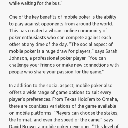
while waiting for the bus.”
One of the key benefits of mobile poker is the ability
to play against opponents from around the world.
This has created a vibrant online community of
poker enthusiasts who can compete against each
other at any time of the day. “The social aspect of
mobile poker is a huge draw for players,” says Sarah
Johnson, a professional poker player. “You can
challenge your friends or make new connections with
people who share your passion for the game.”
In addition to the social aspect, mobile poker also
offers a wide range of game options to suit every
player’s preferences. From Texas Hold’em to Omaha,
there are countless variations of the game available
on mobile platforms. “Players can choose the stakes,
the format, and even the speed of the game,” says
David Brown, a mobile poker developer. “This level of