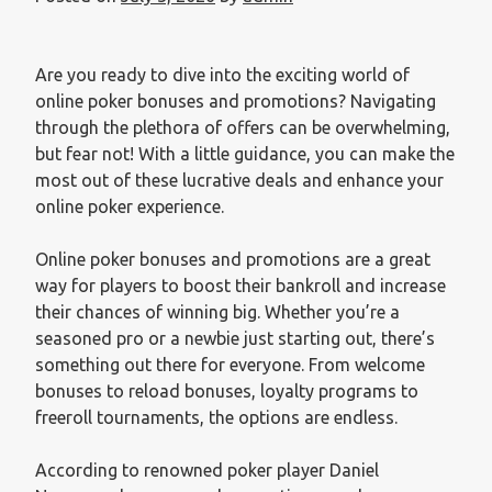
Are you ready to dive into the exciting world of
online poker bonuses and promotions? Navigating
through the plethora of offers can be overwhelming,
but fear not! With a little guidance, you can make the
most out of these lucrative deals and enhance your
online poker experience.
Online poker bonuses and promotions are a great
way for players to boost their bankroll and increase
their chances of winning big. Whether you’re a
seasoned pro or a newbie just starting out, there’s
something out there for everyone. From welcome
bonuses to reload bonuses, loyalty programs to
freeroll tournaments, the options are endless.
According to renowned poker player Daniel