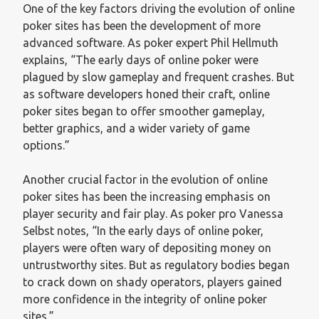
One of the key factors driving the evolution of online
poker sites has been the development of more
advanced software. As poker expert Phil Hellmuth
explains, “The early days of online poker were
plagued by slow gameplay and frequent crashes. But
as software developers honed their craft, online
poker sites began to offer smoother gameplay,
better graphics, and a wider variety of game
options.”
Another crucial factor in the evolution of online
poker sites has been the increasing emphasis on
player security and fair play. As poker pro Vanessa
Selbst notes, “In the early days of online poker,
players were often wary of depositing money on
untrustworthy sites. But as regulatory bodies began
to crack down on shady operators, players gained
more confidence in the integrity of online poker
sites.”