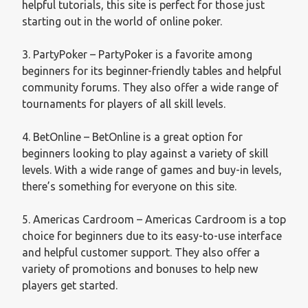
helpful tutorials, this site is perfect for those just
starting out in the world of online poker.
3. PartyPoker – PartyPoker is a favorite among
beginners for its beginner-friendly tables and helpful
community forums. They also offer a wide range of
tournaments for players of all skill levels.
4. BetOnline – BetOnline is a great option for
beginners looking to play against a variety of skill
levels. With a wide range of games and buy-in levels,
there’s something for everyone on this site.
5. Americas Cardroom – Americas Cardroom is a top
choice for beginners due to its easy-to-use interface
and helpful customer support. They also offer a
variety of promotions and bonuses to help new
players get started.