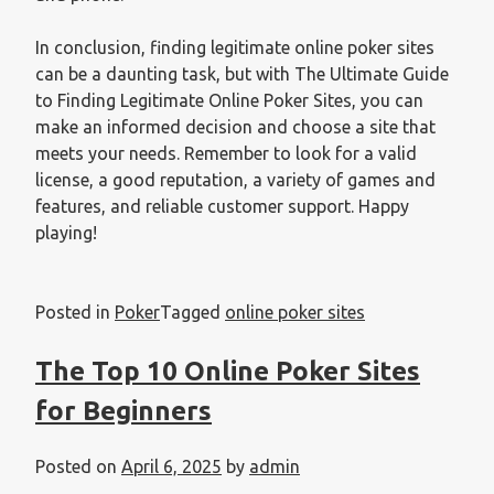
In conclusion, finding legitimate online poker sites
can be a daunting task, but with The Ultimate Guide
to Finding Legitimate Online Poker Sites, you can
make an informed decision and choose a site that
meets your needs. Remember to look for a valid
license, a good reputation, a variety of games and
features, and reliable customer support. Happy
playing!
Posted in
Poker
Tagged
online poker sites
The Top 10 Online Poker Sites
for Beginners
Posted on
April 6, 2025
by
admin