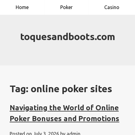
Skip
Home
Poker
Casino
to
content
toquesandboots.com
Tag:
online poker sites
Navigating the World of Online
Poker Bonuses and Promotions
Posted on
July 3, 2026
by
admin