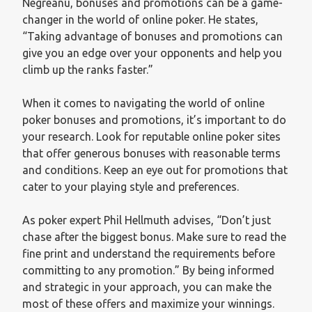
Negreanu, bonuses and promotions can be a game-
changer in the world of online poker. He states,
“Taking advantage of bonuses and promotions can
give you an edge over your opponents and help you
climb up the ranks faster.”
When it comes to navigating the world of online
poker bonuses and promotions, it’s important to do
your research. Look for reputable online poker sites
that offer generous bonuses with reasonable terms
and conditions. Keep an eye out for promotions that
cater to your playing style and preferences.
As poker expert Phil Hellmuth advises, “Don’t just
chase after the biggest bonus. Make sure to read the
fine print and understand the requirements before
committing to any promotion.” By being informed
and strategic in your approach, you can make the
most of these offers and maximize your winnings.