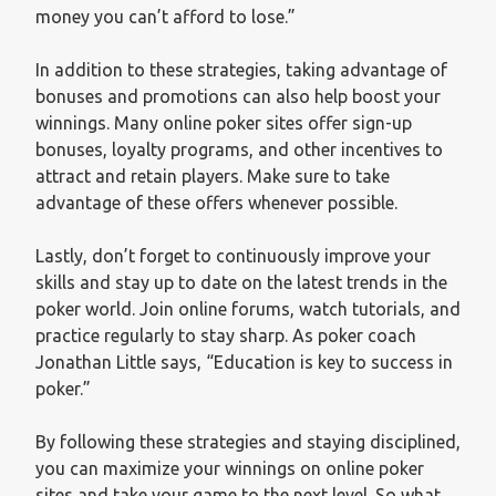
money you can’t afford to lose.”
In addition to these strategies, taking advantage of
bonuses and promotions can also help boost your
winnings. Many online poker sites offer sign-up
bonuses, loyalty programs, and other incentives to
attract and retain players. Make sure to take
advantage of these offers whenever possible.
Lastly, don’t forget to continuously improve your
skills and stay up to date on the latest trends in the
poker world. Join online forums, watch tutorials, and
practice regularly to stay sharp. As poker coach
Jonathan Little says, “Education is key to success in
poker.”
By following these strategies and staying disciplined,
you can maximize your winnings on online poker
sites and take your game to the next level. So what