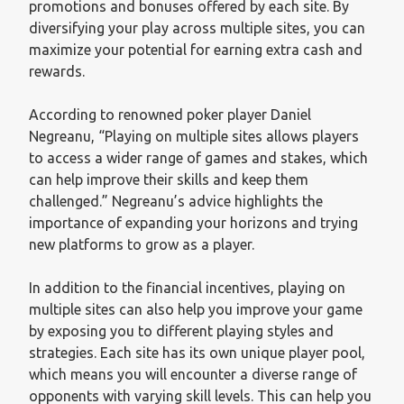
promotions and bonuses offered by each site. By
diversifying your play across multiple sites, you can
maximize your potential for earning extra cash and
rewards.
According to renowned poker player Daniel
Negreanu, “Playing on multiple sites allows players
to access a wider range of games and stakes, which
can help improve their skills and keep them
challenged.” Negreanu’s advice highlights the
importance of expanding your horizons and trying
new platforms to grow as a player.
In addition to the financial incentives, playing on
multiple sites can also help you improve your game
by exposing you to different playing styles and
strategies. Each site has its own unique player pool,
which means you will encounter a diverse range of
opponents with varying skill levels. This can help you