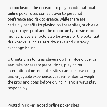
In conclusion, the decision to play on international
online poker sites comes down to personal
preference and risk tolerance. While there are
certainly benefits to playing on these sites, such as a
larger player pool and the opportunity to win more
money, players should also be aware of the potential
drawbacks, such as security risks and currency
exchange issues.
Ultimately, as long as players do their due diligence
and take necessary precautions, playing on
international online poker sites can be a rewarding
and enjoyable experience. Just remember to weigh
the pros and cons before diving in, and always play
responsibly.
Posted in
Poker
Tagged
online poker sites