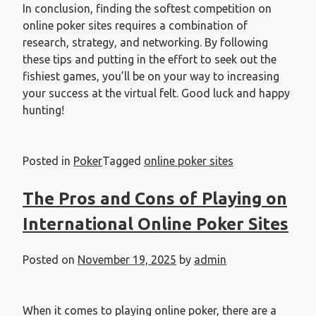
In conclusion, finding the softest competition on
online poker sites requires a combination of
research, strategy, and networking. By following
these tips and putting in the effort to seek out the
fishiest games, you’ll be on your way to increasing
your success at the virtual felt. Good luck and happy
hunting!
Posted in
Poker
Tagged
online poker sites
The Pros and Cons of Playing on
International Online Poker Sites
Posted on
November 19, 2025
by
admin
When it comes to playing online poker, there are a