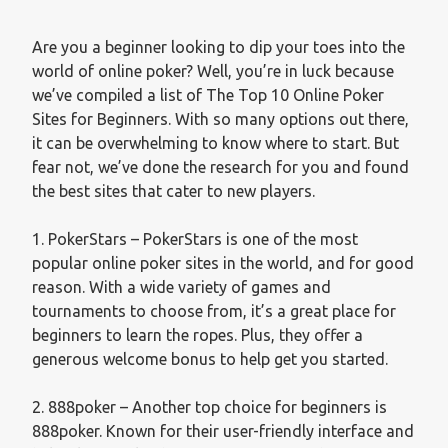
Are you a beginner looking to dip your toes into the
world of online poker? Well, you’re in luck because
we’ve compiled a list of The Top 10 Online Poker
Sites for Beginners. With so many options out there,
it can be overwhelming to know where to start. But
fear not, we’ve done the research for you and found
the best sites that cater to new players.
1. PokerStars – PokerStars is one of the most
popular online poker sites in the world, and for good
reason. With a wide variety of games and
tournaments to choose from, it’s a great place for
beginners to learn the ropes. Plus, they offer a
generous welcome bonus to help get you started.
2. 888poker – Another top choice for beginners is
888poker. Known for their user-friendly interface and