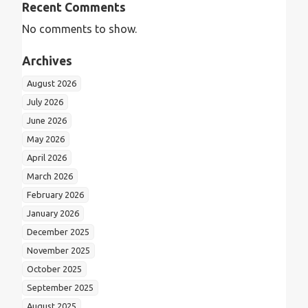
Recent Comments
No comments to show.
Archives
August 2026
July 2026
June 2026
May 2026
April 2026
March 2026
February 2026
January 2026
December 2025
November 2025
October 2025
September 2025
August 2025