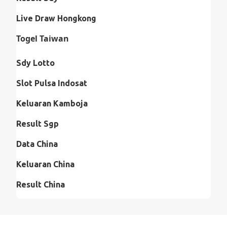
Live Draw Hongkong
Togel Taiwan
Sdy Lotto
Slot Pulsa Indosat
Keluaran Kamboja
Result Sgp
Data China
Keluaran China
Result China