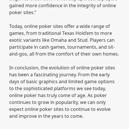
gained more confidence in the integrity of online
poker sites.”
Today, online poker sites offer a wide range of
games, from traditional Texas Hold’em to more
exotic variants like Omaha and Stud. Players can
participate in cash games, tournaments, and sit-
and-gos, all from the comfort of their own homes.
In conclusion, the evolution of online poker sites
has been a fascinating journey. From the early
days of basic graphics and limited game options
to the sophisticated platforms we see today,
online poker has truly come of age. As poker
continues to grow in popularity, we can only
expect online poker sites to continue to evolve
and improve in the years to come.