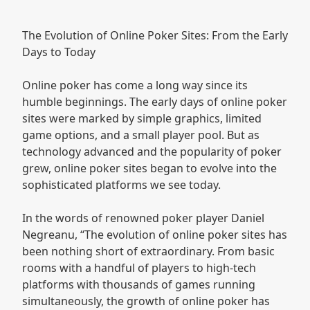
The Evolution of Online Poker Sites: From the Early
Days to Today
Online poker has come a long way since its
humble beginnings. The early days of online poker
sites were marked by simple graphics, limited
game options, and a small player pool. But as
technology advanced and the popularity of poker
grew, online poker sites began to evolve into the
sophisticated platforms we see today.
In the words of renowned poker player Daniel
Negreanu, “The evolution of online poker sites has
been nothing short of extraordinary. From basic
rooms with a handful of players to high-tech
platforms with thousands of games running
simultaneously, the growth of online poker has