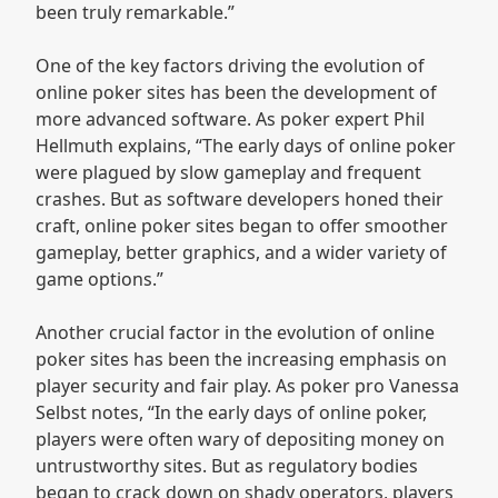
been truly remarkable.”
One of the key factors driving the evolution of
online poker sites has been the development of
more advanced software. As poker expert Phil
Hellmuth explains, “The early days of online poker
were plagued by slow gameplay and frequent
crashes. But as software developers honed their
craft, online poker sites began to offer smoother
gameplay, better graphics, and a wider variety of
game options.”
Another crucial factor in the evolution of online
poker sites has been the increasing emphasis on
player security and fair play. As poker pro Vanessa
Selbst notes, “In the early days of online poker,
players were often wary of depositing money on
untrustworthy sites. But as regulatory bodies
began to crack down on shady operators, players