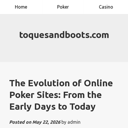
Skip
Home
Poker
Casino
to
content
toquesandboots.com
The Evolution of Online
Poker Sites: From the
Early Days to Today
Posted on
May 22, 2026
by
admin