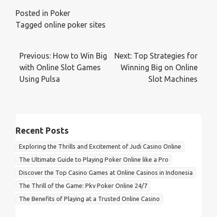
Posted in
Poker
Tagged
online poker sites
Post
Previous:
How to Win Big
Next:
Top Strategies for
navigation
with Online Slot Games
Winning Big on Online
Using Pulsa
Slot Machines
Recent Posts
Exploring the Thrills and Excitement of Judi Casino Online
The Ultimate Guide to Playing Poker Online like a Pro
Discover the Top Casino Games at Online Casinos in Indonesia
The Thrill of the Game: Pkv Poker Online 24/7
The Benefits of Playing at a Trusted Online Casino