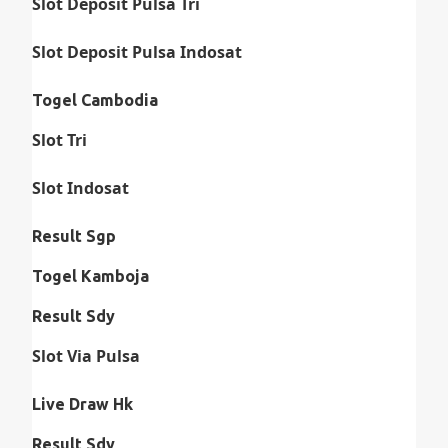
Slot Deposit Pulsa Tri
Slot Deposit Pulsa Indosat
Togel Cambodia
Slot Tri
Slot Indosat
Result Sgp
Togel Kamboja
Result Sdy
Slot Via Pulsa
Live Draw Hk
Result Sdy