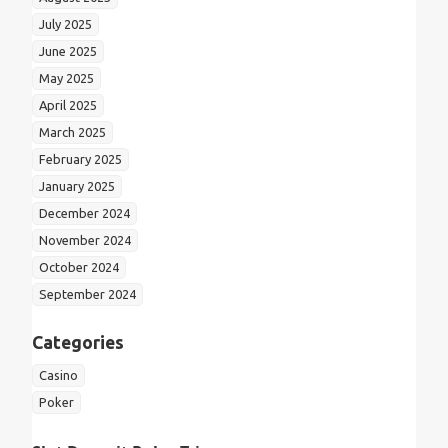
July 2025
June 2025
May 2025
April 2025
March 2025
February 2025
January 2025
December 2024
November 2024
October 2024
September 2024
Categories
Casino
Poker