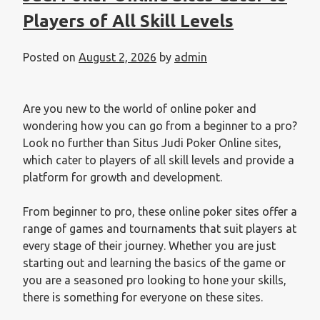
Players of All Skill Levels
Posted on
August 2, 2026
by
admin
Are you new to the world of online poker and
wondering how you can go from a beginner to a pro?
Look no further than Situs Judi Poker Online sites,
which cater to players of all skill levels and provide a
platform for growth and development.
From beginner to pro, these online poker sites offer a
range of games and tournaments that suit players at
every stage of their journey. Whether you are just
starting out and learning the basics of the game or
you are a seasoned pro looking to hone your skills,
there is something for everyone on these sites.