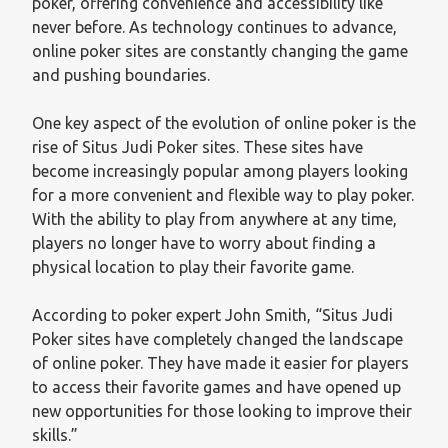
poker, offering convenience and accessibility like
never before. As technology continues to advance,
online poker sites are constantly changing the game
and pushing boundaries.
One key aspect of the evolution of online poker is the
rise of Situs Judi Poker sites. These sites have
become increasingly popular among players looking
for a more convenient and flexible way to play poker.
With the ability to play from anywhere at any time,
players no longer have to worry about finding a
physical location to play their favorite game.
According to poker expert John Smith, “Situs Judi
Poker sites have completely changed the landscape
of online poker. They have made it easier for players
to access their favorite games and have opened up
new opportunities for those looking to improve their
skills.”