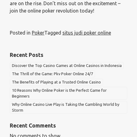
are on the rise. Don’t miss out on the excitement –
join the online poker revolution today!
Posted in
Poker
Tagged
situs judi poker online
Recent Posts
Discover the Top Casino Games at Online Casinos in Indonesia
The Thrill of the Game: Pkv Poker Online 24/7
The Benefits of Playing at a Trusted Online Casino
10 Reasons Why Online Poker is the Perfect Game for
Beginners
Why Online Casino Live Play is Taking the Gambling World by
Storm
Recent Comments
No comments to show.