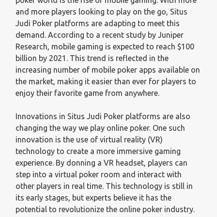
and more players looking to play on the go, Situs
Judi Poker platforms are adapting to meet this
demand. According to a recent study by Juniper
Research, mobile gaming is expected to reach $100
billion by 2021. This trend is reflected in the
increasing number of mobile poker apps available on
the market, making it easier than ever for players to
enjoy their favorite game from anywhere.
Innovations in Situs Judi Poker platforms are also
changing the way we play online poker. One such
innovation is the use of virtual reality (VR)
technology to create a more immersive gaming
experience. By donning a VR headset, players can
step into a virtual poker room and interact with
other players in real time. This technology is still in
its early stages, but experts believe it has the
potential to revolutionize the online poker industry.