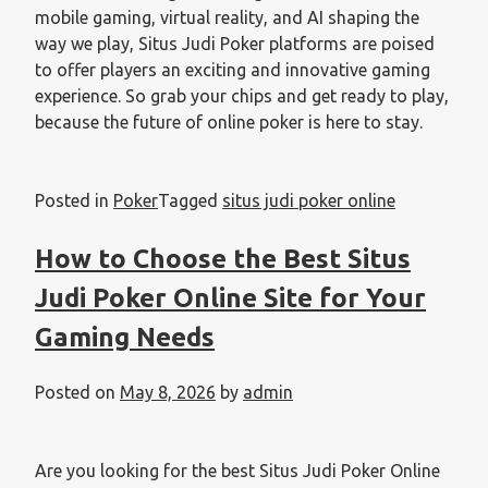
mobile gaming, virtual reality, and AI shaping the
way we play, Situs Judi Poker platforms are poised
to offer players an exciting and innovative gaming
experience. So grab your chips and get ready to play,
because the future of online poker is here to stay.
Posted in
Poker
Tagged
situs judi poker online
How to Choose the Best Situs
Judi Poker Online Site for Your
Gaming Needs
Posted on
May 8, 2026
by
admin
Are you looking for the best Situs Judi Poker Online