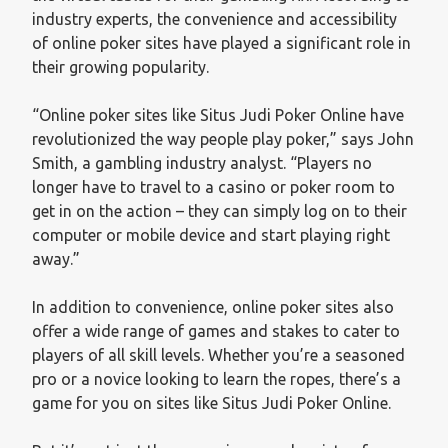
industry experts, the convenience and accessibility
of online poker sites have played a significant role in
their growing popularity.
“Online poker sites like Situs Judi Poker Online have
revolutionized the way people play poker,” says John
Smith, a gambling industry analyst. “Players no
longer have to travel to a casino or poker room to
get in on the action – they can simply log on to their
computer or mobile device and start playing right
away.”
In addition to convenience, online poker sites also
offer a wide range of games and stakes to cater to
players of all skill levels. Whether you’re a seasoned
pro or a novice looking to learn the ropes, there’s a
game for you on sites like Situs Judi Poker Online.