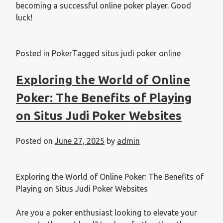
becoming a successful online poker player. Good
luck!
Posted in
Poker
Tagged
situs judi poker online
Exploring the World of Online
Poker: The Benefits of Playing
on Situs Judi Poker Websites
Posted on
June 27, 2025
by
admin
Exploring the World of Online Poker: The Benefits of
Playing on Situs Judi Poker Websites
Are you a poker enthusiast looking to elevate your