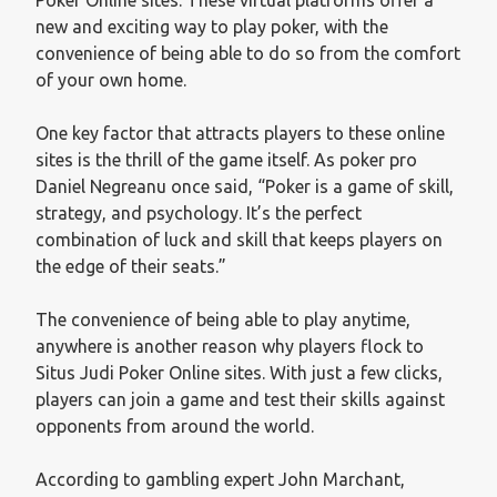
new and exciting way to play poker, with the
convenience of being able to do so from the comfort
of your own home.
One key factor that attracts players to these online
sites is the thrill of the game itself. As poker pro
Daniel Negreanu once said, “Poker is a game of skill,
strategy, and psychology. It’s the perfect
combination of luck and skill that keeps players on
the edge of their seats.”
The convenience of being able to play anytime,
anywhere is another reason why players flock to
Situs Judi Poker Online sites. With just a few clicks,
players can join a game and test their skills against
opponents from around the world.
According to gambling expert John Marchant,