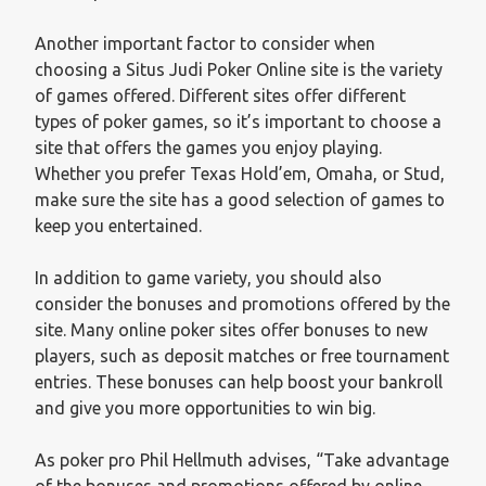
Another important factor to consider when
choosing a Situs Judi Poker Online site is the variety
of games offered. Different sites offer different
types of poker games, so it’s important to choose a
site that offers the games you enjoy playing.
Whether you prefer Texas Hold’em, Omaha, or Stud,
make sure the site has a good selection of games to
keep you entertained.
In addition to game variety, you should also
consider the bonuses and promotions offered by the
site. Many online poker sites offer bonuses to new
players, such as deposit matches or free tournament
entries. These bonuses can help boost your bankroll
and give you more opportunities to win big.
As poker pro Phil Hellmuth advises, “Take advantage
of the bonuses and promotions offered by online