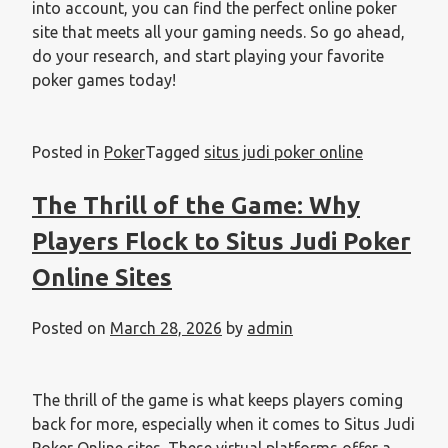
into account, you can find the perfect online poker
site that meets all your gaming needs. So go ahead,
do your research, and start playing your favorite
poker games today!
Posted in
Poker
Tagged
situs judi poker online
The Thrill of the Game: Why
Players Flock to Situs Judi Poker
Online Sites
Posted on
March 28, 2026
by
admin
The thrill of the game is what keeps players coming
back for more, especially when it comes to Situs Judi
Poker Online sites. These virtual platforms offer a