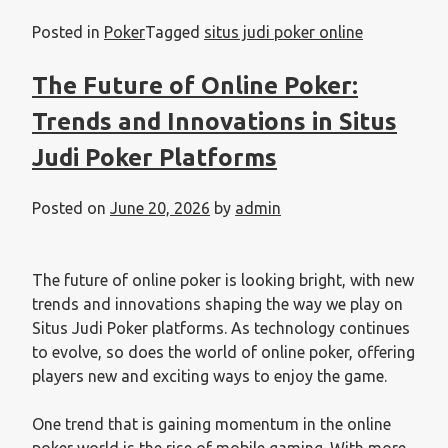
Posted in
Poker
Tagged
situs judi poker online
The Future of Online Poker:
Trends and Innovations in Situs
Judi Poker Platforms
Posted on
June 20, 2026
by
admin
The future of online poker is looking bright, with new
trends and innovations shaping the way we play on
Situs Judi Poker platforms. As technology continues
to evolve, so does the world of online poker, offering
players new and exciting ways to enjoy the game.
One trend that is gaining momentum in the online
poker world is the rise of mobile gaming. With more