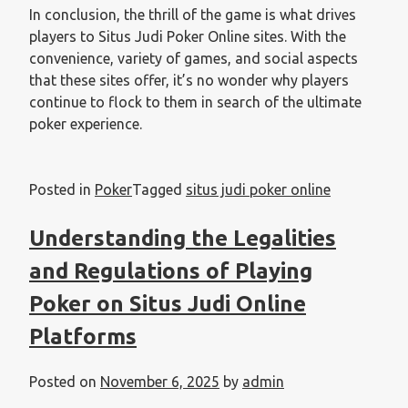
In conclusion, the thrill of the game is what drives
players to Situs Judi Poker Online sites. With the
convenience, variety of games, and social aspects
that these sites offer, it’s no wonder why players
continue to flock to them in search of the ultimate
poker experience.
Posted in
Poker
Tagged
situs judi poker online
Understanding the Legalities
and Regulations of Playing
Poker on Situs Judi Online
Platforms
Posted on
November 6, 2025
by
admin