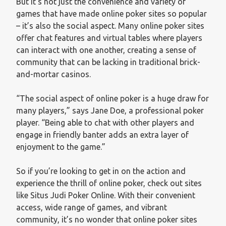
But it’s not just the convenience and variety of
games that have made online poker sites so popular
– it’s also the social aspect. Many online poker sites
offer chat features and virtual tables where players
can interact with one another, creating a sense of
community that can be lacking in traditional brick-
and-mortar casinos.
“The social aspect of online poker is a huge draw for
many players,” says Jane Doe, a professional poker
player. “Being able to chat with other players and
engage in friendly banter adds an extra layer of
enjoyment to the game.”
So if you’re looking to get in on the action and
experience the thrill of online poker, check out sites
like Situs Judi Poker Online. With their convenient
access, wide range of games, and vibrant
community, it’s no wonder that online poker sites