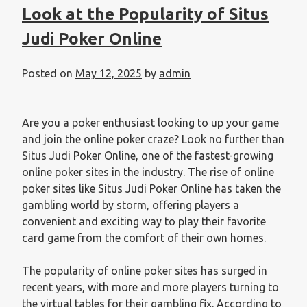
Look at the Popularity of Situs
Judi Poker Online
Posted on
May 12, 2025
by
admin
Are you a poker enthusiast looking to up your game
and join the online poker craze? Look no further than
Situs Judi Poker Online, one of the fastest-growing
online poker sites in the industry. The rise of online
poker sites like Situs Judi Poker Online has taken the
gambling world by storm, offering players a
convenient and exciting way to play their favorite
card game from the comfort of their own homes.
The popularity of online poker sites has surged in
recent years, with more and more players turning to
the virtual tables for their gambling fix. According to