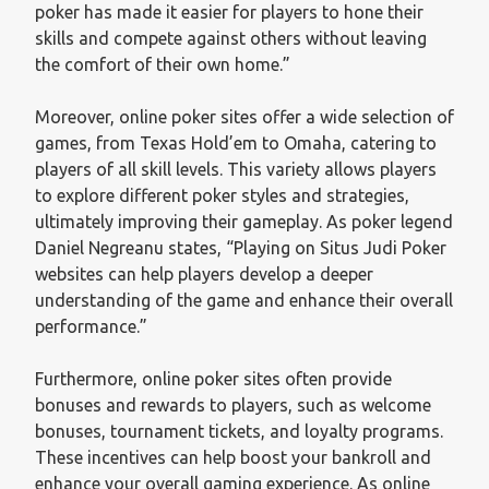
poker has made it easier for players to hone their
skills and compete against others without leaving
the comfort of their own home.”
Moreover, online poker sites offer a wide selection of
games, from Texas Hold’em to Omaha, catering to
players of all skill levels. This variety allows players
to explore different poker styles and strategies,
ultimately improving their gameplay. As poker legend
Daniel Negreanu states, “Playing on Situs Judi Poker
websites can help players develop a deeper
understanding of the game and enhance their overall
performance.”
Furthermore, online poker sites often provide
bonuses and rewards to players, such as welcome
bonuses, tournament tickets, and loyalty programs.
These incentives can help boost your bankroll and
enhance your overall gaming experience. As online