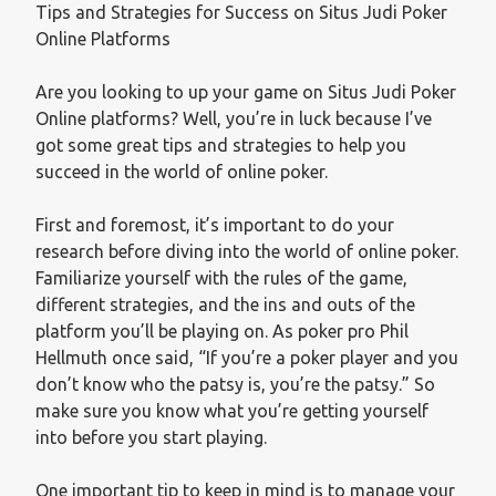
Tips and Strategies for Success on Situs Judi Poker
Online Platforms
Are you looking to up your game on Situs Judi Poker
Online platforms? Well, you’re in luck because I’ve
got some great tips and strategies to help you
succeed in the world of online poker.
First and foremost, it’s important to do your
research before diving into the world of online poker.
Familiarize yourself with the rules of the game,
different strategies, and the ins and outs of the
platform you’ll be playing on. As poker pro Phil
Hellmuth once said, “If you’re a poker player and you
don’t know who the patsy is, you’re the patsy.” So
make sure you know what you’re getting yourself
into before you start playing.
One important tip to keep in mind is to manage your