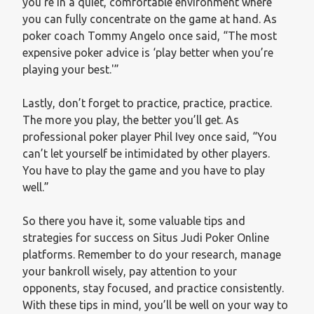
you’re in a quiet, comfortable environment where
you can fully concentrate on the game at hand. As
poker coach Tommy Angelo once said, “The most
expensive poker advice is ‘play better when you’re
playing your best.'”
Lastly, don’t forget to practice, practice, practice.
The more you play, the better you’ll get. As
professional poker player Phil Ivey once said, “You
can’t let yourself be intimidated by other players.
You have to play the game and you have to play
well.”
So there you have it, some valuable tips and
strategies for success on Situs Judi Poker Online
platforms. Remember to do your research, manage
your bankroll wisely, pay attention to your
opponents, stay focused, and practice consistently.
With these tips in mind, you’ll be well on your way to