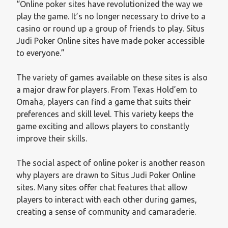
“Online poker sites have revolutionized the way we
play the game. It’s no longer necessary to drive to a
casino or round up a group of friends to play. Situs
Judi Poker Online sites have made poker accessible
to everyone.”
The variety of games available on these sites is also
a major draw for players. From Texas Hold’em to
Omaha, players can find a game that suits their
preferences and skill level. This variety keeps the
game exciting and allows players to constantly
improve their skills.
The social aspect of online poker is another reason
why players are drawn to Situs Judi Poker Online
sites. Many sites offer chat features that allow
players to interact with each other during games,
creating a sense of community and camaraderie.