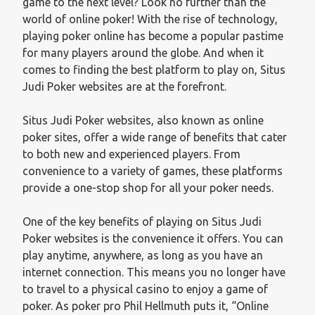
game to the next level? Look no further than the
world of online poker! With the rise of technology,
playing poker online has become a popular pastime
for many players around the globe. And when it
comes to finding the best platform to play on, Situs
Judi Poker websites are at the forefront.
Situs Judi Poker websites, also known as online
poker sites, offer a wide range of benefits that cater
to both new and experienced players. From
convenience to a variety of games, these platforms
provide a one-stop shop for all your poker needs.
One of the key benefits of playing on Situs Judi
Poker websites is the convenience it offers. You can
play anytime, anywhere, as long as you have an
internet connection. This means you no longer have
to travel to a physical casino to enjoy a game of
poker. As poker pro Phil Hellmuth puts it, “Online