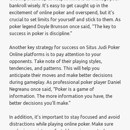
bankroll wisely. It’s easy to get caught up in the
excitement of online poker and overspend, but it’s
crucial to set limits for yourself and stick to them. As
poker legend Doyle Brunson once said, “The key to
success in poker is discipline.”
Another key strategy for success on Situs Judi Poker
Online platforms is to pay attention to your
opponents. Take note of their playing styles,
tendencies, and patterns. This will help you
anticipate their moves and make better decisions
during gameplay. As professional poker player Daniel
Negreanu once said, “Poker is a game of
information. The more information you have, the
better decisions you’ll make.”
In addition, it’s important to stay focused and avoid
distractions while playing online poker. Make sure