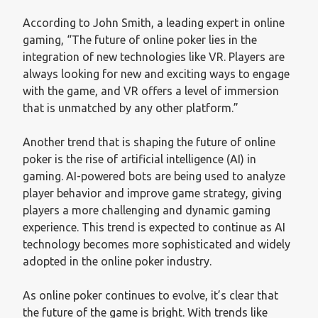
According to John Smith, a leading expert in online
gaming, “The future of online poker lies in the
integration of new technologies like VR. Players are
always looking for new and exciting ways to engage
with the game, and VR offers a level of immersion
that is unmatched by any other platform.”
Another trend that is shaping the future of online
poker is the rise of artificial intelligence (AI) in
gaming. AI-powered bots are being used to analyze
player behavior and improve game strategy, giving
players a more challenging and dynamic gaming
experience. This trend is expected to continue as AI
technology becomes more sophisticated and widely
adopted in the online poker industry.
As online poker continues to evolve, it’s clear that
the future of the game is bright. With trends like