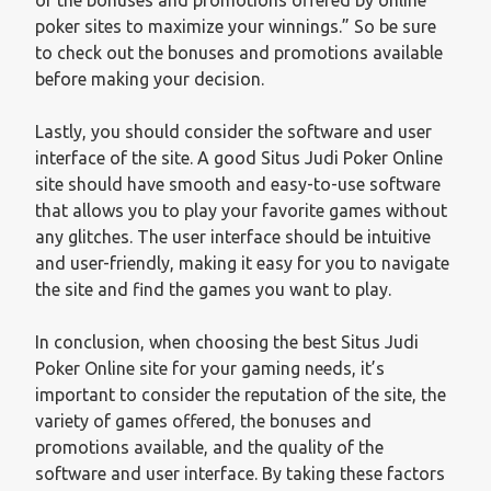
poker sites to maximize your winnings.” So be sure
to check out the bonuses and promotions available
before making your decision.
Lastly, you should consider the software and user
interface of the site. A good Situs Judi Poker Online
site should have smooth and easy-to-use software
that allows you to play your favorite games without
any glitches. The user interface should be intuitive
and user-friendly, making it easy for you to navigate
the site and find the games you want to play.
In conclusion, when choosing the best Situs Judi
Poker Online site for your gaming needs, it’s
important to consider the reputation of the site, the
variety of games offered, the bonuses and
promotions available, and the quality of the
software and user interface. By taking these factors