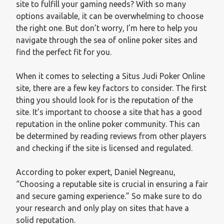
site to fulfill your gaming needs? With so many
options available, it can be overwhelming to choose
the right one. But don’t worry, I’m here to help you
navigate through the sea of online poker sites and
find the perfect fit for you.
When it comes to selecting a Situs Judi Poker Online
site, there are a few key factors to consider. The first
thing you should look for is the reputation of the
site. It’s important to choose a site that has a good
reputation in the online poker community. This can
be determined by reading reviews from other players
and checking if the site is licensed and regulated.
According to poker expert, Daniel Negreanu,
“Choosing a reputable site is crucial in ensuring a fair
and secure gaming experience.” So make sure to do
your research and only play on sites that have a
solid reputation.