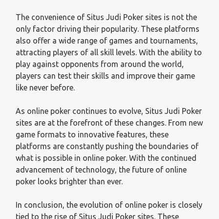
The convenience of Situs Judi Poker sites is not the
only factor driving their popularity. These platforms
also offer a wide range of games and tournaments,
attracting players of all skill levels. With the ability to
play against opponents from around the world,
players can test their skills and improve their game
like never before.
As online poker continues to evolve, Situs Judi Poker
sites are at the forefront of these changes. From new
game formats to innovative features, these
platforms are constantly pushing the boundaries of
what is possible in online poker. With the continued
advancement of technology, the future of online
poker looks brighter than ever.
In conclusion, the evolution of online poker is closely
tied to the rise of Situs Judi Poker sites. These