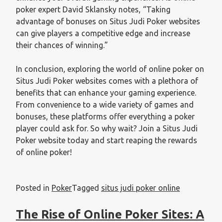
poker expert David Sklansky notes, “Taking
advantage of bonuses on Situs Judi Poker websites
can give players a competitive edge and increase
their chances of winning.”
In conclusion, exploring the world of online poker on
Situs Judi Poker websites comes with a plethora of
benefits that can enhance your gaming experience.
From convenience to a wide variety of games and
bonuses, these platforms offer everything a poker
player could ask for. So why wait? Join a Situs Judi
Poker website today and start reaping the rewards
of online poker!
Posted in
Poker
Tagged
situs judi poker online
The Rise of Online Poker Sites: A