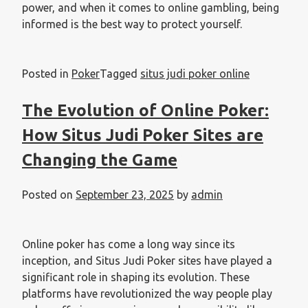
power, and when it comes to online gambling, being
informed is the best way to protect yourself.
Posted in
Poker
Tagged
situs judi poker online
The Evolution of Online Poker:
How Situs Judi Poker Sites are
Changing the Game
Posted on
September 23, 2025
by
admin
Online poker has come a long way since its
inception, and Situs Judi Poker sites have played a
significant role in shaping its evolution. These
platforms have revolutionized the way people play