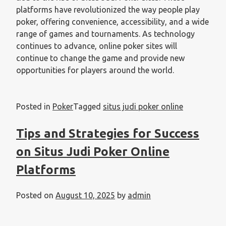
platforms have revolutionized the way people play
poker, offering convenience, accessibility, and a wide
range of games and tournaments. As technology
continues to advance, online poker sites will
continue to change the game and provide new
opportunities for players around the world.
Posted in
Poker
Tagged
situs judi poker online
Tips and Strategies for Success
on Situs Judi Poker Online
Platforms
Posted on
August 10, 2025
by
admin