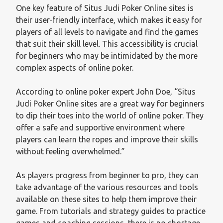
One key feature of Situs Judi Poker Online sites is
their user-friendly interface, which makes it easy for
players of all levels to navigate and find the games
that suit their skill level. This accessibility is crucial
for beginners who may be intimidated by the more
complex aspects of online poker.
According to online poker expert John Doe, “Situs
Judi Poker Online sites are a great way for beginners
to dip their toes into the world of online poker. They
offer a safe and supportive environment where
players can learn the ropes and improve their skills
without feeling overwhelmed.”
As players progress from beginner to pro, they can
take advantage of the various resources and tools
available on these sites to help them improve their
game. From tutorials and strategy guides to practice
games and coaching sessions, there is no shortage