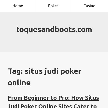
Skip
Home
Poker
Casino
to
content
toquesandboots.com
Tag:
situs judi poker
online
From Beginner to Pro: How Situs
Judi Poker Online Sites Cater to