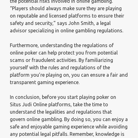
the potential risks involved in online gambling.
“Players should always make sure they are playing
on reputable and licensed platforms to ensure their
safety and security,” says John Smith, a legal
advisor specializing in online gambling regulations.
Furthermore, understanding the regulations of
online poker can help protect you from potential
scams or fraudulent activities. By familiarizing
yourself with the rules and regulations of the
platform you’re playing on, you can ensure a fair and
transparent gaming experience.
In conclusion, before you start playing poker on
Situs Judi Online platforms, take the time to
understand the legalities and regulations that
govern online gambling. By doing so, you can enjoy a
safe and enjoyable gaming experience while avoiding
any potential legal pitfalls. Remember, knowledge is