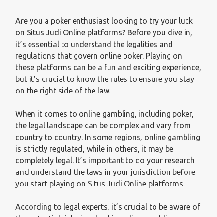
Are you a poker enthusiast looking to try your luck
on Situs Judi Online platforms? Before you dive in,
it’s essential to understand the legalities and
regulations that govern online poker. Playing on
these platforms can be a fun and exciting experience,
but it’s crucial to know the rules to ensure you stay
on the right side of the law.
When it comes to online gambling, including poker,
the legal landscape can be complex and vary from
country to country. In some regions, online gambling
is strictly regulated, while in others, it may be
completely legal. It’s important to do your research
and understand the laws in your jurisdiction before
you start playing on Situs Judi Online platforms.
According to legal experts, it’s crucial to be aware of