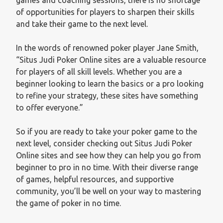
of opportunities for players to sharpen their skills
and take their game to the next level.
In the words of renowned poker player Jane Smith,
“Situs Judi Poker Online sites are a valuable resource
for players of all skill levels. Whether you are a
beginner looking to learn the basics or a pro looking
to refine your strategy, these sites have something
to offer everyone.”
So if you are ready to take your poker game to the
next level, consider checking out Situs Judi Poker
Online sites and see how they can help you go from
beginner to pro in no time. With their diverse range
of games, helpful resources, and supportive
community, you’ll be well on your way to mastering
the game of poker in no time.