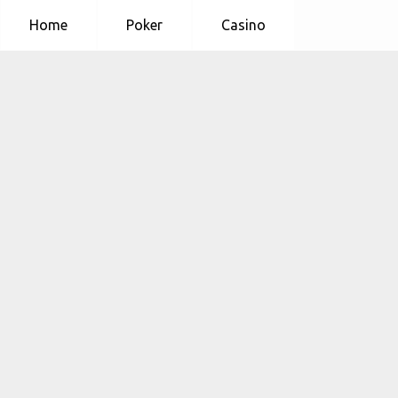
Skip
Home
Poker
Casino
to
content