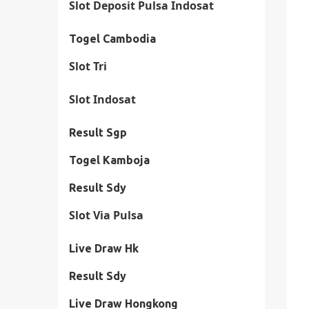
Slot Deposit Pulsa Indosat
Togel Cambodia
Slot Tri
Slot Indosat
Result Sgp
Togel Kamboja
Result Sdy
Slot Via Pulsa
Live Draw Hk
Result Sdy
Live Draw Hongkong