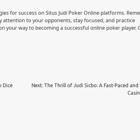
egies for success on Situs Judi Poker Online platforms. Rem
y attention to your opponents, stay focused, and practice
ll on your way to becoming a successful online poker player.
o Dice
Next:
The Thrill of Judi Sicbo: A Fast-Paced and 
Casi