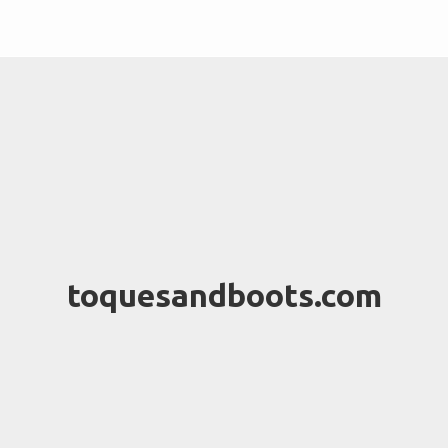
toquesandboots.com