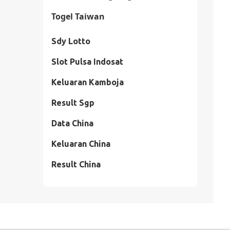
Togel Taiwan
Sdy Lotto
Slot Pulsa Indosat
Keluaran Kamboja
Result Sgp
Data China
Keluaran China
Result China