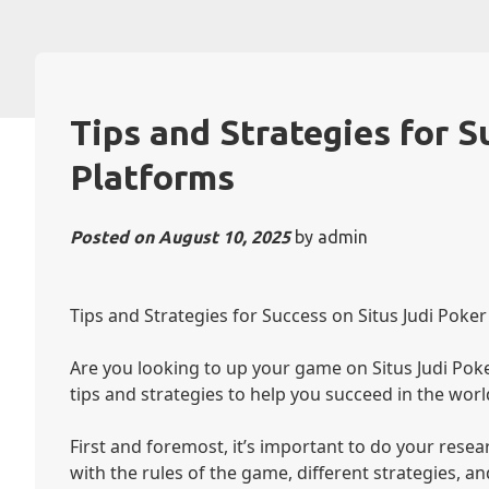
Tips and Strategies for S
Platforms
Posted on
August 10, 2025
by
admin
Tips and Strategies for Success on Situs Judi Poke
Are you looking to up your game on Situs Judi Poke
tips and strategies to help you succeed in the worl
First and foremost, it’s important to do your resear
with the rules of the game, different strategies, an