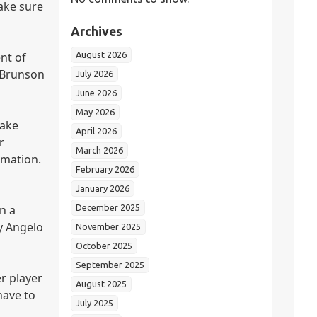
make sure
Archives
nt of
August 2026
e Brunson
July 2026
June 2026
May 2026
Take
April 2026
r
March 2026
rmation.
February 2026
January 2026
n a
December 2025
y Angelo
November 2025
October 2025
September 2025
er player
August 2025
have to
July 2025