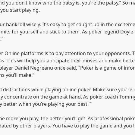
and you don’t know who the patsy is, you’re the patsy.” So 
you start playing.
 bankroll wisely. It’s easy to get caught up in the exciteme
 limits for yourself and stick to them. As poker legend Doyl
.”
er Online platforms is to pay attention to your opponents. 
rns. This will help you anticipate their moves and make bette
player Daniel Negreanu once said, “Poker is a game of info
s you’ll make.”
d distractions while playing online poker. Make sure you’re i
lly concentrate on the game at hand. As poker coach Tomm
y better when you’re playing your best.'”
 The more you play, the better you’ll get. As professional pok
imidated by other players. You have to play the game and you 