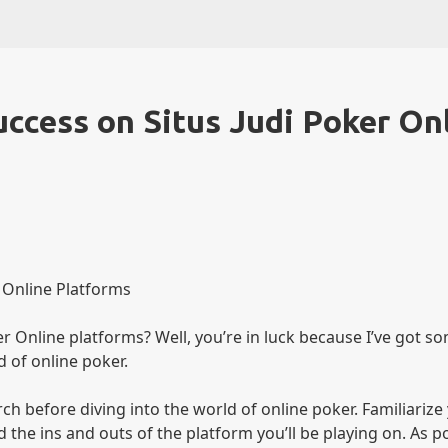
uccess on Situs Judi Poker On
r Online Platforms
r Online platforms? Well, you’re in luck because I’ve got s
d of online poker.
ch before diving into the world of online poker. Familiarize
d the ins and outs of the platform you’ll be playing on. As 