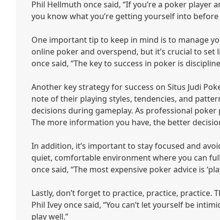
Phil Hellmuth once said, “If you’re a poker player 
you know what you’re getting yourself into before 
One important tip to keep in mind is to manage your
online poker and overspend, but it’s crucial to set
once said, “The key to success in poker is discipline
Another key strategy for success on Situs Judi Pok
note of their playing styles, tendencies, and patte
decisions during gameplay. As professional poker 
The more information you have, the better decision
In addition, it’s important to stay focused and avoi
quiet, comfortable environment where you can fu
once said, “The most expensive poker advice is ‘pla
Lastly, don’t forget to practice, practice, practice.
Phil Ivey once said, “You can’t let yourself be int
play well.”