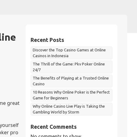
line
Recent Posts
Discover the Top Casino Games at Online
Casinos in Indonesia
The Thrill of the Game: Pkv Poker Online
24/7
The Benefits of Playing at a Trusted Online
Casino
10 Reasons Why Online Poker is the Perfect
Game for Beginners
ome great
Why Online Casino Live Play is Taking the
Gambling World by Storm
 yourself
Recent Comments
poker pro
No comments to show.