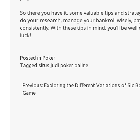
So there you have it, some valuable tips and strat
do your research, manage your bankroll wisely, pa
consistently. With these tips in mind, you’ll be we
luck!
Posted in
Poker
Tagged
situs judi poker online
Post
Previous:
Exploring the Different Variations of Sic B
navigation
Game