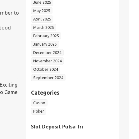
June 2025
May 2025
ember to
April 2025
 Good
March 2025
February 2025
January 2025
December 2024
November 2024
October 2024
September 2024
Exciting
no Game
Categories
Casino
Poker
Slot Deposit Pulsa Tri