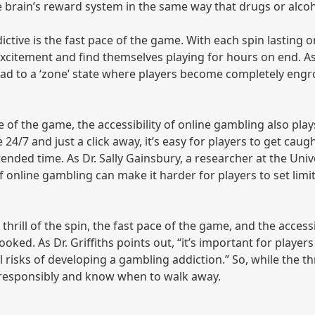
the brain’s reward system in the same way that drugs or alcoh
ctive is the fast pace of the game. With each spin lasting o
excitement and find themselves playing for hours on end. As
 lead to a ‘zone’ state where players become completely engr
ce of the game, the accessibility of online gambling also play
e 24/7 and just a click away, it’s easy for players to get caug
ended time. As Dr. Sally Gainsbury, a researcher at the Univ
f online gambling can make it harder for players to set limi
hrill of the spin, the fast pace of the game, and the accessib
oked. As Dr. Griffiths points out, “it’s important for players
 risks of developing a gambling addiction.” So, while the thr
e responsibly and know when to walk away.