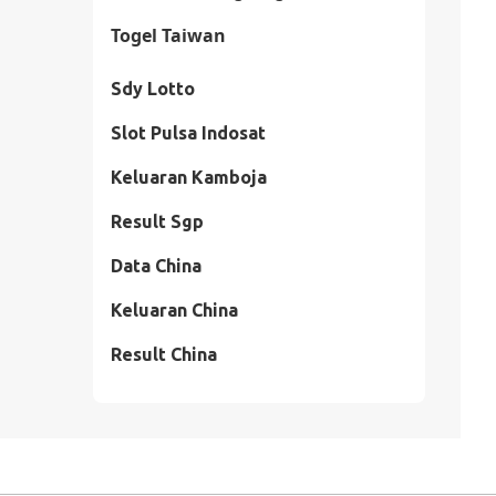
Togel Taiwan
Sdy Lotto
Slot Pulsa Indosat
Keluaran Kamboja
Result Sgp
Data China
Keluaran China
Result China