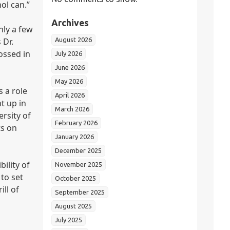
ol can.”
Archives
nly a few
 Dr.
August 2026
ossed in
July 2026
June 2026
May 2026
s a role
April 2026
ht up in
March 2026
ersity of
February 2026
ts on
January 2026
December 2025
ility of
November 2025
 to set
October 2025
ill of
September 2025
August 2025
July 2025