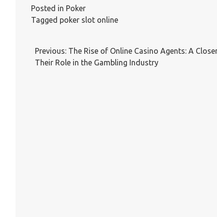
Posted in
Poker
Tagged
poker slot online
Post
Previous:
The Rise of Online Casino Agents: A Close
navigation
Their Role in the Gambling Industry