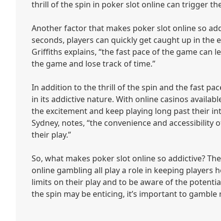
thrill of the spin in poker slot online can trigger 
Another factor that makes poker slot online so addi
seconds, players can quickly get caught up in the 
Griffiths explains, “the fast pace of the game can
the game and lose track of time.”
In addition to the thrill of the spin and the fast pa
in its addictive nature. With online casinos availabl
the excitement and keep playing long past their int
Sydney, notes, “the convenience and accessibility o
their play.”
So, what makes poker slot online so addictive? The t
online gambling all play a role in keeping players ho
limits on their play and to be aware of the potential
the spin may be enticing, it’s important to gambl