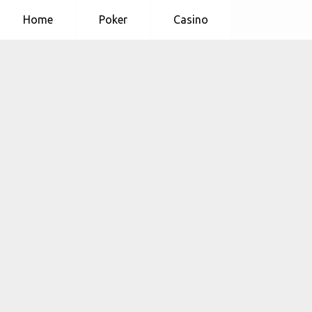
Skip
Home
Poker
Casino
to
content