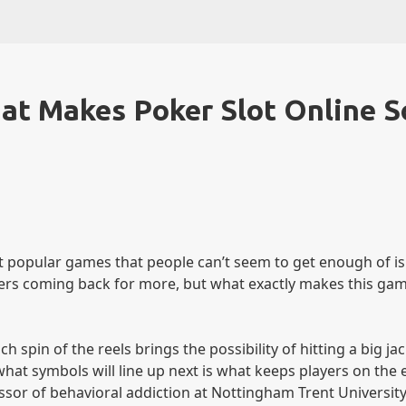
What Makes Poker Slot Online S
t popular games that people can’t seem to get enough of i
layers coming back for more, but what exactly makes this ga
ch spin of the reels brings the possibility of hitting a big ja
what symbols will line up next is what keeps players on the 
essor of behavioral addiction at Nottingham Trent University