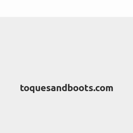
toquesandboots.com