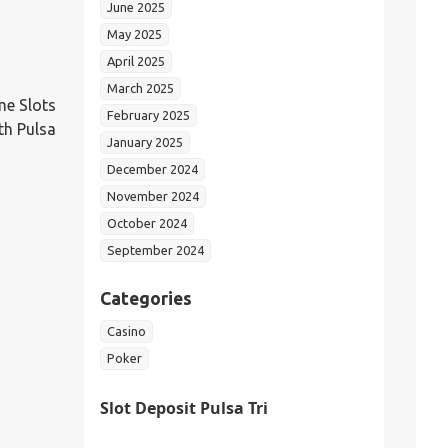
June 2025
May 2025
April 2025
March 2025
me Slots
February 2025
th Pulsa
January 2025
December 2024
November 2024
October 2024
September 2024
Categories
Casino
Poker
Slot Deposit Pulsa Tri