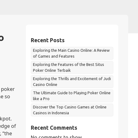
o
Recent Posts
Exploring the Main Casino Online: A Review
of Games and Features
Exploring the Features of the Best Situs
Poker Online Terbaik
Exploring the Thrills and Excitement of Judi
Casino Online
s poker
The Ultimate Guide to Playing Poker Online
me so
like a Pro
Discover the Top Casino Games at Online
Casinos in Indonesia
ckpot.
edge of
Recent Comments
, “the
No comments to show.