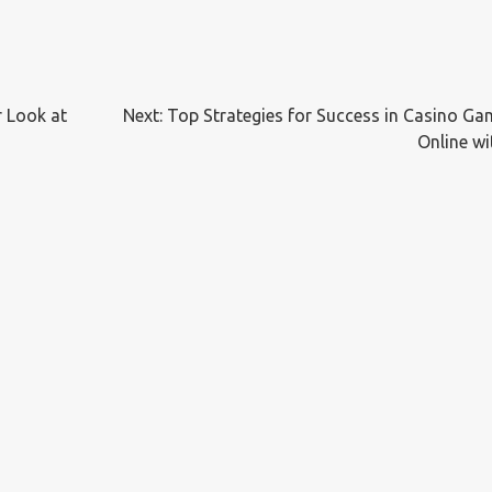
r Look at
Next:
Top Strategies for Success in Casino Ga
Online wi