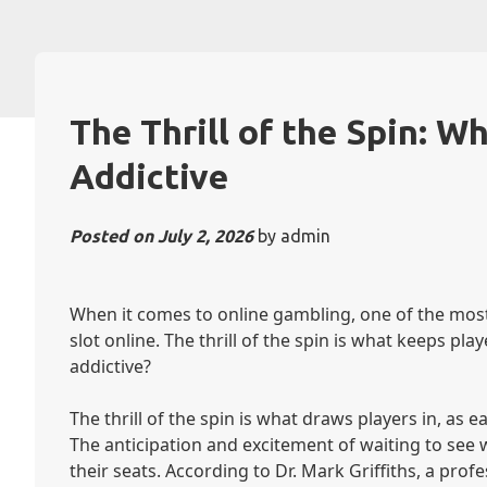
The Thrill of the Spin: 
Addictive
Posted on
July 2, 2026
by
admin
When it comes to online gambling, one of the mos
slot online. The thrill of the spin is what keeps p
addictive?
The thrill of the spin is what draws players in, as ea
The anticipation and excitement of waiting to see 
their seats. According to Dr. Mark Griffiths, a prof