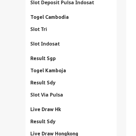
Slot Deposit Pulsa Indosat
Togel Cambodia
Slot Tri
Slot Indosat
Result Sgp
Togel Kamboja
Result Sdy
Slot Via Pulsa
Live Draw Hk
Result Sdy
Live Draw Hongkong