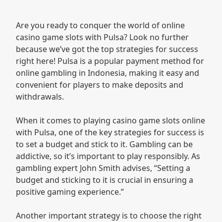
Are you ready to conquer the world of online
casino game slots with Pulsa? Look no further
because we’ve got the top strategies for success
right here! Pulsa is a popular payment method for
online gambling in Indonesia, making it easy and
convenient for players to make deposits and
withdrawals.
When it comes to playing casino game slots online
with Pulsa, one of the key strategies for success is
to set a budget and stick to it. Gambling can be
addictive, so it’s important to play responsibly. As
gambling expert John Smith advises, “Setting a
budget and sticking to it is crucial in ensuring a
positive gaming experience.”
Another important strategy is to choose the right