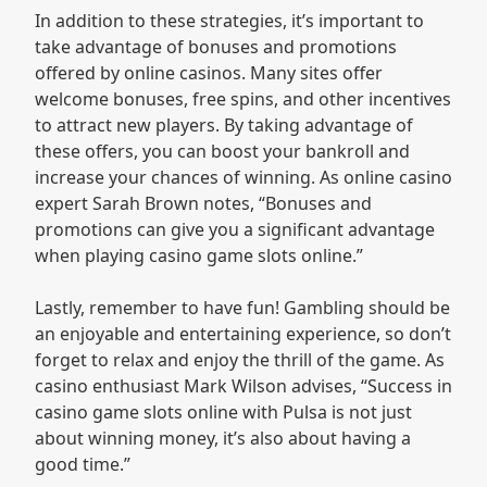
In addition to these strategies, it’s important to
take advantage of bonuses and promotions
offered by online casinos. Many sites offer
welcome bonuses, free spins, and other incentives
to attract new players. By taking advantage of
these offers, you can boost your bankroll and
increase your chances of winning. As online casino
expert Sarah Brown notes, “Bonuses and
promotions can give you a significant advantage
when playing casino game slots online.”
Lastly, remember to have fun! Gambling should be
an enjoyable and entertaining experience, so don’t
forget to relax and enjoy the thrill of the game. As
casino enthusiast Mark Wilson advises, “Success in
casino game slots online with Pulsa is not just
about winning money, it’s also about having a
good time.”