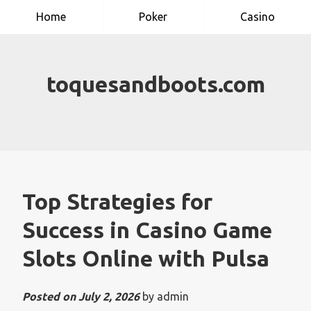
Skip
Home
Poker
Casino
to
content
toquesandboots.com
Top Strategies for
Success in Casino Game
Slots Online with Pulsa
Posted on
July 2, 2026
by
admin