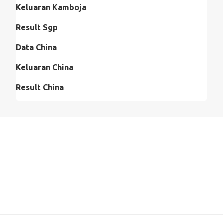
Keluaran Kamboja
Result Sgp
Data China
Keluaran China
Result China