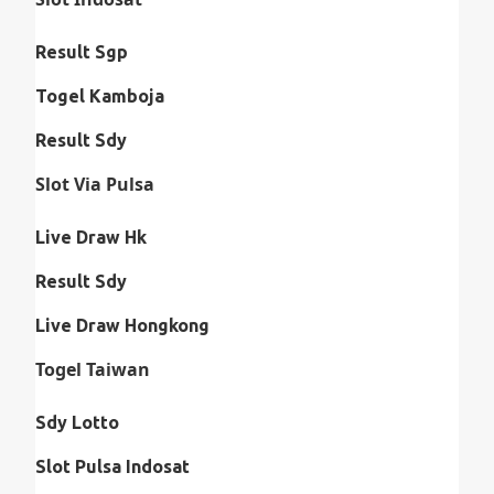
Result Sgp
Togel Kamboja
Result Sdy
Slot Via Pulsa
Live Draw Hk
Result Sdy
Live Draw Hongkong
Togel Taiwan
Sdy Lotto
Slot Pulsa Indosat