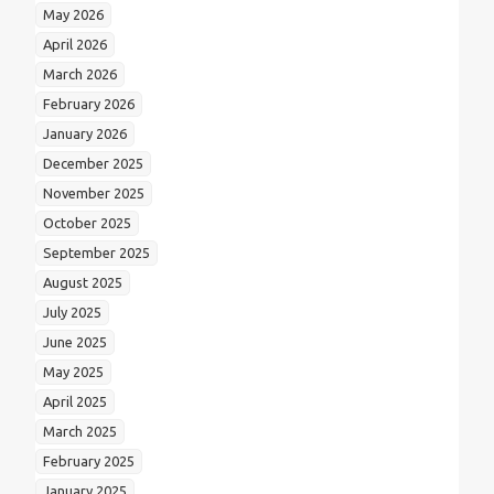
May 2026
April 2026
March 2026
February 2026
January 2026
December 2025
November 2025
October 2025
September 2025
August 2025
July 2025
June 2025
May 2025
April 2025
March 2025
February 2025
January 2025