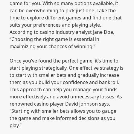
game for you. With so many options available, it
can be overwhelming to pick just one. Take the
time to explore different games and find one that
suits your preferences and playing style.
According to casino industry analyst Jane Doe,
“Choosing the right game is essential in
maximizing your chances of winning.”
Once you’ve found the perfect game, it’s time to
start playing strategically. One effective strategy is
to start with smaller bets and gradually increase
them as you build your confidence and bankroll.
This approach can help you manage your funds
more effectively and avoid unnecessary losses. As
renowned casino player David Johnson says,
“Starting with smaller bets allows you to gauge
the game and make informed decisions as you
play.”