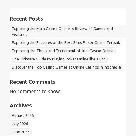
Recent Posts
Exploring the Main Casino Online: A Review of Games and
Features
Exploring the Features of the Best Situs Poker Online Terbaik
Exploring the Thrills and Excitement of Judi Casino Online
The Ultimate Guide to Playing Poker Online like a Pro
Discover the Top Casino Games at Online Casinos in Indonesia
Recent Comments
No comments to show.
Archives
August 2026
July 2026
June 2026