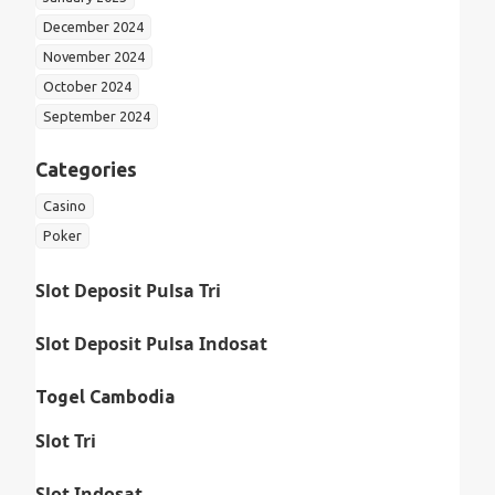
December 2024
November 2024
October 2024
September 2024
Categories
Casino
Poker
Slot Deposit Pulsa Tri
Slot Deposit Pulsa Indosat
Togel Cambodia
Slot Tri
Slot Indosat