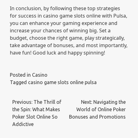
In conclusion, by following these top strategies
for success in casino game slots online with Pulsa,
you can enhance your gaming experience and
increase your chances of winning big. Set a
budget, choose the right game, play strategically,
take advantage of bonuses, and most importantly,
have fun! Good luck and happy spinning!
Posted in
Casino
Tagged
casino game slots online pulsa
Post
Previous:
The Thrill of
Next:
Navigating the
navigation
the Spin: What Makes
World of Online Poker
Poker Slot Online So
Bonuses and Promotions
Addictive