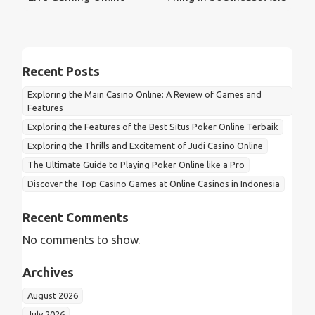
Recent Posts
Exploring the Main Casino Online: A Review of Games and
Features
Exploring the Features of the Best Situs Poker Online Terbaik
Exploring the Thrills and Excitement of Judi Casino Online
The Ultimate Guide to Playing Poker Online like a Pro
Discover the Top Casino Games at Online Casinos in Indonesia
Recent Comments
No comments to show.
Archives
August 2026
July 2026