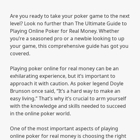
Are you ready to take your poker game to the next
level? Look no further than The Ultimate Guide to
Playing Online Poker for Real Money. Whether
you’re a seasoned pro or a newbie looking to up
your game, this comprehensive guide has got you
covered.
Playing poker online for real money can be an
exhilarating experience, but it’s important to
approach it with caution. As poker legend Doyle
Brunson once said, “It’s a hard way to make an
easy living.” That’s why it’s crucial to arm yourself
with the knowledge and skills needed to succeed
in the online poker world.
One of the most important aspects of playing
online poker for real money is choosing the right