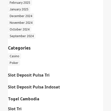
February 2025
January 2025
December 2024
November 2024
October 2024
September 2024
Categories
Casino
Poker
Slot Deposit Pulsa Tri
Slot Deposit Pulsa Indosat
Togel Cambodia
Slot Tri