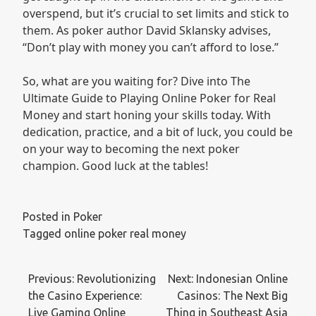
overspend, but it’s crucial to set limits and stick to
them. As poker author David Sklansky advises,
“Don’t play with money you can’t afford to lose.”
So, what are you waiting for? Dive into The
Ultimate Guide to Playing Online Poker for Real
Money and start honing your skills today. With
dedication, practice, and a bit of luck, you could be
on your way to becoming the next poker
champion. Good luck at the tables!
Posted in
Poker
Tagged
online poker real money
Post
Previous:
Revolutionizing
Next:
Indonesian Online
navigation
the Casino Experience:
Casinos: The Next Big
Live Gaming Online
Thing in Southeast Asia