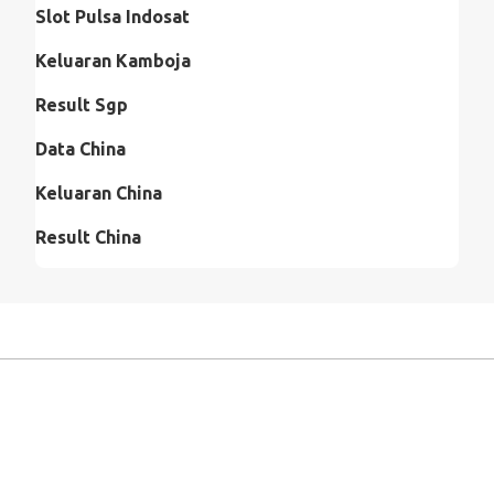
Slot Pulsa Indosat
Keluaran Kamboja
Result Sgp
Data China
Keluaran China
Result China