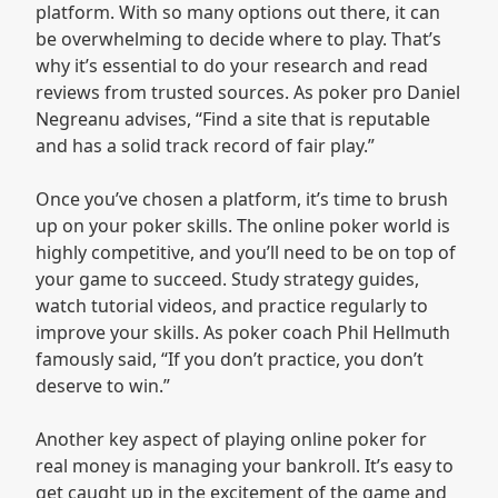
platform. With so many options out there, it can
be overwhelming to decide where to play. That’s
why it’s essential to do your research and read
reviews from trusted sources. As poker pro Daniel
Negreanu advises, “Find a site that is reputable
and has a solid track record of fair play.”
Once you’ve chosen a platform, it’s time to brush
up on your poker skills. The online poker world is
highly competitive, and you’ll need to be on top of
your game to succeed. Study strategy guides,
watch tutorial videos, and practice regularly to
improve your skills. As poker coach Phil Hellmuth
famously said, “If you don’t practice, you don’t
deserve to win.”
Another key aspect of playing online poker for
real money is managing your bankroll. It’s easy to
get caught up in the excitement of the game and