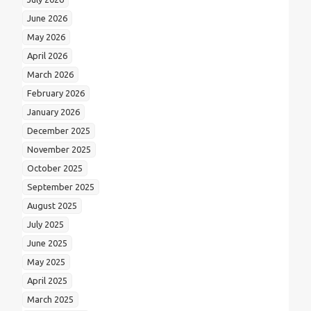
June 2026
May 2026
April 2026
March 2026
February 2026
January 2026
December 2025
November 2025
October 2025
September 2025
August 2025
July 2025
June 2025
May 2025
April 2025
March 2025