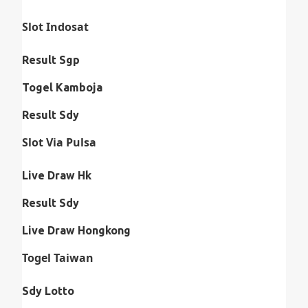
Slot Indosat
Result Sgp
Togel Kamboja
Result Sdy
Slot Via Pulsa
Live Draw Hk
Result Sdy
Live Draw Hongkong
Togel Taiwan
Sdy Lotto