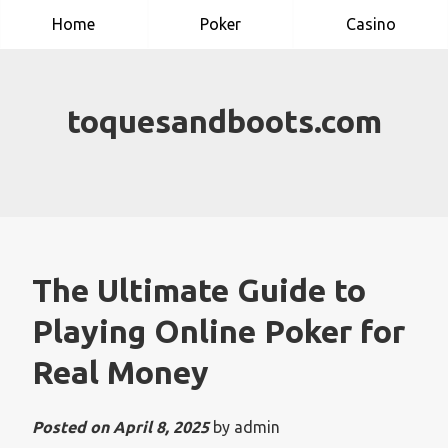
Skip
Home
Poker
Casino
to
content
toquesandboots.com
The Ultimate Guide to
Playing Online Poker for
Real Money
Posted on
April 8, 2025
by
admin