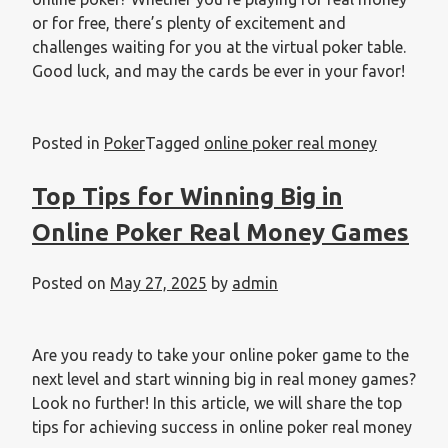
or for free, there’s plenty of excitement and
challenges waiting for you at the virtual poker table.
Good luck, and may the cards be ever in your favor!
Posted in
Poker
Tagged
online poker real money
Top Tips for Winning Big in
Online Poker Real Money Games
Posted on
May 27, 2025
by
admin
Are you ready to take your online poker game to the
next level and start winning big in real money games?
Look no further! In this article, we will share the top
tips for achieving success in online poker real money