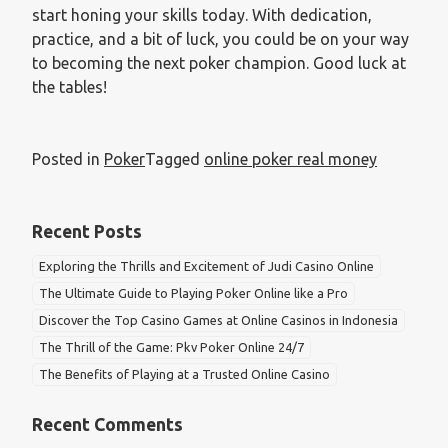
start honing your skills today. With dedication,
practice, and a bit of luck, you could be on your way
to becoming the next poker champion. Good luck at
the tables!
Posted in
Poker
Tagged
online poker real money
Recent Posts
Exploring the Thrills and Excitement of Judi Casino Online
The Ultimate Guide to Playing Poker Online like a Pro
Discover the Top Casino Games at Online Casinos in Indonesia
The Thrill of the Game: Pkv Poker Online 24/7
The Benefits of Playing at a Trusted Online Casino
Recent Comments