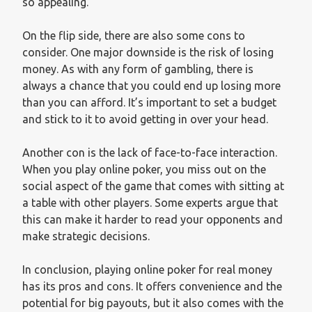
so appealing.
On the flip side, there are also some cons to
consider. One major downside is the risk of losing
money. As with any form of gambling, there is
always a chance that you could end up losing more
than you can afford. It’s important to set a budget
and stick to it to avoid getting in over your head.
Another con is the lack of face-to-face interaction.
When you play online poker, you miss out on the
social aspect of the game that comes with sitting at
a table with other players. Some experts argue that
this can make it harder to read your opponents and
make strategic decisions.
In conclusion, playing online poker for real money
has its pros and cons. It offers convenience and the
potential for big payouts, but it also comes with the