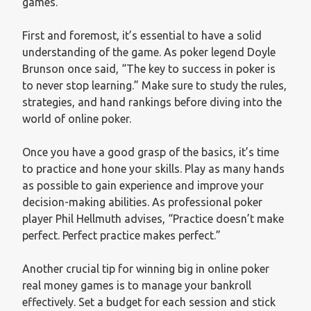
games.
First and foremost, it’s essential to have a solid
understanding of the game. As poker legend Doyle
Brunson once said, “The key to success in poker is
to never stop learning.” Make sure to study the rules,
strategies, and hand rankings before diving into the
world of online poker.
Once you have a good grasp of the basics, it’s time
to practice and hone your skills. Play as many hands
as possible to gain experience and improve your
decision-making abilities. As professional poker
player Phil Hellmuth advises, “Practice doesn’t make
perfect. Perfect practice makes perfect.”
Another crucial tip for winning big in online poker
real money games is to manage your bankroll
effectively. Set a budget for each session and stick