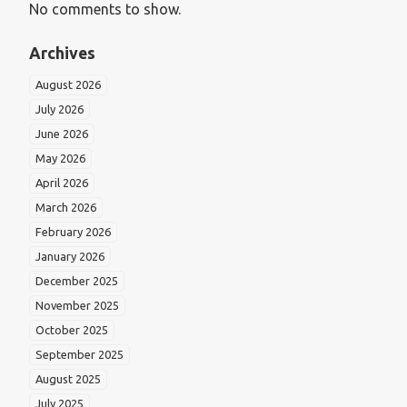
No comments to show.
Archives
August 2026
July 2026
June 2026
May 2026
April 2026
March 2026
February 2026
January 2026
December 2025
November 2025
October 2025
September 2025
August 2025
July 2025