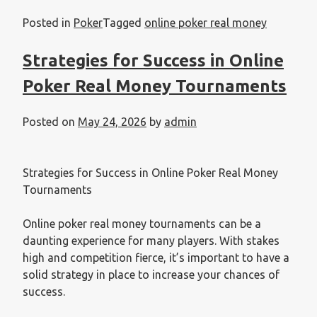
Posted in
Poker
Tagged
online poker real money
Strategies for Success in Online
Poker Real Money Tournaments
Posted on
May 24, 2026
by
admin
Strategies for Success in Online Poker Real Money
Tournaments
Online poker real money tournaments can be a
daunting experience for many players. With stakes
high and competition fierce, it’s important to have a
solid strategy in place to increase your chances of
success.