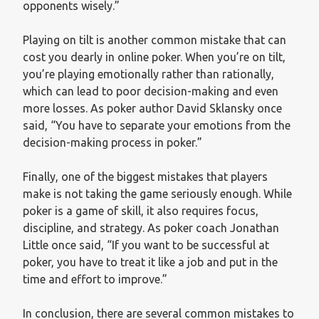
opponents wisely.”
Playing on tilt is another common mistake that can
cost you dearly in online poker. When you’re on tilt,
you’re playing emotionally rather than rationally,
which can lead to poor decision-making and even
more losses. As poker author David Sklansky once
said, “You have to separate your emotions from the
decision-making process in poker.”
Finally, one of the biggest mistakes that players
make is not taking the game seriously enough. While
poker is a game of skill, it also requires focus,
discipline, and strategy. As poker coach Jonathan
Little once said, “If you want to be successful at
poker, you have to treat it like a job and put in the
time and effort to improve.”
In conclusion, there are several common mistakes to