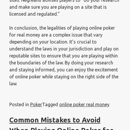
and make sure you are playing on a site that is
licensed and regulated.”
In conclusion, the legalities of playing online poker
for real money are a complex issue that vary
depending on your location. It’s crucial to
understand the laws in your jurisdiction and play on
reputable sites to ensure that you are playing within
the boundaries of the law. By doing your research
and staying informed, you can enjoy the excitement
of online poker while staying on the right side of the
law.
Posted in
Poker
Tagged
online poker real money
Common Mistakes to Avoid