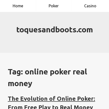
Skip
Home
Poker
Casino
to
content
toquesandboots.com
Tag:
online poker real
money
The Evolution of Online Poker:
From Free Play to Real Money