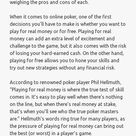
weighing the pros and cons of each.
When it comes to online poker, one of the first
decisions you’ll have to make is whether you want to
play for real money or for free. Playing for real
money can add an extra level of excitement and
challenge to the game, but it also comes with the risk
of losing your hard-earned cash. On the other hand,
playing for free allows you to hone your skills and
try out new strategies without any financial risk.
According to renowned poker player Phil Hellmuth,
“Playing for real money is where the true test of skill
comes in. It’s easy to play well when there’s nothing
on the line, but when there’s real money at stake,
that’s when you’ll see who the true poker masters
are.” Hellmuth’s words ring true for many players, as
the pressure of playing for real money can bring out
the best (or worst) in a player’s game.