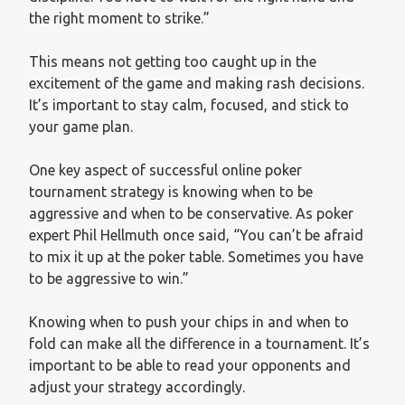
the right moment to strike.”
This means not getting too caught up in the
excitement of the game and making rash decisions.
It’s important to stay calm, focused, and stick to
your game plan.
One key aspect of successful online poker
tournament strategy is knowing when to be
aggressive and when to be conservative. As poker
expert Phil Hellmuth once said, “You can’t be afraid
to mix it up at the poker table. Sometimes you have
to be aggressive to win.”
Knowing when to push your chips in and when to
fold can make all the difference in a tournament. It’s
important to be able to read your opponents and
adjust your strategy accordingly.