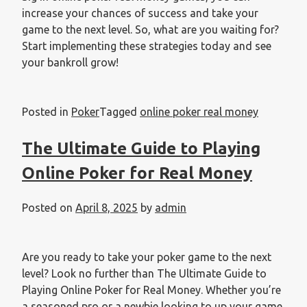
increase your chances of success and take your
game to the next level. So, what are you waiting for?
Start implementing these strategies today and see
your bankroll grow!
Posted in
Poker
Tagged
online poker real money
The Ultimate Guide to Playing
Online Poker for Real Money
Posted on
April 8, 2025
by
admin
Are you ready to take your poker game to the next
level? Look no further than The Ultimate Guide to
Playing Online Poker for Real Money. Whether you’re
a seasoned pro or a newbie looking to up your game,