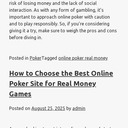
risk of losing money and the lack of social
interaction. As with any form of gambling, it’s
important to approach online poker with caution
and to play responsibly. So, if you’re considering
giving it a try, make sure to weigh the pros and cons
before diving in.
Posted in
Poker
Tagged
online poker real money
How to Choose the Best Online
Poker Site for Real Money
Games
Posted on
August 25, 2025
by
admin