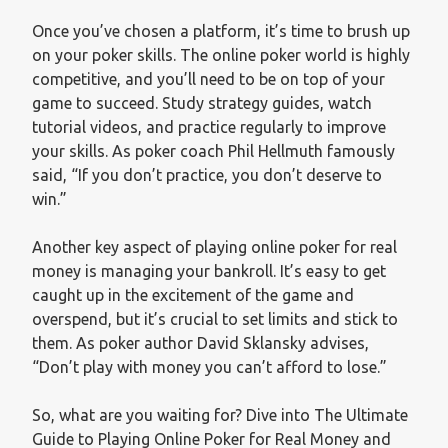
Once you’ve chosen a platform, it’s time to brush up
on your poker skills. The online poker world is highly
competitive, and you’ll need to be on top of your
game to succeed. Study strategy guides, watch
tutorial videos, and practice regularly to improve
your skills. As poker coach Phil Hellmuth famously
said, “If you don’t practice, you don’t deserve to
win.”
Another key aspect of playing online poker for real
money is managing your bankroll. It’s easy to get
caught up in the excitement of the game and
overspend, but it’s crucial to set limits and stick to
them. As poker author David Sklansky advises,
“Don’t play with money you can’t afford to lose.”
So, what are you waiting for? Dive into The Ultimate
Guide to Playing Online Poker for Real Money and