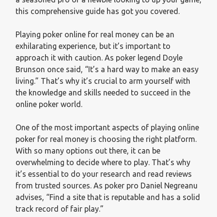
this comprehensive guide has got you covered.
Playing poker online for real money can be an
exhilarating experience, but it’s important to
approach it with caution. As poker legend Doyle
Brunson once said, “It’s a hard way to make an easy
living.” That’s why it’s crucial to arm yourself with
the knowledge and skills needed to succeed in the
online poker world.
One of the most important aspects of playing online
poker for real money is choosing the right platform.
With so many options out there, it can be
overwhelming to decide where to play. That’s why
it’s essential to do your research and read reviews
from trusted sources. As poker pro Daniel Negreanu
advises, “Find a site that is reputable and has a solid
track record of fair play.”