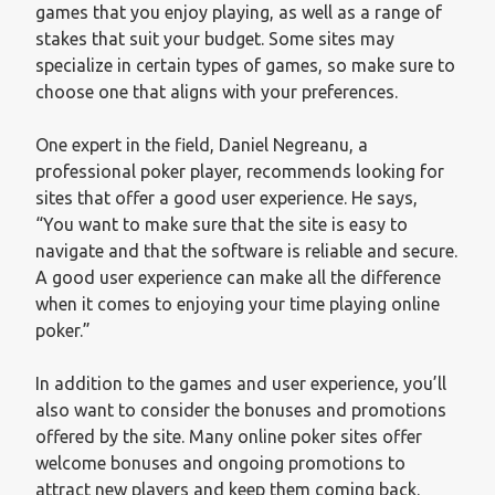
games that you enjoy playing, as well as a range of
stakes that suit your budget. Some sites may
specialize in certain types of games, so make sure to
choose one that aligns with your preferences.
One expert in the field, Daniel Negreanu, a
professional poker player, recommends looking for
sites that offer a good user experience. He says,
“You want to make sure that the site is easy to
navigate and that the software is reliable and secure.
A good user experience can make all the difference
when it comes to enjoying your time playing online
poker.”
In addition to the games and user experience, you’ll
also want to consider the bonuses and promotions
offered by the site. Many online poker sites offer
welcome bonuses and ongoing promotions to
attract new players and keep them coming back.