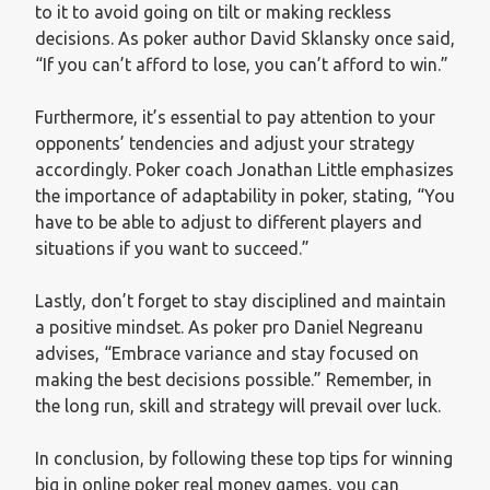
to it to avoid going on tilt or making reckless
decisions. As poker author David Sklansky once said,
“If you can’t afford to lose, you can’t afford to win.”
Furthermore, it’s essential to pay attention to your
opponents’ tendencies and adjust your strategy
accordingly. Poker coach Jonathan Little emphasizes
the importance of adaptability in poker, stating, “You
have to be able to adjust to different players and
situations if you want to succeed.”
Lastly, don’t forget to stay disciplined and maintain
a positive mindset. As poker pro Daniel Negreanu
advises, “Embrace variance and stay focused on
making the best decisions possible.” Remember, in
the long run, skill and strategy will prevail over luck.
In conclusion, by following these top tips for winning
big in online poker real money games, you can