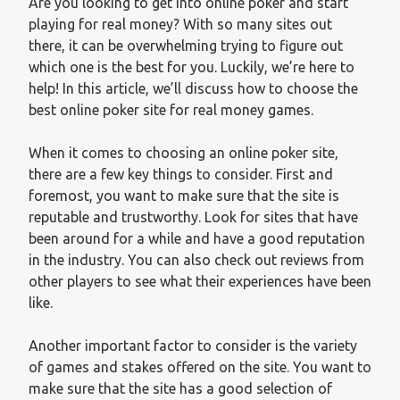
Are you looking to get into online poker and start
playing for real money? With so many sites out
there, it can be overwhelming trying to figure out
which one is the best for you. Luckily, we’re here to
help! In this article, we’ll discuss how to choose the
best online poker site for real money games.
When it comes to choosing an online poker site,
there are a few key things to consider. First and
foremost, you want to make sure that the site is
reputable and trustworthy. Look for sites that have
been around for a while and have a good reputation
in the industry. You can also check out reviews from
other players to see what their experiences have been
like.
Another important factor to consider is the variety
of games and stakes offered on the site. You want to
make sure that the site has a good selection of