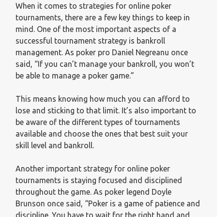
When it comes to strategies for online poker
tournaments, there are a few key things to keep in
mind. One of the most important aspects of a
successful tournament strategy is bankroll
management. As poker pro Daniel Negreanu once
said, “If you can’t manage your bankroll, you won’t
be able to manage a poker game.”
This means knowing how much you can afford to
lose and sticking to that limit. It’s also important to
be aware of the different types of tournaments
available and choose the ones that best suit your
skill level and bankroll.
Another important strategy for online poker
tournaments is staying focused and disciplined
throughout the game. As poker legend Doyle
Brunson once said, “Poker is a game of patience and
discipline. You have to wait for the right hand and