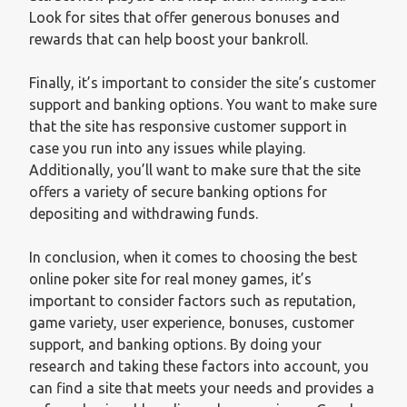
Look for sites that offer generous bonuses and
rewards that can help boost your bankroll.
Finally, it’s important to consider the site’s customer
support and banking options. You want to make sure
that the site has responsive customer support in
case you run into any issues while playing.
Additionally, you’ll want to make sure that the site
offers a variety of secure banking options for
depositing and withdrawing funds.
In conclusion, when it comes to choosing the best
online poker site for real money games, it’s
important to consider factors such as reputation,
game variety, user experience, bonuses, customer
support, and banking options. By doing your
research and taking these factors into account, you
can find a site that meets your needs and provides a