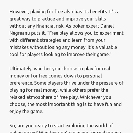
However, playing for free also has its benefits. It’s a
great way to practice and improve your skills
without any financial risk. As poker expert Daniel
Negreanu puts it, “Free play allows you to experiment
with different strategies and learn from your
mistakes without losing any money. It’s a valuable
tool for players looking to improve their game.”
Ultimately, whether you choose to play for real
money or for free comes down to personal
preference. Some players thrive under the pressure of
playing for real money, while others prefer the
relaxed atmosphere of free play. Whichever you
choose, the most important thing is to have fun and
enjoy the game.
So, are you ready to start exploring the world of
online poker? Whether you’re playing for real money