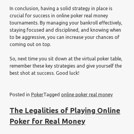
In conclusion, having a solid strategy in place is
crucial for success in online poker real money
tournaments. By managing your bankroll effectively,
staying focused and disciplined, and knowing when
to be aggressive, you can increase your chances of
coming out on top.
So, next time you sit down at the virtual poker table,
remember these key strategies and give yourself the
best shot at success. Good luck!
Posted in
Poker
Tagged
online poker real money
The Legalities of Playing Online
Poker for Real Money