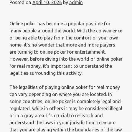
Posted on
April 10, 2026
by
admin
Online poker has become a popular pastime for
many people around the world. With the convenience
of being able to play from the comfort of your own
home, it’s no wonder that more and more players
are turning to online poker for entertainment.
However, before diving into the world of online poker
for real money, it’s important to understand the
legalities surrounding this activity.
The legalities of playing online poker for real money
can vary depending on where you are located. In
some countries, online poker is completely legal and
regulated, while in others it may be considered illegal
or in a gray area. It’s crucial to research and
understand the laws in your jurisdiction to ensure
that you are playing within the boundaries of the law.