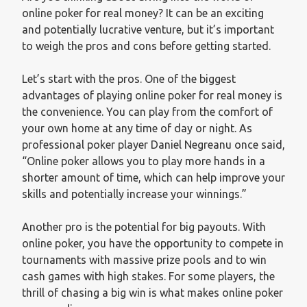
online poker for real money? It can be an exciting
and potentially lucrative venture, but it’s important
to weigh the pros and cons before getting started.
Let’s start with the pros. One of the biggest
advantages of playing online poker for real money is
the convenience. You can play from the comfort of
your own home at any time of day or night. As
professional poker player Daniel Negreanu once said,
“Online poker allows you to play more hands in a
shorter amount of time, which can help improve your
skills and potentially increase your winnings.”
Another pro is the potential for big payouts. With
online poker, you have the opportunity to compete in
tournaments with massive prize pools and to win
cash games with high stakes. For some players, the
thrill of chasing a big win is what makes online poker