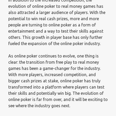
evolution of online poker to real money games has
also attracted a larger audience of players. With the
potential to win real cash prizes, more and more
people are turning to online poker as a form of
entertainment and a way to test their skills against
others. This growth in player base has only further
fueled the expansion of the online poker industry.
As online poker continues to evolve, one thing is
clear: the transition from free play to real money
games has been a game-changer for the industry.
With more players, increased competition, and
bigger cash prizes at stake, online poker has truly
transformed into a platform where players can test
their skills and potentially win big. The evolution of
online poker is far from over, and it will be exciting to
see where the industry goes next.