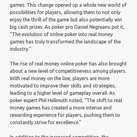
games. This change opened up a whole new world of
possibilities for players, allowing them to not only
enjoy the thrill of the game but also potentially win
big cash prizes. As poker pro Daniel Negreanu put it,
“The evolution of online poker into real money
games has truly transformed the landscape of the
industry.”
The rise of real money online poker has also brought
about a new level of competitiveness among players.
With real money on the line, players are more
motivated to improve their skills and strategies,
leading to a higher level of gameplay overall. As
poker expert Phil Hellmuth noted, “The shift to real
money games has created a more intense and
rewarding experience for players, pushing them to
constantly strive for excellence.”
In addition to the increased competition, the