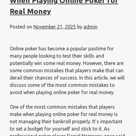
When Playing Online Poker for
Real Money
Posted on
November 21, 2025
by
admin
Online poker has become a popular pastime for
many people looking to test their skills and
potentially win some real money. However, there are
some common mistakes that players make that can
derail their chances of success. In this article, we will
discuss some of the most common mistakes to
avoid when playing online poker for real money.
One of the most common mistakes that players
make when playing online poker for real money is
not managing their bankroll properly. It’s important
to set a budget for yourself and stick to it. As
professional poker player Daniel Negreanu once said,