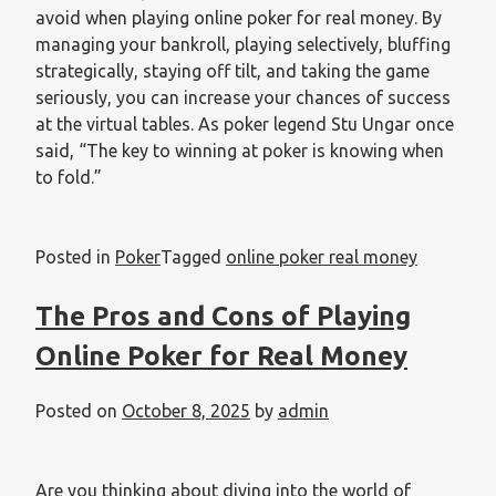
avoid when playing online poker for real money. By
managing your bankroll, playing selectively, bluffing
strategically, staying off tilt, and taking the game
seriously, you can increase your chances of success
at the virtual tables. As poker legend Stu Ungar once
said, “The key to winning at poker is knowing when
to fold.”
Posted in
Poker
Tagged
online poker real money
The Pros and Cons of Playing
Online Poker for Real Money
Posted on
October 8, 2025
by
admin
Are you thinking about diving into the world of