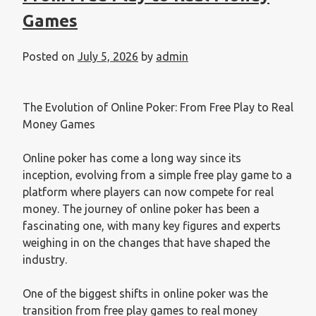
Games
Posted on
July 5, 2026
by
admin
The Evolution of Online Poker: From Free Play to Real
Money Games
Online poker has come a long way since its
inception, evolving from a simple free play game to a
platform where players can now compete for real
money. The journey of online poker has been a
fascinating one, with many key figures and experts
weighing in on the changes that have shaped the
industry.
One of the biggest shifts in online poker was the
transition from free play games to real money