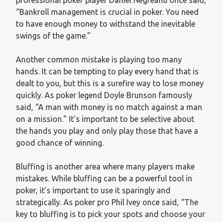
“Bankroll management is crucial in poker. You need
to have enough money to withstand the inevitable
swings of the game.”
Another common mistake is playing too many
hands. It can be tempting to play every hand that is
dealt to you, but this is a surefire way to lose money
quickly. As poker legend Doyle Brunson famously
said, “A man with money is no match against a man
on a mission.” It’s important to be selective about
the hands you play and only play those that have a
good chance of winning.
Bluffing is another area where many players make
mistakes. While bluffing can be a powerful tool in
poker, it’s important to use it sparingly and
strategically. As poker pro Phil Ivey once said, “The
key to bluffing is to pick your spots and choose your