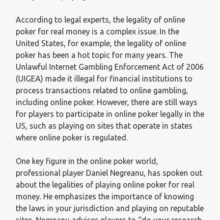
According to legal experts, the legality of online
poker for real money is a complex issue. In the
United States, for example, the legality of online
poker has been a hot topic for many years. The
Unlawful Internet Gambling Enforcement Act of 2006
(UIGEA) made it illegal for financial institutions to
process transactions related to online gambling,
including online poker. However, there are still ways
for players to participate in online poker legally in the
US, such as playing on sites that operate in states
where online poker is regulated.
One key figure in the online poker world,
professional player Daniel Negreanu, has spoken out
about the legalities of playing online poker for real
money. He emphasizes the importance of knowing
the laws in your jurisdiction and playing on reputable
sites. Negreanu advises players to “do your research