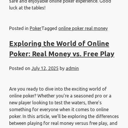
safe and enjoyable online poker experience. Good
luck at the tables!
Posted in
Poker
Tagged
online poker real money
Exploring the World of Online
Poker: Real Money vs. Free Play
Posted on
July 12, 2025
by
admin
Are you ready to dive into the exciting world of
online poker? Whether you’re a seasoned pro or a
new player looking to test the waters, there’s
something for everyone when it comes to online
poker. In this article, we’ll be exploring the differences
between playing for real money versus free play, and