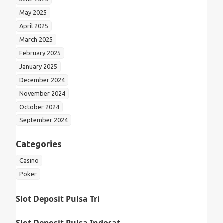
May 2025
April 2025
March 2025
February 2025
January 2025
December 2024
November 2024
October 2024
September 2024
Categories
Casino
Poker
Slot Deposit Pulsa Tri
Slot Deposit Pulsa Indosat