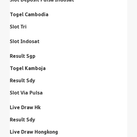
Togel Cambodia
Slot Tri
Slot Indosat
Result Sgp
Togel Kamboja
Result Sdy
Slot Via Pulsa
Live Draw Hk
Result Sdy
Live Draw Hongkong