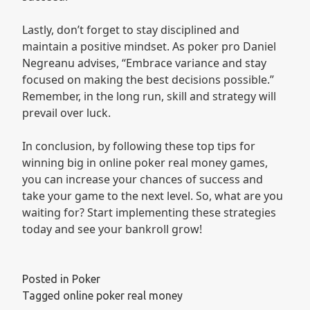
Lastly, don’t forget to stay disciplined and
maintain a positive mindset. As poker pro Daniel
Negreanu advises, “Embrace variance and stay
focused on making the best decisions possible.”
Remember, in the long run, skill and strategy will
prevail over luck.
In conclusion, by following these top tips for
winning big in online poker real money games,
you can increase your chances of success and
take your game to the next level. So, what are you
waiting for? Start implementing these strategies
today and see your bankroll grow!
Posted in
Poker
Tagged
online poker real money