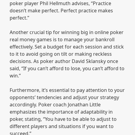
poker player Phil Hellmuth advises, “Practice
doesn’t make perfect. Perfect practice makes
perfect.”
Another crucial tip for winning big in online poker
real money games is to manage your bankroll
effectively. Set a budget for each session and stick
to it to avoid going on tilt or making reckless
decisions. As poker author David Sklansky once
said, “If you can’t afford to lose, you can’t afford to
win.”
Furthermore, it’s essential to pay attention to your
opponents’ tendencies and adjust your strategy
accordingly. Poker coach Jonathan Little
emphasizes the importance of adaptability in
poker, stating, “You have to be able to adjust to
different players and situations if you want to
succeed.”