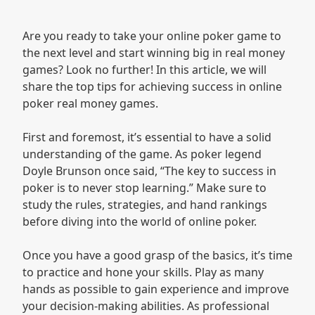
Are you ready to take your online poker game to
the next level and start winning big in real money
games? Look no further! In this article, we will
share the top tips for achieving success in online
poker real money games.
First and foremost, it’s essential to have a solid
understanding of the game. As poker legend
Doyle Brunson once said, “The key to success in
poker is to never stop learning.” Make sure to
study the rules, strategies, and hand rankings
before diving into the world of online poker.
Once you have a good grasp of the basics, it’s time
to practice and hone your skills. Play as many
hands as possible to gain experience and improve
your decision-making abilities. As professional