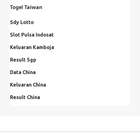
Togel Taiwan
Sdy Lotto
Slot Pulsa Indosat
Keluaran Kamboja
Result Sgp
Data China
Keluaran China
Result China