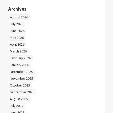
Archives
August 2026
July 2026
June 2026
May 2026
April 2026
March 2026
February 2026
January 2026
December 2025
November 2025
October 2025
September 2025
August 2025
July 2025
June 2025