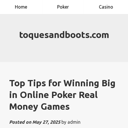
Skip
Home
Poker
Casino
to
content
toquesandboots.com
Top Tips for Winning Big
in Online Poker Real
Money Games
Posted on
May 27, 2025
by
admin