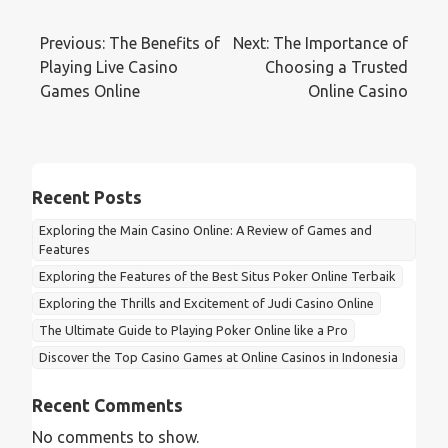
Post
Previous:
The Benefits of
Next:
The Importance of
navigation
Playing Live Casino
Choosing a Trusted
Games Online
Online Casino
Recent Posts
Exploring the Main Casino Online: A Review of Games and
Features
Exploring the Features of the Best Situs Poker Online Terbaik
Exploring the Thrills and Excitement of Judi Casino Online
The Ultimate Guide to Playing Poker Online like a Pro
Discover the Top Casino Games at Online Casinos in Indonesia
Recent Comments
No comments to show.