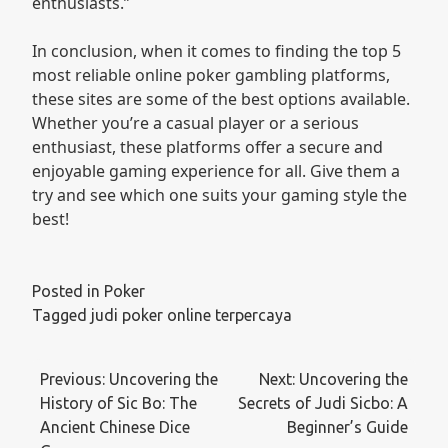
enthusiasts.”
In conclusion, when it comes to finding the top 5
most reliable online poker gambling platforms,
these sites are some of the best options available.
Whether you’re a casual player or a serious
enthusiast, these platforms offer a secure and
enjoyable gaming experience for all. Give them a
try and see which one suits your gaming style the
best!
Posted in
Poker
Tagged
judi poker online terpercaya
Post
Previous:
Uncovering the
Next:
Uncovering the
navigation
History of Sic Bo: The
Secrets of Judi Sicbo: A
Ancient Chinese Dice
Beginner’s Guide