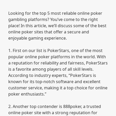
Looking for the top 5 most reliable online poker
gambling platforms? You’ve come to the right
place! In this article, we’ll discuss some of the best
online poker sites that offer a secure and
enjoyable gaming experience.
1. First on our list is PokerStars, one of the most
popular online poker platforms in the world. With
a reputation for reliability and fairness, PokerStars
is a favorite among players of all skill levels.
According to industry experts, “PokerStars is
known for its top-notch software and excellent
customer service, making it a top choice for online
poker enthusiasts.”
2. Another top contender is 888poker, a trusted
online poker site with a strong reputation for