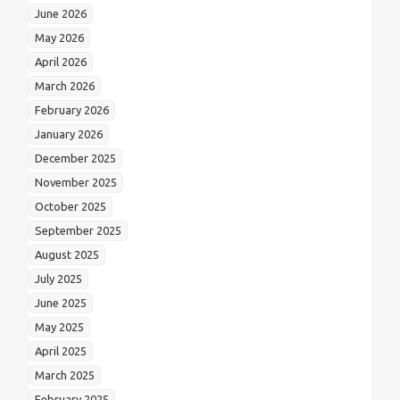
June 2026
May 2026
April 2026
March 2026
February 2026
January 2026
December 2025
November 2025
October 2025
September 2025
August 2025
July 2025
June 2025
May 2025
April 2025
March 2025
February 2025