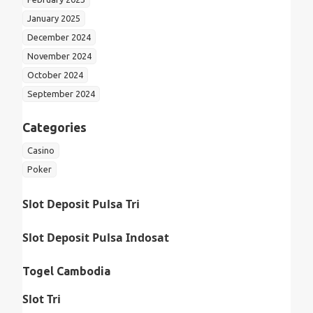
January 2025
December 2024
November 2024
October 2024
September 2024
Categories
Casino
Poker
Slot Deposit Pulsa Tri
Slot Deposit Pulsa Indosat
Togel Cambodia
Slot Tri