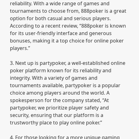
reliability. With a wide range of games and
tournaments to choose from, 888poker is a great
option for both casual and serious players.
According to a recent review, “888poker is known
for its user-friendly interface and generous
bonuses, making it a top choice for online poker
players.”
3. Next up is partypoker, a well-established online
poker platform known for its reliability and
integrity. With a variety of games and
tournaments available, partypoker is a popular
choice among players around the world. A
spokesperson for the company stated, “At
partypoker, we prioritize player safety and
security, ensuring that our platform is a
trustworthy place to play online poker.”
4. For those looking for a more unique gaming