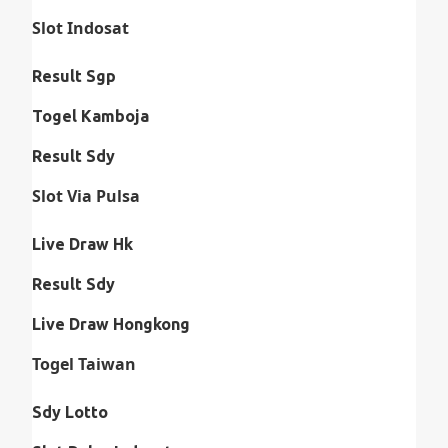
Slot Indosat
Result Sgp
Togel Kamboja
Result Sdy
Slot Via Pulsa
Live Draw Hk
Result Sdy
Live Draw Hongkong
Togel Taiwan
Sdy Lotto