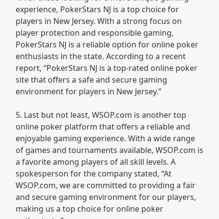
experience, PokerStars NJ is a top choice for
players in New Jersey. With a strong focus on
player protection and responsible gaming,
PokerStars NJ is a reliable option for online poker
enthusiasts in the state. According to a recent
report, “PokerStars NJ is a top-rated online poker
site that offers a safe and secure gaming
environment for players in New Jersey.”
5. Last but not least, WSOP.com is another top
online poker platform that offers a reliable and
enjoyable gaming experience. With a wide range
of games and tournaments available, WSOP.com is
a favorite among players of all skill levels. A
spokesperson for the company stated, “At
WSOP.com, we are committed to providing a fair
and secure gaming environment for our players,
making us a top choice for online poker