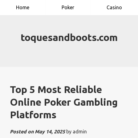
Skip
Home
Poker
Casino
to
content
toquesandboots.com
Top 5 Most Reliable
Online Poker Gambling
Platforms
Posted on
May 14, 2025
by
admin