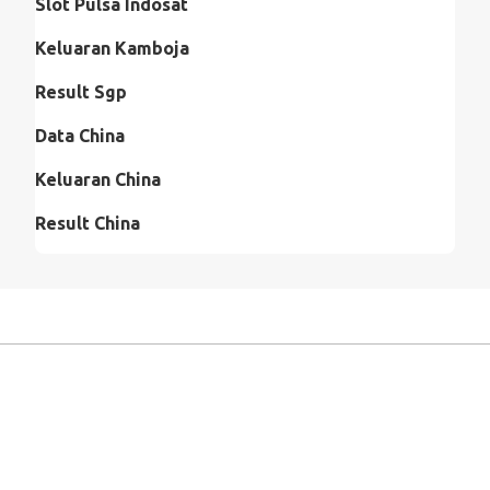
Slot Pulsa Indosat
Keluaran Kamboja
Result Sgp
Data China
Keluaran China
Result China