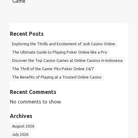
Game
Recent Posts
Exploring the Thrills and Excitement of Judi Casino Online
The Ultimate Guide to Playing Poker Online like a Pro
Discover the Top Casino Games at Online Casinos in Indonesia
The Thrill of the Game: Pkv Poker Online 24/7
The Benefits of Playing at a Trusted Online Casino
Recent Comments
No comments to show.
Archives
August 2026
July 2026