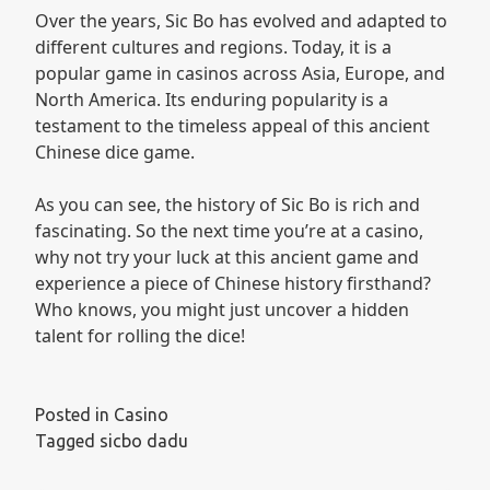
Over the years, Sic Bo has evolved and adapted to
different cultures and regions. Today, it is a
popular game in casinos across Asia, Europe, and
North America. Its enduring popularity is a
testament to the timeless appeal of this ancient
Chinese dice game.
As you can see, the history of Sic Bo is rich and
fascinating. So the next time you’re at a casino,
why not try your luck at this ancient game and
experience a piece of Chinese history firsthand?
Who knows, you might just uncover a hidden
talent for rolling the dice!
Posted in
Casino
Tagged
sicbo dadu