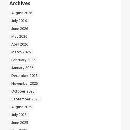
Archives
August 2026
July 2026
June 2026
May 2026
April 2026
March 2026
February 2026
January 2026
December 2025
November 2025
October 2025
September 2025
August 2025
July 2025
June 2025