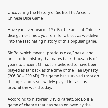
Uncovering the History of Sic Bo: The Ancient
Chinese Dice Game
Have you ever heard of Sic Bo, the ancient Chinese
dice game? If not, you’re in for a treat as we delve
into the fascinating history of this popular game.
Sic Bo, which means “precious dice,” has a long
and storied history that dates back thousands of
years to ancient China. It is believed to have been
played as far back as the time of the Han Dynasty
(206 BC – 220 AD). The game has survived through
the ages and is still widely played in casinos
around the world today.
According to historian David Parlett, Sic Bo is a
game of chance that has been enjoyed by the