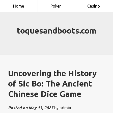
Skip
Home
Poker
Casino
to
content
toquesandboots.com
Uncovering the History
of Sic Bo: The Ancient
Chinese Dice Game
Posted on
May 13, 2025
by
admin