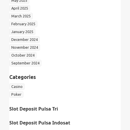
May 2025
April 2025
March 2025
February 2025
January 2025
December 2024
November 2024
October 2024
September 2024
Categories
Casino
Poker
Slot Deposit Pulsa Tri
Slot Deposit Pulsa Indosat