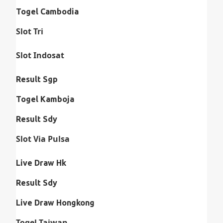
Togel Cambodia
Slot Tri
Slot Indosat
Result Sgp
Togel Kamboja
Result Sdy
Slot Via Pulsa
Live Draw Hk
Result Sdy
Live Draw Hongkong
Togel Taiwan