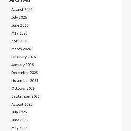
August 2026
July 2026
June 2026
May 2026
April 2026
March 2026
February 2026
January 2026
December 2025
November 2025
October 2025
September 2025
August 2025
July 2025
June 2025
May 2025