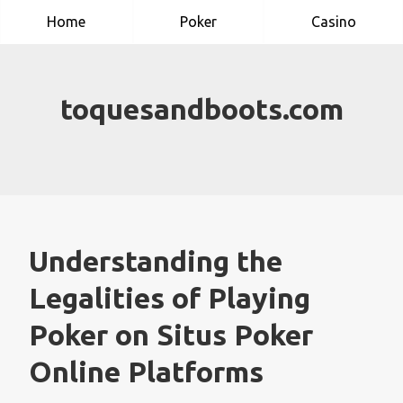
Skip
Home
Poker
Casino
to
content
toquesandboots.com
Understanding the
Legalities of Playing
Poker on Situs Poker
Online Platforms