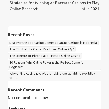
navigation
Strategies for Winning at
Baccarat Casinos to Play
Online Baccarat
at in 2021
Recent Posts
Discover the Top Casino Games at Online Casinos in Indonesia
The Thrill of the Game: Pkv Poker Online 24/7
The Benefits of Playing at a Trusted Online Casino
10 Reasons Why Online Poker is the Perfect Game for
Beginners
Why Online Casino Live Play is Taking the Gambling World by
Storm
Recent Comments
No comments to show.
Archives