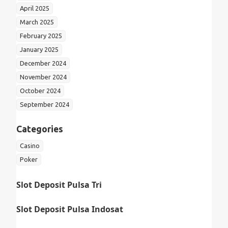
April 2025
March 2025
February 2025
January 2025
December 2024
November 2024
October 2024
September 2024
Categories
Casino
Poker
Slot Deposit Pulsa Tri
Slot Deposit Pulsa Indosat