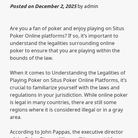
Posted on
December 2, 2025
by
admin
Are you a fan of poker and enjoy playing on Situs
Poker Online platforms? If so, it’s important to
understand the legalities surrounding online
poker to ensure that you are playing within the
bounds of the law.
When it comes to Understanding the Legalities of
Playing Poker on Situs Poker Online Platforms, it’s
crucial to familiarize yourself with the laws and
regulations in your jurisdiction. While online poker
is legal in many countries, there are still some
regions where it is considered illegal or in a gray
area.
According to John Pappas, the executive director