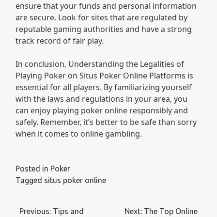
ensure that your funds and personal information
are secure. Look for sites that are regulated by
reputable gaming authorities and have a strong
track record of fair play.
In conclusion, Understanding the Legalities of
Playing Poker on Situs Poker Online Platforms is
essential for all players. By familiarizing yourself
with the laws and regulations in your area, you
can enjoy playing poker online responsibly and
safely. Remember, it’s better to be safe than sorry
when it comes to online gambling.
Posted in
Poker
Tagged
situs poker online
Post
Previous:
Tips and
Next:
The Top Online