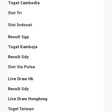
Togel Cambodia
Slot Tri
Slot Indosat
Result Sgp
Togel Kamboja
Result Sdy
Slot Via Pulsa
Live Draw Hk
Result Sdy
Live Draw Hongkong
Togel Taiwan