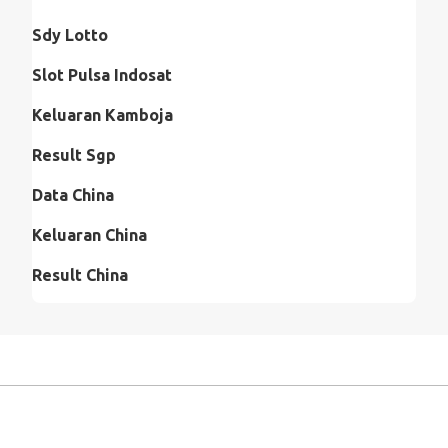
Sdy Lotto
Slot Pulsa Indosat
Keluaran Kamboja
Result Sgp
Data China
Keluaran China
Result China