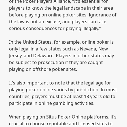
of the Poker Players Alliance, “It’s essential for
players to know the legal landscape in their area
before playing on online poker sites. Ignorance of
the law is not an excuse, and players can face
serious consequences for playing illegally.”
In the United States, for example, online poker is
only legal in a few states such as Nevada, New
Jersey, and Delaware. Players in other states may
be subject to prosecution if they are caught
playing on offshore poker sites.
It’s also important to note that the legal age for
playing poker online varies by jurisdiction. In most
countries, players must be at least 18 years old to
participate in online gambling activities.
When playing on Situs Poker Online platforms, it’s
crucial to choose reputable and licensed sites to