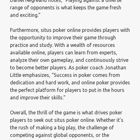
range of opponents is what keeps the game fresh
and exciting.”
Furthermore, situs poker online provides players with
the opportunity to improve their game through
practice and study. With a wealth of resources
available online, players can learn from experts,
analyze their own gameplay, and continuously strive
to become better players. As poker coach Jonathan
Little emphasizes, “Success in poker comes from
dedication and hard work, and online poker provides
the perfect platform for players to put in the hours
and improve their skills.”
Overall, the thrill of the game is what drives poker
players to seek out situs poker online. Whether it’s
the rush of making a big play, the challenge of
competing against global opponents, or the