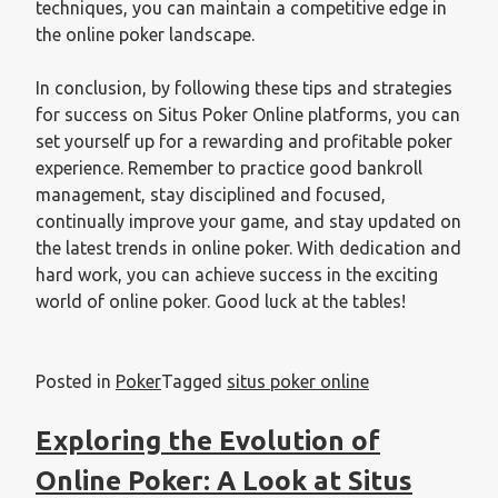
techniques, you can maintain a competitive edge in
the online poker landscape.
In conclusion, by following these tips and strategies
for success on Situs Poker Online platforms, you can
set yourself up for a rewarding and profitable poker
experience. Remember to practice good bankroll
management, stay disciplined and focused,
continually improve your game, and stay updated on
the latest trends in online poker. With dedication and
hard work, you can achieve success in the exciting
world of online poker. Good luck at the tables!
Posted in
Poker
Tagged
situs poker online
Exploring the Evolution of
Online Poker: A Look at Situs