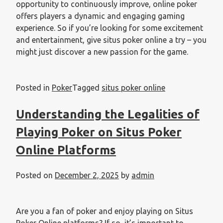
opportunity to continuously improve, online poker
offers players a dynamic and engaging gaming
experience. So if you’re looking for some excitement
and entertainment, give situs poker online a try – you
might just discover a new passion for the game.
Posted in
Poker
Tagged
situs poker online
Understanding the Legalities of
Playing Poker on Situs Poker
Online Platforms
Posted on
December 2, 2025
by
admin
Are you a fan of poker and enjoy playing on Situs
Poker Online platforms? If so, it’s important to