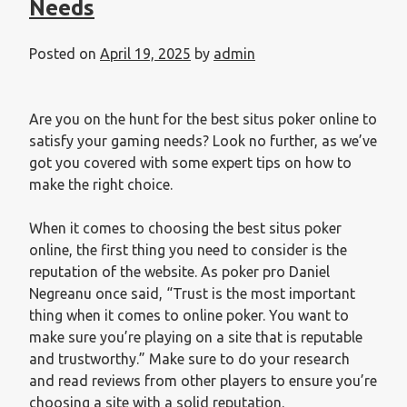
Needs
Posted on
April 19, 2025
by
admin
Are you on the hunt for the best situs poker online to
satisfy your gaming needs? Look no further, as we’ve
got you covered with some expert tips on how to
make the right choice.
When it comes to choosing the best situs poker
online, the first thing you need to consider is the
reputation of the website. As poker pro Daniel
Negreanu once said, “Trust is the most important
thing when it comes to online poker. You want to
make sure you’re playing on a site that is reputable
and trustworthy.” Make sure to do your research
and read reviews from other players to ensure you’re
choosing a site with a solid reputation.