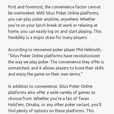
First and foremost, the convenience factor cannot
be overlooked. With Situs Poker Online platforms,
you can play poker anytime, anywhere. Whether
you’re on your lunch break at work or relaxing at
home, you can easily log on and start playing. This
flexibility is a major draw for many players.
According to renowned poker player Phil Hellmuth,
“Situs Poker Online platforms have revolutionized
the way we play poker. The convenience they offer is
unmatched, and it allows players to hone their skills
and enjoy the game on their own terms.”
In addition to convenience, Situs Poker Online
platforms also offer a wide variety of games to
choose from. Whether you’re a fan of Texas
Hold’em, Omaha, or any other poker variant, you’ll
find plenty of options on these platforms. This