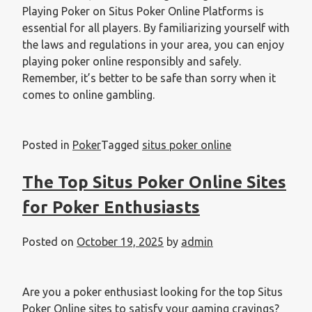
Playing Poker on Situs Poker Online Platforms is
essential for all players. By familiarizing yourself with
the laws and regulations in your area, you can enjoy
playing poker online responsibly and safely.
Remember, it’s better to be safe than sorry when it
comes to online gambling.
Posted in
Poker
Tagged
situs poker online
The Top Situs Poker Online Sites
for Poker Enthusiasts
Posted on
October 19, 2025
by
admin
Are you a poker enthusiast looking for the top Situs
Poker Online sites to satisfy your gaming cravings?