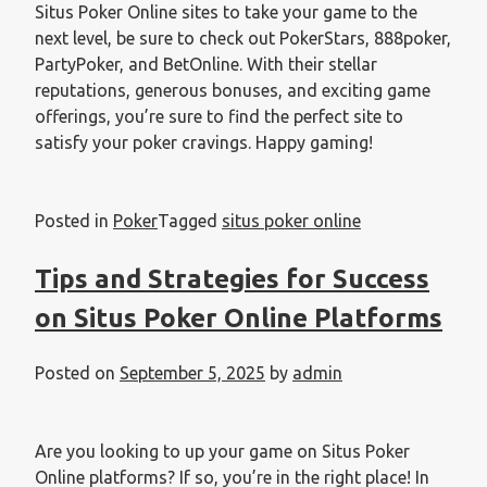
Situs Poker Online sites to take your game to the
next level, be sure to check out PokerStars, 888poker,
PartyPoker, and BetOnline. With their stellar
reputations, generous bonuses, and exciting game
offerings, you’re sure to find the perfect site to
satisfy your poker cravings. Happy gaming!
Posted in
Poker
Tagged
situs poker online
Tips and Strategies for Success
on Situs Poker Online Platforms
Posted on
September 5, 2025
by
admin
Are you looking to up your game on Situs Poker
Online platforms? If so, you’re in the right place! In