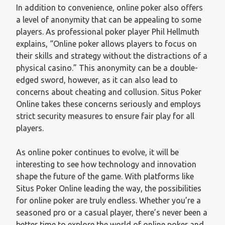
In addition to convenience, online poker also offers
a level of anonymity that can be appealing to some
players. As professional poker player Phil Hellmuth
explains, “Online poker allows players to focus on
their skills and strategy without the distractions of a
physical casino.” This anonymity can be a double-
edged sword, however, as it can also lead to
concerns about cheating and collusion. Situs Poker
Online takes these concerns seriously and employs
strict security measures to ensure fair play for all
players.
As online poker continues to evolve, it will be
interesting to see how technology and innovation
shape the future of the game. With platforms like
Situs Poker Online leading the way, the possibilities
for online poker are truly endless. Whether you’re a
seasoned pro or a casual player, there’s never been a
better time to explore the world of online poker and