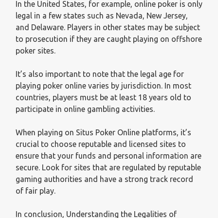
In the United States, for example, online poker is only
legal in a few states such as Nevada, New Jersey,
and Delaware. Players in other states may be subject
to prosecution if they are caught playing on offshore
poker sites.
It’s also important to note that the legal age for
playing poker online varies by jurisdiction. In most
countries, players must be at least 18 years old to
participate in online gambling activities.
When playing on Situs Poker Online platforms, it’s
crucial to choose reputable and licensed sites to
ensure that your funds and personal information are
secure. Look for sites that are regulated by reputable
gaming authorities and have a strong track record
of fair play.
In conclusion, Understanding the Legalities of