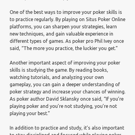
One of the best ways to improve your poker skills is
to practice regularly. By playing on Situs Poker Online
platforms, you can sharpen your strategies, learn
new techniques, and gain valuable experience in
different types of games. As poker pro Phil Ivey once
said, “The more you practice, the luckier you get.”
Another important aspect of improving your poker
skills is studying the game. By reading books,
watching tutorials, and analyzing your own
gameplay, you can gain a deeper understanding of
poker strategy and increase your chances of winning.
As poker author David Sklansky once said, “If you’re
playing poker and you’re not studying, you’re not
playing your best.”
In addition to practice and study, it’s also important
to stay disciplined and focused while playing poker