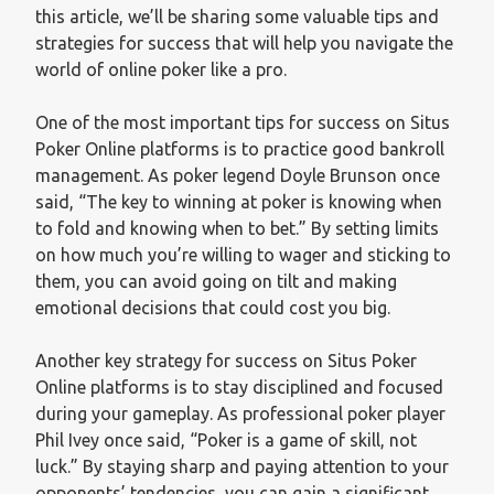
this article, we’ll be sharing some valuable tips and
strategies for success that will help you navigate the
world of online poker like a pro.
One of the most important tips for success on Situs
Poker Online platforms is to practice good bankroll
management. As poker legend Doyle Brunson once
said, “The key to winning at poker is knowing when
to fold and knowing when to bet.” By setting limits
on how much you’re willing to wager and sticking to
them, you can avoid going on tilt and making
emotional decisions that could cost you big.
Another key strategy for success on Situs Poker
Online platforms is to stay disciplined and focused
during your gameplay. As professional poker player
Phil Ivey once said, “Poker is a game of skill, not
luck.” By staying sharp and paying attention to your
opponents’ tendencies, you can gain a significant