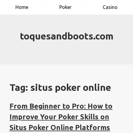
Skip
Home
Poker
Casino
to
content
toquesandboots.com
Tag:
situs poker online
From Beginner to Pro: How to
Improve Your Poker Skills on
Situs Poker Online Platforms