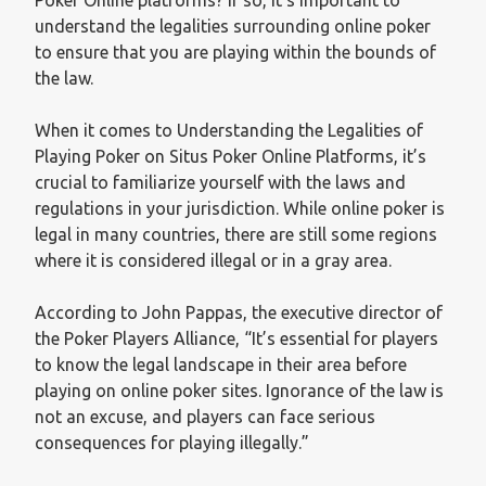
understand the legalities surrounding online poker
to ensure that you are playing within the bounds of
the law.
When it comes to Understanding the Legalities of
Playing Poker on Situs Poker Online Platforms, it’s
crucial to familiarize yourself with the laws and
regulations in your jurisdiction. While online poker is
legal in many countries, there are still some regions
where it is considered illegal or in a gray area.
According to John Pappas, the executive director of
the Poker Players Alliance, “It’s essential for players
to know the legal landscape in their area before
playing on online poker sites. Ignorance of the law is
not an excuse, and players can face serious
consequences for playing illegally.”