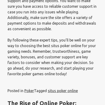
support and payment options. You want to make
sure you have access to reliable customer support in
case you run into any issues while playing.
Additionally, make sure the site offers a variety of
payment options to make deposits and withdrawals
as convenient as possible.
By following these expert tips, you’ll be well on your
way to choosing the best situs poker online for your
gaming needs. Remember, trustworthiness, game
variety, bonuses, and customer support are key
factors to consider when making your decision. So
go ahead, do your research, and start playing your
favorite poker games online today!
Posted in
Poker
Tagged
situs poker online
The Rise of Online Poker: