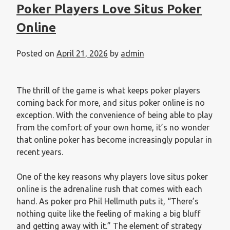
Poker Players Love Situs Poker
Online
Posted on
April 21, 2026
by
admin
The thrill of the game is what keeps poker players
coming back for more, and situs poker online is no
exception. With the convenience of being able to play
from the comfort of your own home, it’s no wonder
that online poker has become increasingly popular in
recent years.
One of the key reasons why players love situs poker
online is the adrenaline rush that comes with each
hand. As poker pro Phil Hellmuth puts it, “There’s
nothing quite like the feeling of making a big bluff
and getting away with it.” The element of strategy