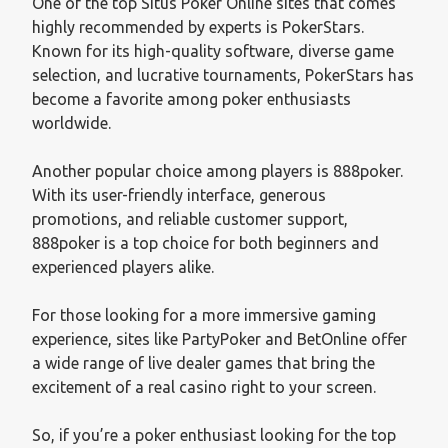
One of the top Situs Poker Online sites that comes
highly recommended by experts is PokerStars.
Known for its high-quality software, diverse game
selection, and lucrative tournaments, PokerStars has
become a favorite among poker enthusiasts
worldwide.
Another popular choice among players is 888poker.
With its user-friendly interface, generous
promotions, and reliable customer support,
888poker is a top choice for both beginners and
experienced players alike.
For those looking for a more immersive gaming
experience, sites like PartyPoker and BetOnline offer
a wide range of live dealer games that bring the
excitement of a real casino right to your screen.
So, if you’re a poker enthusiast looking for the top