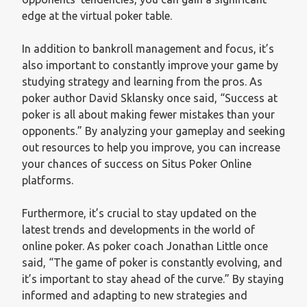
edge at the virtual poker table.
In addition to bankroll management and focus, it’s
also important to constantly improve your game by
studying strategy and learning from the pros. As
poker author David Sklansky once said, “Success at
poker is all about making fewer mistakes than your
opponents.” By analyzing your gameplay and seeking
out resources to help you improve, you can increase
your chances of success on Situs Poker Online
platforms.
Furthermore, it’s crucial to stay updated on the
latest trends and developments in the world of
online poker. As poker coach Jonathan Little once
said, “The game of poker is constantly evolving, and
it’s important to stay ahead of the curve.” By staying
informed and adapting to new strategies and