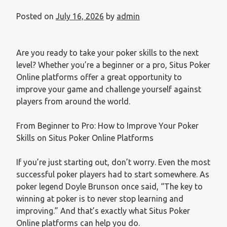
Posted on
July 16, 2026
by
admin
Are you ready to take your poker skills to the next
level? Whether you’re a beginner or a pro, Situs Poker
Online platforms offer a great opportunity to
improve your game and challenge yourself against
players from around the world.
From Beginner to Pro: How to Improve Your Poker
Skills on Situs Poker Online Platforms
If you’re just starting out, don’t worry. Even the most
successful poker players had to start somewhere. As
poker legend Doyle Brunson once said, “The key to
winning at poker is to never stop learning and
improving.” And that’s exactly what Situs Poker
Online platforms can help you do.