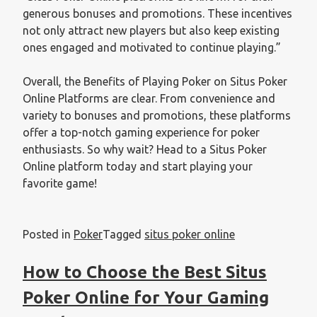
generous bonuses and promotions. These incentives
not only attract new players but also keep existing
ones engaged and motivated to continue playing.”
Overall, the Benefits of Playing Poker on Situs Poker
Online Platforms are clear. From convenience and
variety to bonuses and promotions, these platforms
offer a top-notch gaming experience for poker
enthusiasts. So why wait? Head to a Situs Poker
Online platform today and start playing your
favorite game!
Posted in
Poker
Tagged
situs poker online
How to Choose the Best Situs
Poker Online for Your Gaming