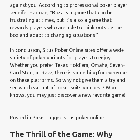
against you. According to professional poker player
Jennifer Harman, “Razz is a game that can be
frustrating at times, but it’s also a game that
rewards players who are able to think outside the
box and adapt to changing situations.”
In conclusion, Situs Poker Online sites offer a wide
variety of poker variants for players to enjoy.
Whether you prefer Texas Hold’em, Omaha, Seven-
Card Stud, or Razz, there is something for everyone
on these platforms. So why not give them a try and
see which variant of poker suits you best? Who
knows, you may just discover a new favorite game!
Posted in
Poker
Tagged
situs poker online
The Thrill of the Game: Why