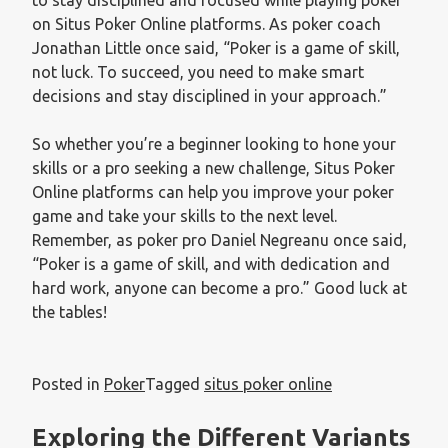
on Situs Poker Online platforms. As poker coach
Jonathan Little once said, “Poker is a game of skill,
not luck. To succeed, you need to make smart
decisions and stay disciplined in your approach.”
So whether you’re a beginner looking to hone your
skills or a pro seeking a new challenge, Situs Poker
Online platforms can help you improve your poker
game and take your skills to the next level.
Remember, as poker pro Daniel Negreanu once said,
“Poker is a game of skill, and with dedication and
hard work, anyone can become a pro.” Good luck at
the tables!
Posted in
Poker
Tagged
situs poker online
Exploring the Different Variants