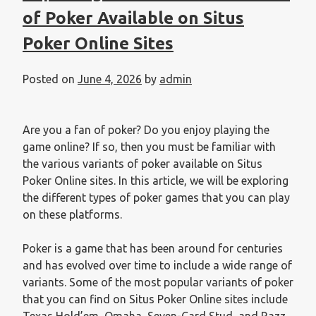
of Poker Available on Situs
Poker Online Sites
Posted on
June 4, 2026
by
admin
Are you a fan of poker? Do you enjoy playing the
game online? If so, then you must be familiar with
the various variants of poker available on Situs
Poker Online sites. In this article, we will be exploring
the different types of poker games that you can play
on these platforms.
Poker is a game that has been around for centuries
and has evolved over time to include a wide range of
variants. Some of the most popular variants of poker
that you can find on Situs Poker Online sites include
Texas Hold’em, Omaha, Seven-Card Stud, and Razz.