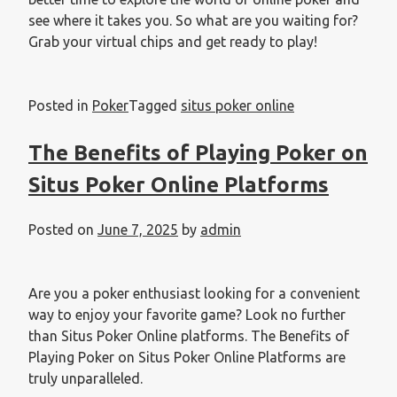
see where it takes you. So what are you waiting for?
Grab your virtual chips and get ready to play!
Posted in
Poker
Tagged
situs poker online
The Benefits of Playing Poker on
Situs Poker Online Platforms
Posted on
June 7, 2025
by
admin
Are you a poker enthusiast looking for a convenient
way to enjoy your favorite game? Look no further
than Situs Poker Online platforms. The Benefits of
Playing Poker on Situs Poker Online Platforms are
truly unparalleled.