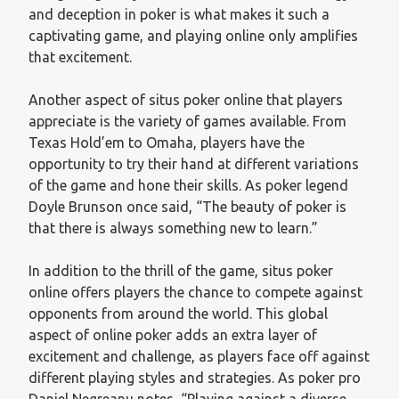
and deception in poker is what makes it such a
captivating game, and playing online only amplifies
that excitement.
Another aspect of situs poker online that players
appreciate is the variety of games available. From
Texas Hold’em to Omaha, players have the
opportunity to try their hand at different variations
of the game and hone their skills. As poker legend
Doyle Brunson once said, “The beauty of poker is
that there is always something new to learn.”
In addition to the thrill of the game, situs poker
online offers players the chance to compete against
opponents from around the world. This global
aspect of online poker adds an extra layer of
excitement and challenge, as players face off against
different playing styles and strategies. As poker pro
Daniel Negreanu notes, “Playing against a diverse