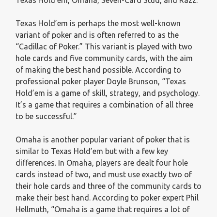
Texas Hold’em is perhaps the most well-known
variant of poker and is often referred to as the
“Cadillac of Poker.” This variant is played with two
hole cards and five community cards, with the aim
of making the best hand possible. According to
professional poker player Doyle Brunson, “Texas
Hold’em is a game of skill, strategy, and psychology.
It’s a game that requires a combination of all three
to be successful.”
Omaha is another popular variant of poker that is
similar to Texas Hold’em but with a few key
differences. In Omaha, players are dealt four hole
cards instead of two, and must use exactly two of
their hole cards and three of the community cards to
make their best hand. According to poker expert Phil
Hellmuth, “Omaha is a game that requires a lot of