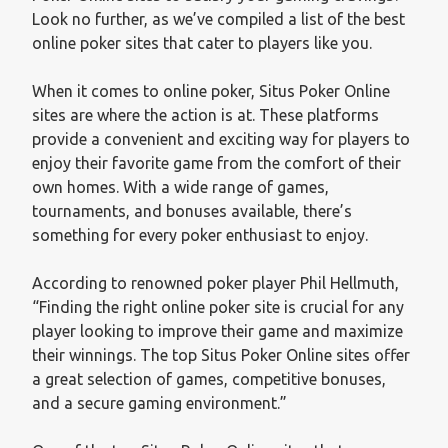
Look no further, as we’ve compiled a list of the best
online poker sites that cater to players like you.
When it comes to online poker, Situs Poker Online
sites are where the action is at. These platforms
provide a convenient and exciting way for players to
enjoy their favorite game from the comfort of their
own homes. With a wide range of games,
tournaments, and bonuses available, there’s
something for every poker enthusiast to enjoy.
According to renowned poker player Phil Hellmuth,
“Finding the right online poker site is crucial for any
player looking to improve their game and maximize
their winnings. The top Situs Poker Online sites offer
a great selection of games, competitive bonuses,
and a secure gaming environment.”