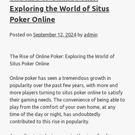
Exploring the World of Situs
Poker Online
Posted on
September 12, 2024
by
admin
The Rise of Online Poker: Exploring the World of
Situs Poker Online
Online poker has seen a tremendous growth in
popularity over the past few years, with more and
more players turning to situs poker online to satisfy
their gaming needs. The convenience of being able to
play from the comfort of your own home, at any
time of the day or night, has undoubtedly
contributed to this rise in popularity.