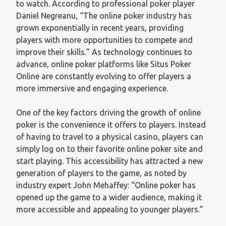
to watch. According to professional poker player
Daniel Negreanu, “The online poker industry has
grown exponentially in recent years, providing
players with more opportunities to compete and
improve their skills.” As technology continues to
advance, online poker platforms like Situs Poker
Online are constantly evolving to offer players a
more immersive and engaging experience.
One of the key factors driving the growth of online
poker is the convenience it offers to players. Instead
of having to travel to a physical casino, players can
simply log on to their favorite online poker site and
start playing. This accessibility has attracted a new
generation of players to the game, as noted by
industry expert John Mehaffey: “Online poker has
opened up the game to a wider audience, making it
more accessible and appealing to younger players.”