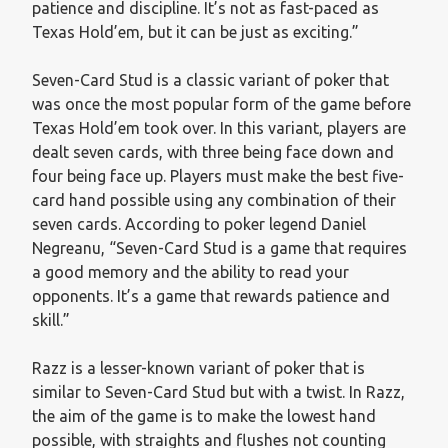
patience and discipline. It’s not as fast-paced as
Texas Hold’em, but it can be just as exciting.”
Seven-Card Stud is a classic variant of poker that
was once the most popular form of the game before
Texas Hold’em took over. In this variant, players are
dealt seven cards, with three being face down and
four being face up. Players must make the best five-
card hand possible using any combination of their
seven cards. According to poker legend Daniel
Negreanu, “Seven-Card Stud is a game that requires
a good memory and the ability to read your
opponents. It’s a game that rewards patience and
skill.”
Razz is a lesser-known variant of poker that is
similar to Seven-Card Stud but with a twist. In Razz,
the aim of the game is to make the lowest hand
possible, with straights and flushes not counting