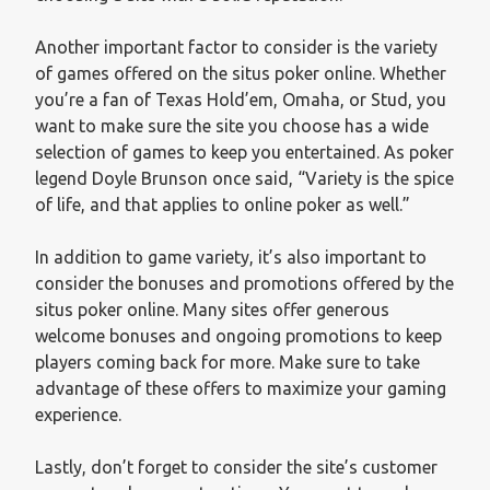
Another important factor to consider is the variety
of games offered on the situs poker online. Whether
you’re a fan of Texas Hold’em, Omaha, or Stud, you
want to make sure the site you choose has a wide
selection of games to keep you entertained. As poker
legend Doyle Brunson once said, “Variety is the spice
of life, and that applies to online poker as well.”
In addition to game variety, it’s also important to
consider the bonuses and promotions offered by the
situs poker online. Many sites offer generous
welcome bonuses and ongoing promotions to keep
players coming back for more. Make sure to take
advantage of these offers to maximize your gaming
experience.
Lastly, don’t forget to consider the site’s customer