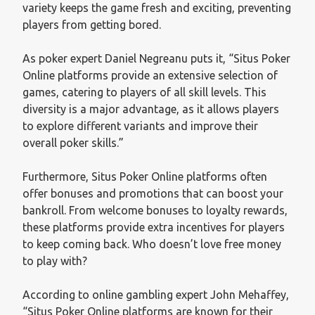
variety keeps the game fresh and exciting, preventing
players from getting bored.
As poker expert Daniel Negreanu puts it, “Situs Poker
Online platforms provide an extensive selection of
games, catering to players of all skill levels. This
diversity is a major advantage, as it allows players
to explore different variants and improve their
overall poker skills.”
Furthermore, Situs Poker Online platforms often
offer bonuses and promotions that can boost your
bankroll. From welcome bonuses to loyalty rewards,
these platforms provide extra incentives for players
to keep coming back. Who doesn’t love free money
to play with?
According to online gambling expert John Mehaffey,
“Situs Poker Online platforms are known for their