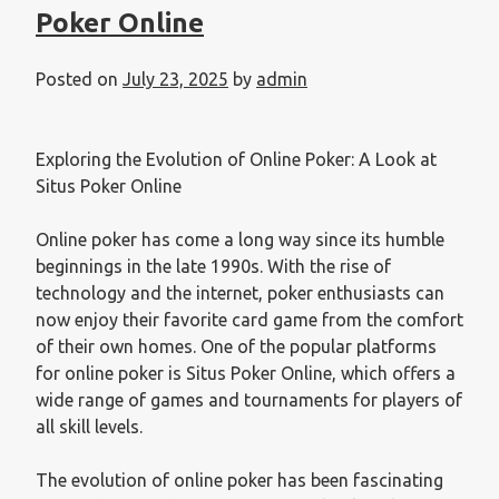
Poker Online
Posted on
July 23, 2025
by
admin
Exploring the Evolution of Online Poker: A Look at
Situs Poker Online
Online poker has come a long way since its humble
beginnings in the late 1990s. With the rise of
technology and the internet, poker enthusiasts can
now enjoy their favorite card game from the comfort
of their own homes. One of the popular platforms
for online poker is Situs Poker Online, which offers a
wide range of games and tournaments for players of
all skill levels.
The evolution of online poker has been fascinating