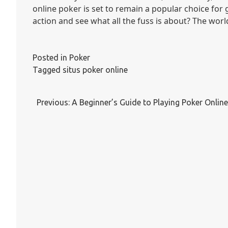
online poker is set to remain a popular choice for
action and see what all the fuss is about? The world
Posted in
Poker
Tagged
situs poker online
Post
Previous:
A Beginner’s Guide to Playing Poker Online
navigation