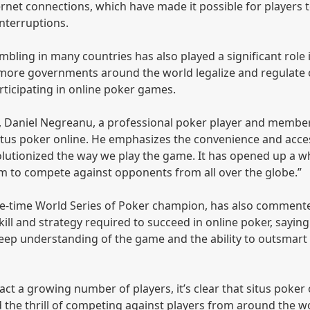
ernet connections, which have made it possible for players 
nterruptions.
mbling in many countries has also played a significant role 
 more governments around the world legalize and regulate 
rticipating in online poker games.
ry, Daniel Negreanu, a professional poker player and member
itus poker online. He emphasizes the convenience and acces
volutionized the way we play the game. It has opened up a w
hem to compete against opponents from all over the globe.”
tiple-time World Series of Poker champion, has also comment
skill and strategy required to succeed in online poker, saying
a deep understanding of the game and the ability to outsmart
ct a growing number of players, it’s clear that situs poker 
nd the thrill of competing against players from around the w