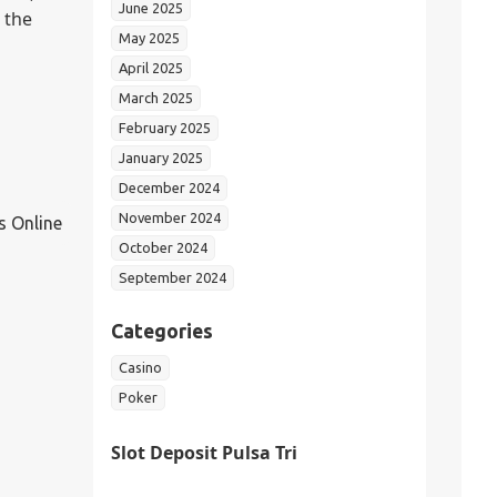
June 2025
 the
May 2025
April 2025
March 2025
February 2025
January 2025
December 2024
November 2024
s Online
October 2024
September 2024
Categories
Casino
Poker
Slot Deposit Pulsa Tri