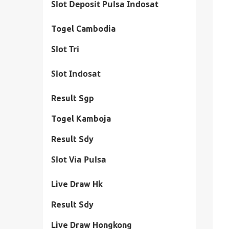
Slot Deposit Pulsa Indosat
Togel Cambodia
Slot Tri
Slot Indosat
Result Sgp
Togel Kamboja
Result Sdy
Slot Via Pulsa
Live Draw Hk
Result Sdy
Live Draw Hongkong