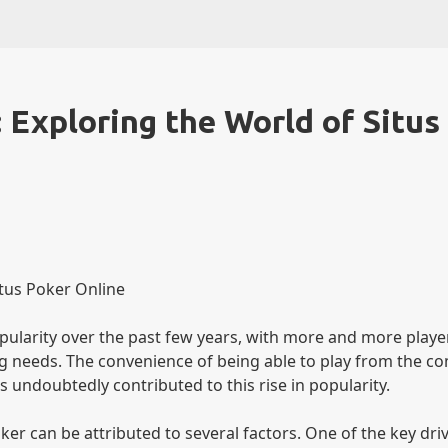
 Exploring the World of Situs
itus Poker Online
ularity over the past few years, with more and more playe
ing needs. The convenience of being able to play from the co
 undoubtedly contributed to this rise in popularity.
oker can be attributed to several factors. One of the key dri