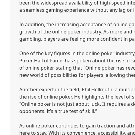
been the widespread availability of high-speed int
a seamless gaming experience without any lag or i
In addition, the increasing acceptance of online ga
growth of the online poker industry. As more and
gambling, players are feeling more confident in pa
One of the key figures in the online poker indust
Poker Hall of Fame, has spoken about the rise of s
of online poker, stating that “Online poker has re
new world of possibilities for players, allowing t
Another expert in the field, Phil Hellmuth, a mul
the rise of online poker. He highlights the level of 
“Online poker is not just about luck. It requires 
opponents. It’s a true test of skill.”
As online poker continues to gain traction and attra
here to stay. With its convenience, accessibility, a