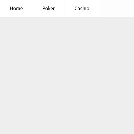
Skip
Home
Poker
Casino
to
content