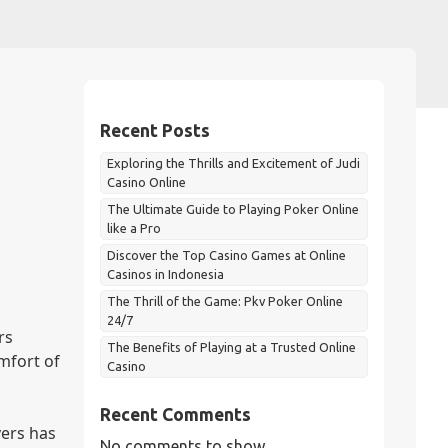
Recent Posts
Exploring the Thrills and Excitement of Judi
Casino Online
The Ultimate Guide to Playing Poker Online
like a Pro
Discover the Top Casino Games at Online
Casinos in Indonesia
The Thrill of the Game: Pkv Poker Online
24/7
rs
The Benefits of Playing at a Trusted Online
mfort of
Casino
Recent Comments
vers has
No comments to show.