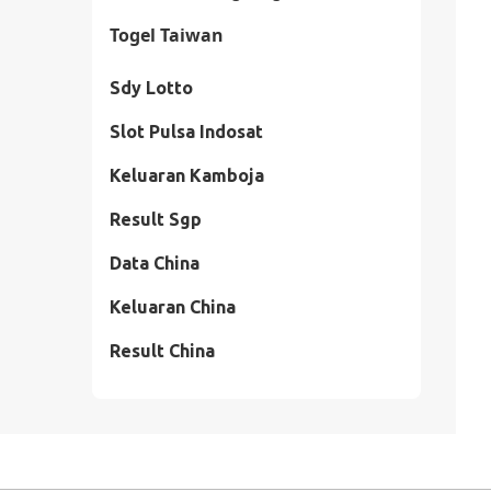
Togel Taiwan
Sdy Lotto
Slot Pulsa Indosat
Keluaran Kamboja
Result Sgp
Data China
Keluaran China
Result China