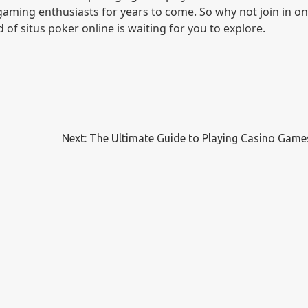
 gaming enthusiasts for years to come. So why not join in on
 of situs poker online is waiting for you to explore.
Next:
The Ultimate Guide to Playing Casino Game