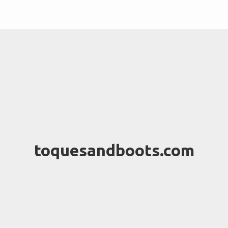
toquesandboots.com