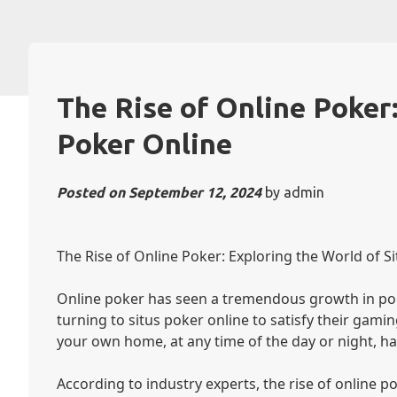
The Rise of Online Poker:
Poker Online
Posted on
September 12, 2024
by
admin
The Rise of Online Poker: Exploring the World of S
Online poker has seen a tremendous growth in pop
turning to situs poker online to satisfy their gam
your own home, at any time of the day or night, has
According to industry experts, the rise of online p