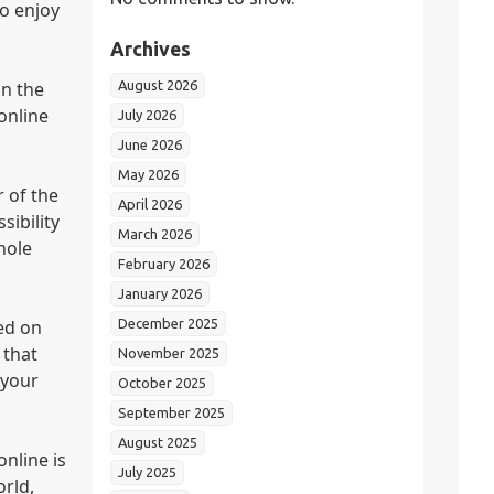
to enjoy
Archives
in the
August 2026
online
July 2026
June 2026
May 2026
 of the
April 2026
sibility
March 2026
hole
February 2026
January 2026
ed on
December 2025
 that
November 2025
 your
October 2025
September 2025
August 2025
online is
July 2025
orld,